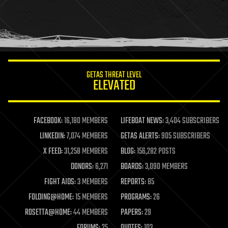
holograms
homo sapiens
human trajectories
humor
information science
innovation
internet
GETAS THREAT LEVEL
journalism
ELEVATED
law
law enforcement
lifeboat
life extension
FACEBOOK:
16,180 MEMBERS
LIFEBOAT NEWS:
3,404 SUBSCRIBERS
machine learning
LINKEDIN:
7,074 MEMBERS
GETAS ALERTS:
905 SUBSCRIBERS
mapping
materials
X FEED:
31,258 MEMBERS
BLOG:
156,282 POSTS
mathematics
DONORS:
6,271
BOARDS:
3,090 MEMBERS
media & arts
military
FIGHT AIDS:
3 MEMBERS
REPORTS:
85
mobile phones
FOLDING@HOME:
15 MEMBERS
PROGRAMS:
26
moore's law
nanotechnology
ROSETTA@HOME:
44 MEMBERS
PAPERS:
29
neuroscience
FORUMS:
25
QUOTES:
103