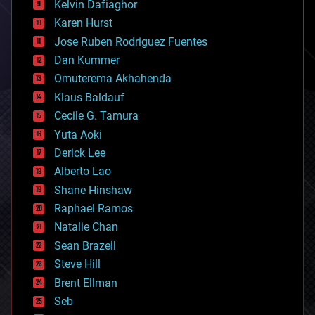
climatology
Kelvin Dafiaghor
complex systems
Karen Hurst
computing
Jose Ruben Rodriguez Fuentes
cosmology
counterterrorism
Dan Kummer
cryonics
Omuterema Akhahenda
cryptocurrencies
Klaus Baldauf
cybercrime/malcode
cyborgs
Cecile G. Tamura
defense
Yuta Aoki
disruptive technology
Derick Lee
driverless cars
Alberto Lao
drones
economics
Shane Hinshaw
education
Raphael Ramos
electronics
Natalie Chan
employment
encryption
Sean Brazell
energy
Steve Hill
engineering
Brent Ellman
entertainment
environmental
Seb
ethics