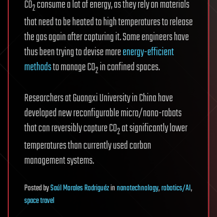
CO
consume a lot of energy, as they rely on materials
2
that need to be heated to high temperatures to release
the gas again after capturing it. Some engineers have
thus been trying to devise more
energy-efficient
methods
to manage CO
in confined spaces.
2
Researchers at Guangxi University in China have
developed new reconfigurable micro/nano-robots
that can reversibly capture CO
at significantly lower
2
temperatures than currently used carbon
management systems.
Posted
by
Saúl Morales Rodriguéz
in
nanotechnology
,
robotics/AI
,
space travel