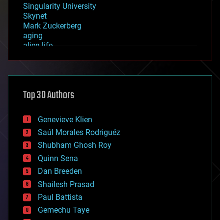
Singularity University
Skynet
Mark Zuckerberg
aging
alien life
anti-gravity
architecture
asteroid/comet impacts
astronomy
Top 30 Authors
augmented reality
automation
bees
Genevieve Klien
big data
Saúl Morales Rodriguéz
bioengineering
biological
Shubham Ghosh Roy
bionic
Quinn Sena
bioprinting
Dan Breeden
biotech/medical
bitcoin
Shailesh Prasad
blockchains
Paul Battista
business
Gemechu Taye
chemistry