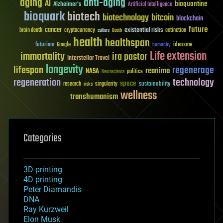
aging
anti-aging
AI
bioquantine
Alzheimer's
Artificial Intelligence
bioquark
biotech
biotechnology
bitcoin
blockchain
future
cancer
existential risks
brain death
cryptocurrency
extinction
culture
Death
health
healthspan
futurism
ideaxme
Google
humanity
Life extension
immortality
ira pastor
Interstellar Travel
longevity
lifespan
regenerage
reanima
NASA
politics
Neuroscience
regeneration
technology
space
sustainability
research
risks
singularity
wellness
transhumanism
Categories
3D printing
4D printing
Peter Diamandis
DNA
Ray Kurzweil
Elon Musk