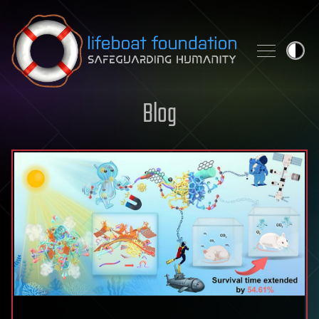
Skip to content
Blog