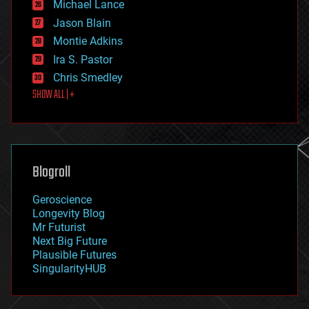
Michael Lance
events
Jason Blain
evolution
existential risks
Montie Adkins
exoskeleton
Ira S. Pastor
finance
Chris Smedley
first contact
SHOW ALL | +
food
fun
futurism
general relativity
genetics
geoengineering
Blogroll
geography
geology
Geroscience
geopolitics
Longevity Blog
governance
Mr Futurist
government
Next Big Future
gravity
Plausible Futures
habitats
SingularityHUB
hacking
hardware
health