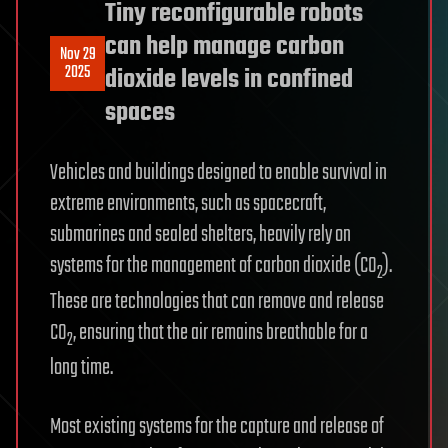
Tiny reconfigurable robots
can help manage carbon
Nov 29
2025
dioxide levels in confined
spaces
Vehicles and buildings designed to enable survival in
extreme environments, such as spacecraft,
submarines and sealed shelters, heavily rely on
systems for the management of carbon dioxide (CO
).
2
These are technologies that can remove and release
CO
, ensuring that the air remains breathable for a
2
long time.
Most existing systems for the capture and release of