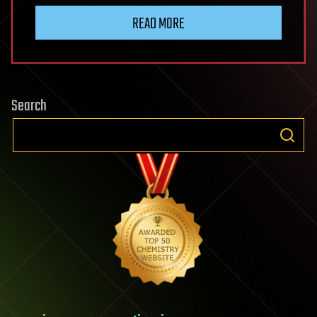
READ MORE
Search