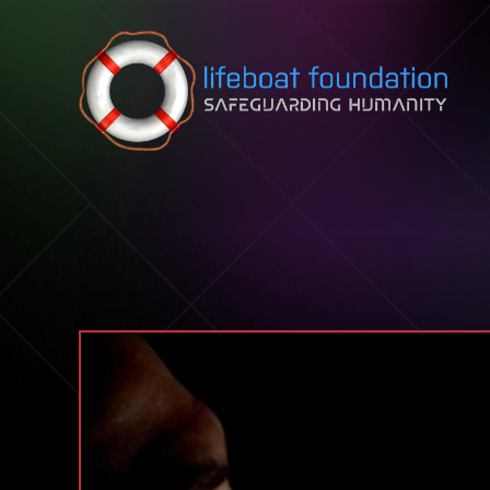
Skip to content