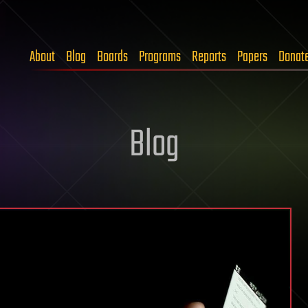
About
Blog
Boards
Programs
Reports
Papers
Donat
Blog