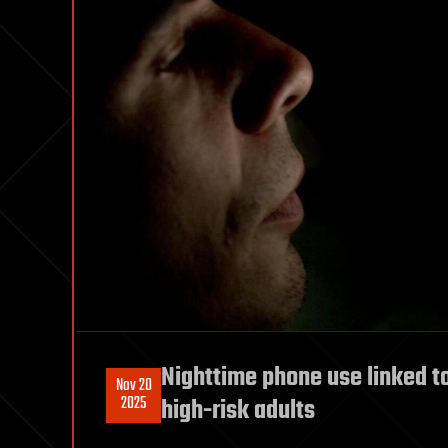
Nighttime phone use linked to
Nov 20
2025
high-risk adults