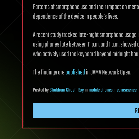
Patterns of smartphone use and their impact on menta
dependence of the device in people’s lives.
A recent study tracked late-night smartphone usage in
using phones late between 11 p.m. and 1 a.m. showed a
who actively used the keyboard beyond midnight hour
The findings are
published
in JAMA Network Open.
Posted
by
Shubham Ghosh Roy
in
mobile phones
,
neuroscience
R