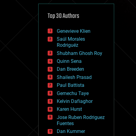
cybercrime/malcode
cyborgs
defense
Top 30 Authors
disruptive technology
driverless cars
Genevieve Klien
drones
economics
Saúl Morales
education
Rodriguéz
electronics
Shubham Ghosh Roy
employment
Quinn Sena
encryption
energy
Dan Breeden
engineering
Shailesh Prasad
entertainment
Paul Battista
environmental
ethics
Gemechu Taye
events
Kelvin Dafiaghor
evolution
Karen Hurst
existential risks
exoskeleton
Jose Ruben Rodriguez
finance
Fuentes
first contact
Dan Kummer
food