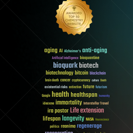
aging
anti-aging
AI
Alzheimer's
bioquantine
Artificial Intelligence
bioquark
biotech
biotechnology
bitcoin
blockchain
cancer
brain death
cryptocurrency
culture
Death
future
existential risks
futurism
extinction
health
healthspan
Google
humanity
immortality
Interstellar Travel
ideaxme
Life extension
ira pastor
longevity
lifespan
NASA
Neuroscience
regenerage
reanima
politics