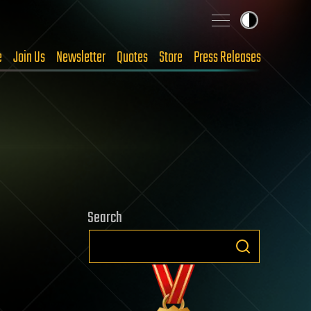
e
Join Us
Newsletter
Quotes
Store
Press Releases
Search