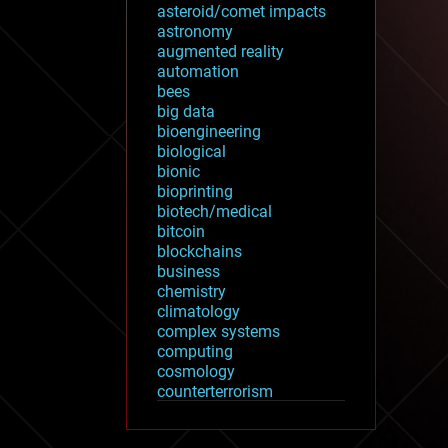
asteroid/comet impacts
astronomy
augmented reality
automation
bees
big data
bioengineering
biological
bionic
bioprinting
biotech/medical
bitcoin
blockchains
business
chemistry
climatology
complex systems
computing
cosmology
counterterrorism
cryonics
cryptocurrencies