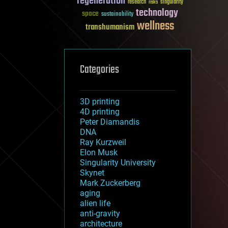
regeneration
research
risks
singularity
technology
space
sustainability
wellness
transhumanism
Categories
3D printing
4D printing
Peter Diamandis
DNA
Ray Kurzweil
Elon Musk
Singularity University
Skynet
Mark Zuckerberg
aging
alien life
anti-gravity
architecture