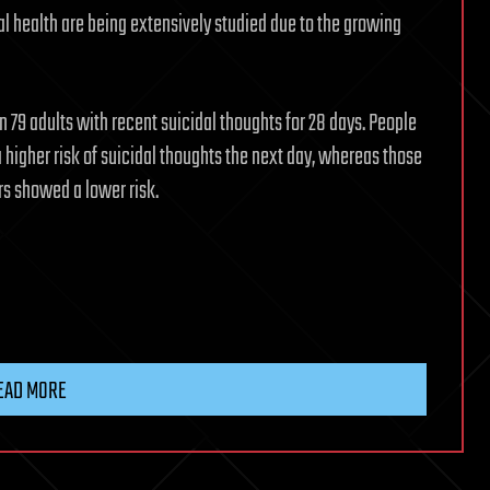
l health are being extensively studied due to the growing
 79 adults with recent suicidal thoughts for 28 days. People
 higher risk of suicidal thoughts the next day, whereas those
s showed a lower risk.
EAD MORE