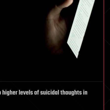
 higher levels of suicidal thoughts in