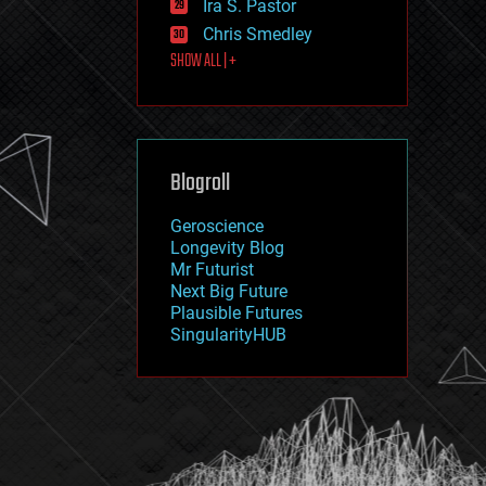
Ira S. Pastor
journalism
law
Chris Smedley
law enforcement
SHOW ALL | +
lifeboat
life extension
machine learning
mapping
materials
Blogroll
mathematics
media & arts
military
Geroscience
mobile phones
Longevity Blog
moore's law
Mr Futurist
nanotechnology
Next Big Future
neuroscience
Plausible Futures
nuclear energy
SingularityHUB
nuclear weapons
open access
open source
particle physics
philosophy
physics
policy