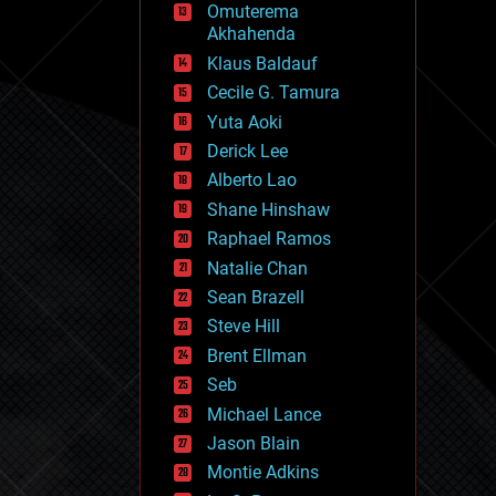
Omuterema
fun
Akhahenda
futurism
general relativity
Klaus Baldauf
genetics
Cecile G. Tamura
geoengineering
Yuta Aoki
geography
geology
Derick Lee
geopolitics
Alberto Lao
governance
Shane Hinshaw
government
gravity
Raphael Ramos
habitats
Natalie Chan
hacking
Sean Brazell
hardware
Steve Hill
health
holograms
Brent Ellman
homo sapiens
Seb
human trajectories
Michael Lance
humor
information science
Jason Blain
innovation
Montie Adkins
internet