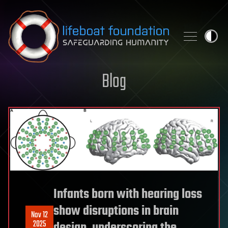
Skip to content
Blog
Infants born with hearing loss
show disruptions in brain
Nov 12
2025
design, underscoring the