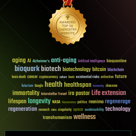
aging
anti-aging
AI
bioquantine
Alzheimer's
Artificial Intelligence
bioquark
biotech
biotechnology
bitcoin
blockchain
future
cancer
existential risks
brain death
cryptocurrency
extinction
culture
Death
health
healthspan
futurism
ideaxme
Google
humanity
Life extension
immortality
ira pastor
Interstellar Travel
longevity
lifespan
regenerage
reanima
NASA
politics
Neuroscience
regeneration
technology
space
sustainability
research
risks
singularity
wellness
transhumanism