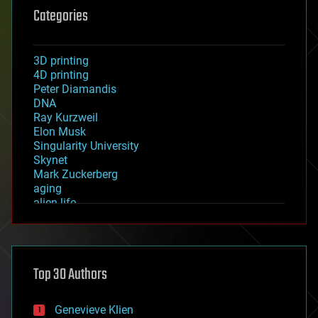
Categories
3D printing
4D printing
Peter Diamandis
DNA
Ray Kurzweil
Elon Musk
Singularity University
Skynet
Mark Zuckerberg
aging
alien life
anti-gravity
architecture
asteroid/comet impacts
astronomy
Top 30 Authors
augmented reality
automation
bees
Genevieve Klien
big data