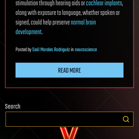
stimulation through hearing aids or
cochlear implants
,
along with exposure to language, whether spoken or
signed, could help preserve
normal brain
development
.
Posted
by
Saúl Morales Rodriguéz
in
neuroscience
READ MORE
Search