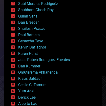
Saúl Morales Rodriguéz
bioengineering
biological
Shubham Ghosh Roy
bionic
Quinn Sena
bioprinting
Dan Breeden
biotech/medical
bitcoin
Shailesh Prasad
blockchains
Paul Battista
business
Gemechu Taye
chemistry
climatology
Kelvin Dafiaghor
complex systems
Karen Hurst
computing
Jose Ruben Rodriguez Fuentes
cosmology
counterterrorism
Dan Kummer
cryonics
Omuterema Akhahenda
cryptocurrencies
Klaus Baldauf
cybercrime/malcode
cyborgs
Cecile G. Tamura
defense
Yuta Aoki
disruptive technology
Derick Lee
driverless cars
Alberto Lao
drones