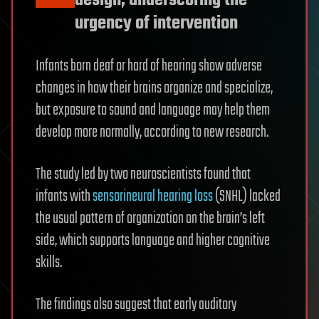
urgency of intervention
Infants born deaf or hard of hearing show adverse
changes in how their brains organize and specialize,
but exposure to sound and language may help them
develop more normally, according to new research.
The study led by two neuroscientists found that
infants with
sensorineural hearing loss
(SNHL) lacked
the usual pattern of organization on the brain’s left
side, which supports language and higher cognitive
skills.
The findings also suggest that early auditory