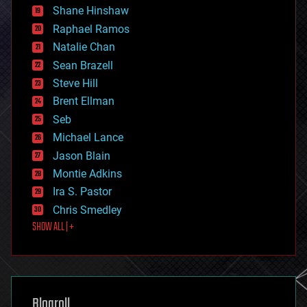
economics
Shane Hinshaw
education
Raphael Ramos
electronics
Natalie Chan
employment
encryption
Sean Brazell
energy
Steve Hill
engineering
Brent Ellman
entertainment
environmental
Seb
ethics
Michael Lance
events
Jason Blain
evolution
existential risks
Montie Adkins
exoskeleton
Ira S. Pastor
finance
Chris Smedley
first contact
SHOW ALL | +
food
fun
futurism
general relativity
genetics
geoengineering
Blogroll