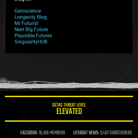
geography
geology
Geroscience
geopolitics
Longevity Blog
governance
Mr Futurist
government
Next Big Future
gravity
Plausible Futures
habitats
SingularityHUB
hacking
hardware
health
holograms
homo sapiens
human trajectories
humor
information science
innovation
internet
GETAS THREAT LEVEL
journalism
ELEVATED
law
law enforcement
lifeboat
life extension
FACEBOOK:
16,180 MEMBERS
LIFEBOAT NEWS:
3,407 SUBSCRIBERS
machine learning