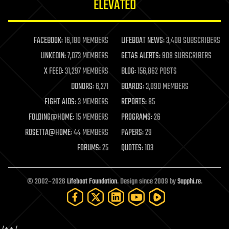
ELEVATED
law
law enforcement
lifeboat
life extension
FACEBOOK:
16,180 MEMBERS
LIFEBOAT NEWS:
3,408 SUBSCRIBERS
machine learning
LINKEDIN:
7,073 MEMBERS
GETAS ALERTS:
908 SUBSCRIBERS
mapping
materials
X FEED:
31,297 MEMBERS
BLOG:
156,862 POSTS
mathematics
DONORS:
6,271
BOARDS:
3,090 MEMBERS
media & arts
military
FIGHT AIDS:
3 MEMBERS
REPORTS:
85
mobile phones
FOLDING@HOME:
15 MEMBERS
PROGRAMS:
26
moore's law
nanotechnology
ROSETTA@HOME:
44 MEMBERS
PAPERS:
29
neuroscience
FORUMS:
25
QUOTES:
103
nuclear energy
nuclear weapons
open access
open source
© 2002–2026
Lifeboat Foundation
. Design since 2009 by
Sapphi.re
.
particle physics
philosophy
physics
policy