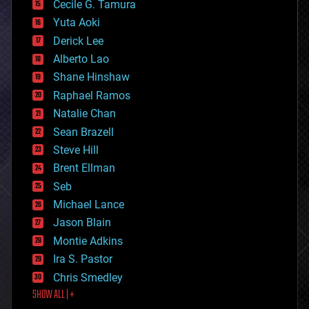
cyborgs
Cecile G. Tamura
defense
Yuta Aoki
disruptive technology
Derick Lee
driverless cars
Alberto Lao
drones
economics
Shane Hinshaw
education
Raphael Ramos
electronics
Natalie Chan
employment
encryption
Sean Brazell
energy
Steve Hill
engineering
Brent Ellman
entertainment
environmental
Seb
ethics
Michael Lance
events
Jason Blain
evolution
existential risks
Montie Adkins
exoskeleton
Ira S. Pastor
finance
Chris Smedley
first contact
SHOW ALL | +
food
fun