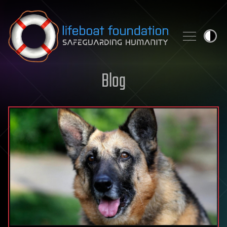
Skip to content
Blog