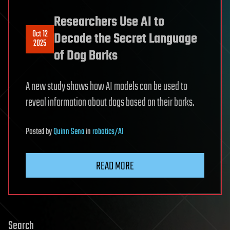
Researchers Use AI to
Oct 12
Decode the Secret Language
2025
of Dog Barks
A new study shows how AI models can be used to
reveal information about dogs based on their barks.
Posted
by
Quinn Sena
in
robotics/AI
READ MORE
Search