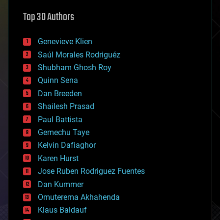
astronomy
Top 30 Authors
augmented reality
automation
bees
Genevieve Klien
big data
Saúl Morales Rodriguéz
bioengineering
biological
Shubham Ghosh Roy
bionic
Quinn Sena
bioprinting
Dan Breeden
biotech/medical
bitcoin
Shailesh Prasad
blockchains
Paul Battista
business
Gemechu Taye
chemistry
climatology
Kelvin Dafiaghor
complex systems
Karen Hurst
computing
Jose Ruben Rodriguez Fuentes
cosmology
counterterrorism
Dan Kummer
cryonics
Omuterema Akhahenda
cryptocurrencies
Klaus Baldauf
cybercrime/malcode