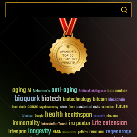
aging
anti-aging
AI
bioquantine
Alzheimer's
Artificial Intelligence
bioquark
biotech
biotechnology
bitcoin
blockchain
future
cancer
existential risks
brain death
cryptocurrency
extinction
culture
Death
health
healthspan
futurism
ideaxme
Google
humanity
Life extension
immortality
ira pastor
Interstellar Travel
longevity
lifespan
regenerage
reanima
NASA
politics
Neuroscience