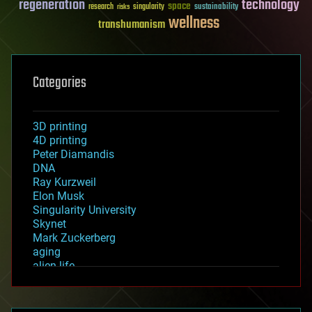
regeneration
technology
space
sustainability
research
risks
singularity
wellness
transhumanism
Categories
3D printing
4D printing
Peter Diamandis
DNA
Ray Kurzweil
Elon Musk
Singularity University
Skynet
Mark Zuckerberg
aging
alien life
anti-gravity
architecture
asteroid/comet impacts