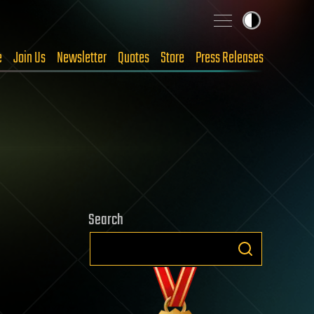
e
Join Us
Newsletter
Quotes
Store
Press Releases
Search