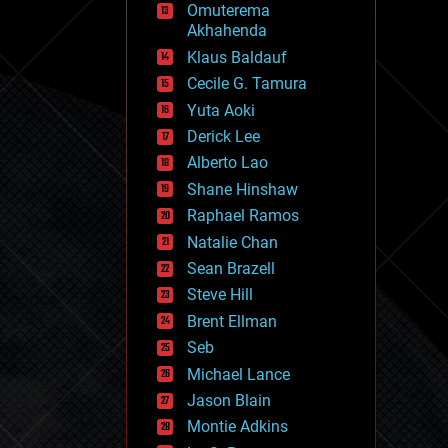
Omuterema
fun
Akhahenda
futurism
general relativity
Klaus Baldauf
genetics
Cecile G. Tamura
geoengineering
Yuta Aoki
geography
geology
Derick Lee
geopolitics
Alberto Lao
governance
Shane Hinshaw
government
gravity
Raphael Ramos
habitats
Natalie Chan
hacking
Sean Brazell
hardware
Steve Hill
health
holograms
Brent Ellman
homo sapiens
Seb
human trajectories
Michael Lance
humor
information science
Jason Blain
innovation
Montie Adkins
internet