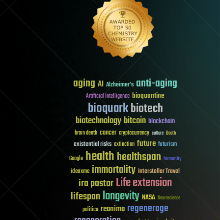
aging
anti-aging
AI
Alzheimer's
bioquantine
Artificial Intelligence
bioquark
biotech
biotechnology
bitcoin
blockchain
cancer
brain death
cryptocurrency
culture
Death
future
existential risks
futurism
extinction
health
healthspan
Google
humanity
immortality
Interstellar Travel
ideaxme
Life extension
ira pastor
longevity
lifespan
NASA
Neuroscience
regenerage
reanima
politics