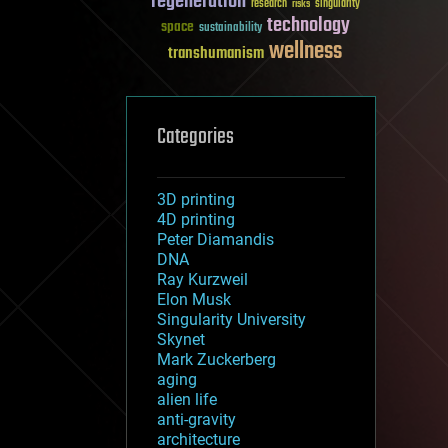
regeneration
research
risks
singularity
technology
space
sustainability
wellness
transhumanism
Categories
3D printing
4D printing
Peter Diamandis
DNA
Ray Kurzweil
Elon Musk
Singularity University
Skynet
Mark Zuckerberg
aging
alien life
anti-gravity
architecture