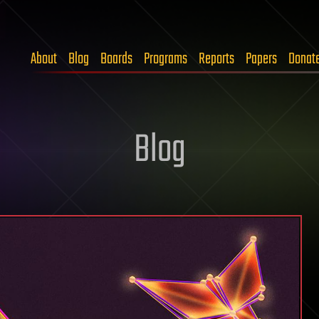
About
Blog
Boards
Programs
Reports
Papers
Donat
Blog