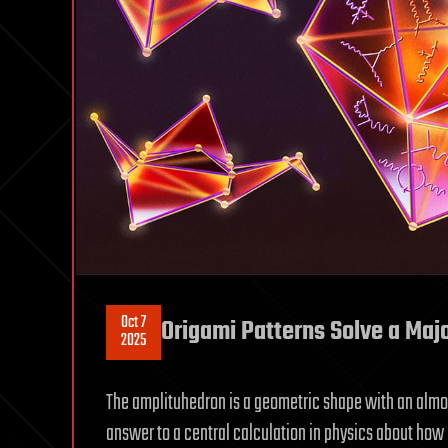
Oct 7
Origami Patterns Solve a Maj
2025
The amplituhedron is a geometric shape with an alm
answer to a central calculation in physics about how p