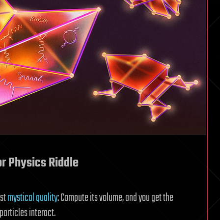
or Physics Riddle
ost
mystical quality
: Compute its volume, and you get the
articles interact.