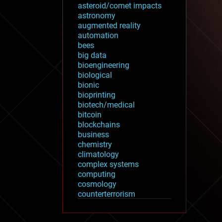
asteroid/comet impacts
astronomy
augmented reality
automation
bees
big data
bioengineering
biological
bionic
bioprinting
biotech/medical
bitcoin
blockchains
business
chemistry
climatology
complex systems
computing
cosmology
counterterrorism
cryonics
cryptocurrencies