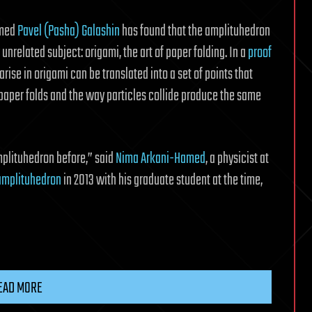
amed
Pavel (Pasha) Galashin
has found that the amplituhedron
nrelated subject: origami, the art of paper folding. In a
proof
arise in origami can be translated into a set of points that
aper folds and the way particles collide produce the same
mplituhedron before,” said
Nima Arkani-Hamed
, a physicist at
amplituhedron
in 2013 with his graduate student at the time,
EAD MORE