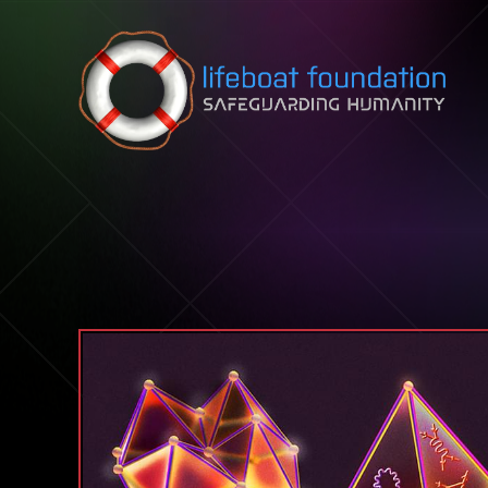
Skip to content