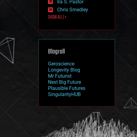
Ira S. Pastor
journalism
law
Chris Smedley
law enforcement
SHOW ALL | +
lifeboat
life extension
machine learning
mapping
materials
Blogroll
mathematics
media & arts
military
Geroscience
mobile phones
Longevity Blog
moore's law
Mr Futurist
nanotechnology
Next Big Future
neuroscience
Plausible Futures
nuclear energy
SingularityHUB
nuclear weapons
open access
open source
particle physics
philosophy
physics
policy