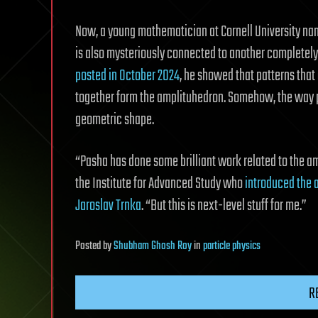
Now, a young mathematician at Cornell University n
is also mysteriously connected to another completely u
posted in October 2024
, he showed that patterns that 
together form the amplituhedron. Somehow, the way p
geometric shape.
“Pasha has done some brilliant work related to the a
the Institute for Advanced Study who
introduced the 
Jaroslav Trnka
. “But this is next-level stuff for me.”
Posted
by
Shubham Ghosh Roy
in
particle physics
R