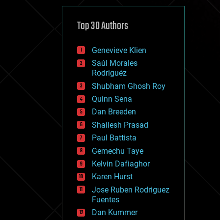
cybercrime/malcode
cyborgs
defense
Top 30 Authors
disruptive technology
driverless cars
Genevieve Klien
drones
economics
Saúl Morales
education
Rodriguéz
electronics
Shubham Ghosh Roy
employment
Quinn Sena
encryption
energy
Dan Breeden
engineering
Shailesh Prasad
entertainment
Paul Battista
environmental
ethics
Gemechu Taye
events
Kelvin Dafiaghor
evolution
Karen Hurst
existential risks
exoskeleton
Jose Ruben Rodriguez
finance
Fuentes
first contact
Dan Kummer
food