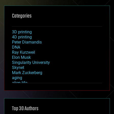
Categories
3D printing
4D printing
Peter Diamandis
DNA
Ray Kurzweil
Elon Musk
Singularity University
Skynet
Mark Zuckerberg
aging
alien life
anti-gravity
architecture
asteroid/comet impacts
astronomy
Top 30 Authors
augmented reality
automation