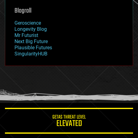
genetics
geoengineering
Blogroll
geography
geology
Geroscience
geopolitics
Longevity Blog
governance
Mr Futurist
government
Next Big Future
gravity
Plausible Futures
habitats
SingularityHUB
hacking
hardware
health
holograms
homo sapiens
human trajectories
humor
information science
innovation
internet
GETAS THREAT LEVEL
journalism
ELEVATED
law
law enforcement
lifeboat