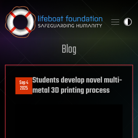
Skip to content
Blog
Students develop novel multi-
Sep 4
2025
metal 3D printing process