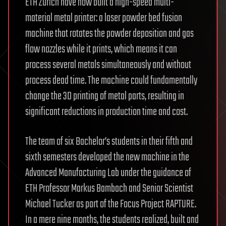
ETH Zurich have now built a high-speed multi-
material metal printer: a laser powder bed fusion
machine that rotates the powder deposition and gas
flow nozzles while it prints, which means it can
process several metals simultaneously and without
process dead time. The machine could fundamentally
change the 3D printing of metal parts, resulting in
significant reductions in production time and cost.
The team of six Bachelor’s students in their fifth and
sixth semesters developed the new machine in the
Advanced Manufacturing Lab under the guidance of
ETH Professor Markus Bambach and Senior Scientist
Michael Tucker as part of the Focus Project RAPTURE.
In a mere nine months, the students realized, built and