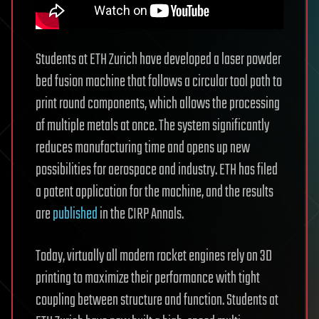
Students at ETH Zurich have developed a laser powder
bed fusion machine that follows a circular tool path to
print round components, which allows the processing
of multiple metals at once. The system significantly
reduces manufacturing time and opens up new
possibilities for aerospace and industry. ETH has filed
a patent application for the machine, and the results
are
published
in the CIRP Annals.
Today, virtually all modern rocket engines rely on 3D
printing to maximize their performance with tight
coupling between structure and function. Students at