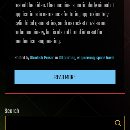
tested their idea. The machine is particularly aimed at
applications in aerospace featuring approximately
cylindrical geometries, such as rocket nozzles and
turbomachinery, but is also of broad interest for
mechanical engineering.
Posted
by
Shailesh Prasad
in
3D printing
,
engineering
,
space travel
READ MORE
Search