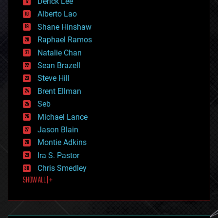
Derick Lee
driverless cars
Alberto Lao
drones
economics
Shane Hinshaw
education
Raphael Ramos
electronics
Natalie Chan
employment
encryption
Sean Brazell
energy
Steve Hill
engineering
Brent Ellman
entertainment
environmental
Seb
ethics
Michael Lance
events
Jason Blain
evolution
existential risks
Montie Adkins
exoskeleton
Ira S. Pastor
finance
Chris Smedley
first contact
SHOW ALL | +
food
fun
futurism
general relativity