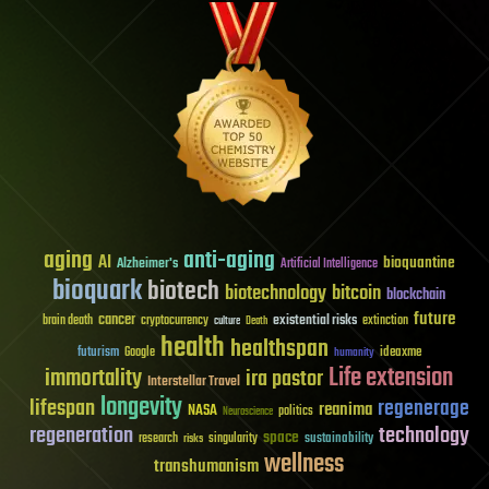
aging
anti-aging
AI
bioquantine
Alzheimer's
Artificial Intelligence
bioquark
biotech
biotechnology
bitcoin
blockchain
future
cancer
existential risks
brain death
cryptocurrency
extinction
culture
Death
health
healthspan
futurism
ideaxme
Google
humanity
Life extension
immortality
ira pastor
Interstellar Travel
longevity
lifespan
regenerage
reanima
NASA
politics
Neuroscience
regeneration
technology
space
sustainability
research
risks
singularity
wellness
transhumanism