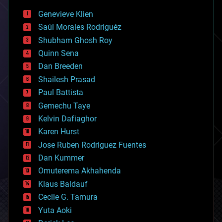
bees
Genevieve Klien
big data
Saúl Morales Rodriguéz
bioengineering
biological
Shubham Ghosh Roy
bionic
Quinn Sena
bioprinting
Dan Breeden
biotech/medical
bitcoin
Shailesh Prasad
blockchains
Paul Battista
business
Gemechu Taye
chemistry
climatology
Kelvin Dafiaghor
complex systems
Karen Hurst
computing
Jose Ruben Rodriguez Fuentes
cosmology
counterterrorism
Dan Kummer
cryonics
Omuterema Akhahenda
cryptocurrencies
Klaus Baldauf
cybercrime/malcode
cyborgs
Cecile G. Tamura
defense
Yuta Aoki
disruptive technology