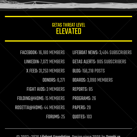
humor
information science
innovation
internet
GETAS THREAT LEVEL
journalism
ELEVATED
law
law enforcement
lifeboat
life extension
FACEBOOK:
16,180 MEMBERS
LIFEBOAT NEWS:
3,404 SUBSCRIBERS
machine learning
LINKEDIN:
7,072 MEMBERS
GETAS ALERTS:
905 SUBSCRIBERS
mapping
materials
X FEED:
31,253 MEMBERS
BLOG:
156,218 POSTS
mathematics
DONORS:
6,271
BOARDS:
3,090 MEMBERS
media & arts
military
FIGHT AIDS:
3 MEMBERS
REPORTS:
85
mobile phones
FOLDING@HOME:
15 MEMBERS
PROGRAMS:
26
moore's law
nanotechnology
ROSETTA@HOME:
44 MEMBERS
PAPERS:
29
neuroscience
FORUMS:
25
QUOTES:
103
nuclear energy
nuclear weapons
open access
open source