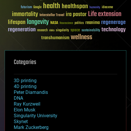
health
healthspan
futurism
ideaxme
Google
humanity
Life extension
immortality
ira pastor
Interstellar Travel
longevity
lifespan
regenerage
reanima
NASA
politics
Neuroscience
regeneration
technology
space
sustainability
research
risks
singularity
wellness
transhumanism
Categories
3D printing
4D printing
Peter Diamandis
DNA
Ray Kurzweil
Elon Musk
Singularity University
Skynet
Mark Zuckerberg