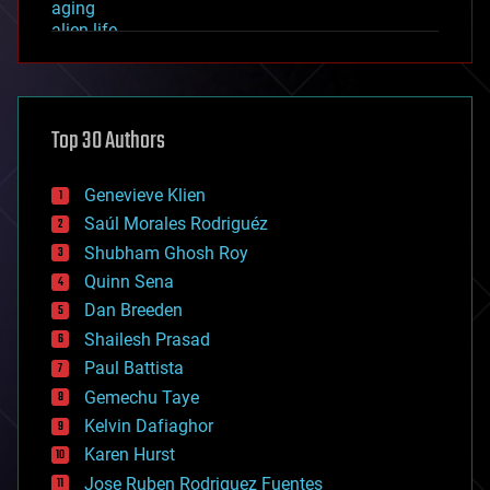
aging
alien life
anti-gravity
architecture
asteroid/comet impacts
astronomy
Top 30 Authors
augmented reality
automation
bees
Genevieve Klien
big data
Saúl Morales Rodriguéz
bioengineering
biological
Shubham Ghosh Roy
bionic
Quinn Sena
bioprinting
Dan Breeden
biotech/medical
bitcoin
Shailesh Prasad
blockchains
Paul Battista
business
Gemechu Taye
chemistry
climatology
Kelvin Dafiaghor
complex systems
Karen Hurst
computing
Jose Ruben Rodriguez Fuentes
cosmology