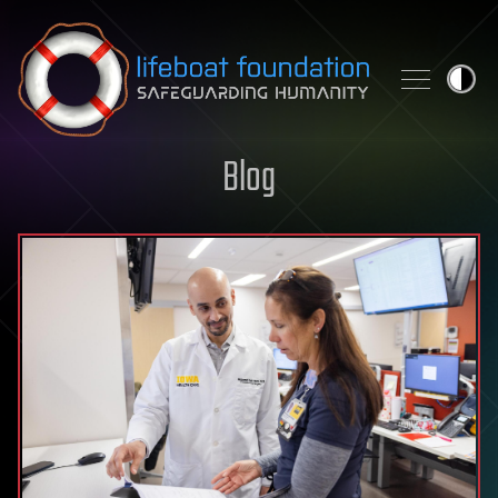
Skip to content
Blog