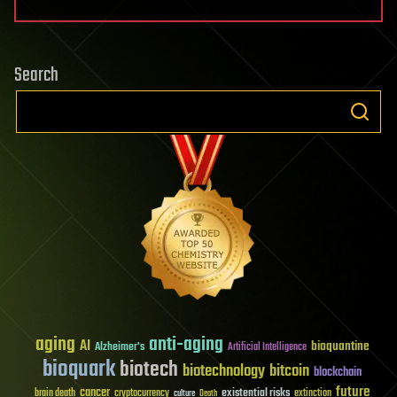
Search
aging
anti-aging
AI
bioquantine
Alzheimer's
Artificial Intelligence
bioquark
biotech
biotechnology
bitcoin
blockchain
future
cancer
existential risks
brain death
cryptocurrency
extinction
culture
Death