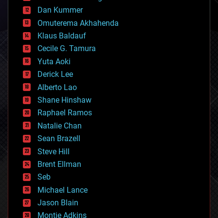
counterterrorism
Dan Kummer
cryonics
Omuterema Akhahenda
cryptocurrencies
Klaus Baldauf
cybercrime/malcode
cyborgs
Cecile G. Tamura
defense
Yuta Aoki
disruptive technology
Derick Lee
driverless cars
Alberto Lao
drones
economics
Shane Hinshaw
education
Raphael Ramos
electronics
Natalie Chan
employment
encryption
Sean Brazell
energy
Steve Hill
engineering
Brent Ellman
entertainment
environmental
Seb
ethics
Michael Lance
events
Jason Blain
evolution
existential risks
Montie Adkins