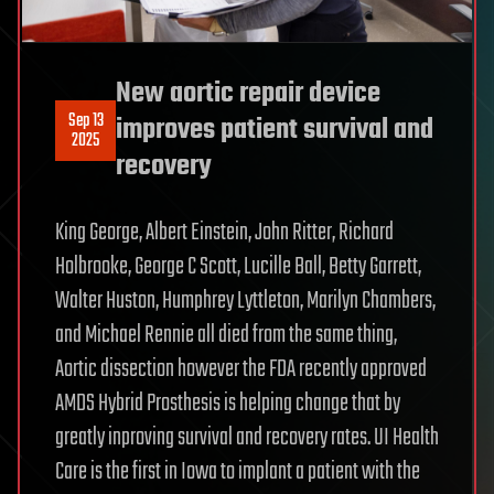
New aortic repair device
Sep 13
improves patient survival and
2025
recovery
King George, Albert Einstein, John Ritter, Richard
Holbrooke, George C Scott, Lucille Ball, Betty Garrett,
Walter Huston, Humphrey Lyttleton, Marilyn Chambers,
and Michael Rennie all died from the same thing,
Aortic dissection however the FDA recently approved
AMDS Hybrid Prosthesis is helping change that by
greatly inproving survival and recovery rates. UI Health
Care is the first in Iowa to implant a patient with the