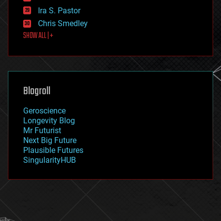
exoskeleton
Ira S. Pastor
finance
Chris Smedley
first contact
SHOW ALL | +
food
fun
futurism
general relativity
genetics
geoengineering
Blogroll
geography
geology
Geroscience
geopolitics
Longevity Blog
governance
Mr Futurist
government
Next Big Future
gravity
Plausible Futures
habitats
SingularityHUB
hacking
hardware
health
holograms
homo sapiens
human trajectories