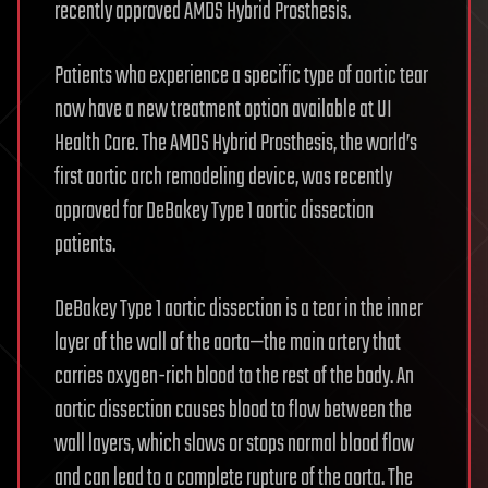
recently approved AMDS Hybrid Prosthesis.
Patients who experience a specific type of aortic tear
now have a new treatment option available at UI
Health Care. The AMDS Hybrid Prosthesis, the world’s
first aortic arch remodeling device, was recently
approved for DeBakey Type 1 aortic dissection
patients.
DeBakey Type 1 aortic dissection is a tear in the inner
layer of the wall of the aorta—the main artery that
carries oxygen-rich blood to the rest of the body. An
aortic dissection causes blood to flow between the
wall layers, which slows or stops normal blood flow
and can lead to a complete rupture of the aorta. The