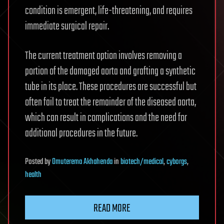
condition is emergent, life-threatening, and requires
immediate surgical repair.
The current treatment option involves removing a
portion of the damaged aorta and grafting a synthetic
tube in its place. These procedures are successful but
often fail to treat the remainder of the diseased aorta,
which can result in complications and the need for
additional procedures in the future.
Posted
by
Omuterema Akhahenda
in
biotech/medical
,
cyborgs
,
health
READ MORE