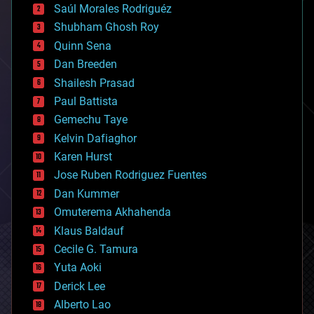
Saúl Morales Rodriguéz
bioengineering
biological
Shubham Ghosh Roy
bionic
Quinn Sena
bioprinting
Dan Breeden
biotech/medical
bitcoin
Shailesh Prasad
blockchains
Paul Battista
business
Gemechu Taye
chemistry
climatology
Kelvin Dafiaghor
complex systems
Karen Hurst
computing
Jose Ruben Rodriguez Fuentes
cosmology
counterterrorism
Dan Kummer
cryonics
Omuterema Akhahenda
cryptocurrencies
Klaus Baldauf
cybercrime/malcode
cyborgs
Cecile G. Tamura
defense
Yuta Aoki
disruptive technology
Derick Lee
driverless cars
Alberto Lao
drones