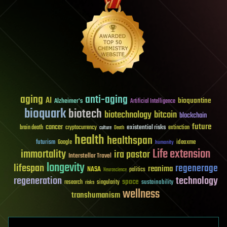
aging
anti-aging
AI
bioquantine
Alzheimer's
Artificial Intelligence
bioquark
biotech
biotechnology
bitcoin
blockchain
future
cancer
existential risks
brain death
cryptocurrency
extinction
culture
Death
health
healthspan
futurism
ideaxme
Google
humanity
Life extension
immortality
ira pastor
Interstellar Travel
longevity
lifespan
regenerage
reanima
NASA
politics
Neuroscience
regeneration
technology
space
sustainability
research
risks
singularity
wellness
transhumanism