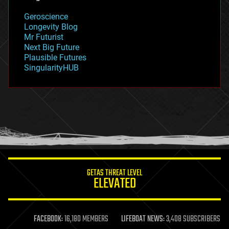
geology
Geroscience
geopolitics
Longevity Blog
governance
Mr Futurist
government
Next Big Future
gravity
Plausible Futures
habitats
SingularityHUB
hacking
hardware
health
holograms
homo sapiens
human trajectories
humor
information science
innovation
internet
GETAS THREAT LEVEL
journalism
ELEVATED
law
law enforcement
lifeboat
life extension
FACEBOOK:
16,180 MEMBERS
LIFEBOAT NEWS:
3,408 SUBSCRIBERS
machine learning