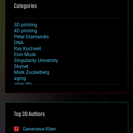
Categories
3D printing
4D printing
Peter Diamandis
DNA
Ray Kurzweil
Elon Musk
Singularity University
Skynet
Mark Zuckerberg
aging
alien life
anti-gravity
architecture
asteroid/comet impacts
astronomy
Top 30 Authors
augmented reality
automation
bees
Genevieve Klien
big data