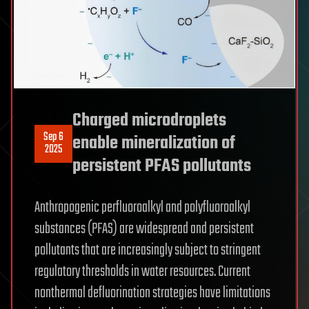
Charged microdroplets
Sep 6
enable mineralization of
2025
persistent PFAS pollutants
Anthropogenic perfluoroalkyl and polyfluoroalkyl
substances (PFAS) are widespread and persistent
pollutants that are increasingly subject to stringent
regulatory thresholds in water resources. Current
nonthermal defluorination strategies have limitations