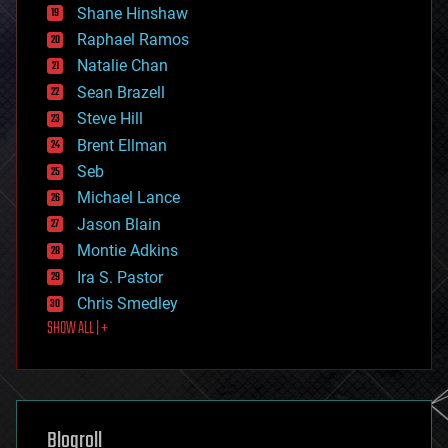
economics
Shane Hinshaw
education
Raphael Ramos
electronics
Natalie Chan
employment
encryption
Sean Brazell
energy
Steve Hill
engineering
Brent Ellman
entertainment
environmental
Seb
ethics
Michael Lance
events
Jason Blain
evolution
existential risks
Montie Adkins
exoskeleton
Ira S. Pastor
finance
Chris Smedley
first contact
SHOW ALL | +
food
fun
futurism
general relativity
genetics
geoengineering
Blogroll
geography