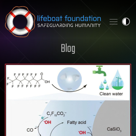
Skip to content
Blog