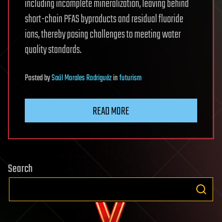
including incomplete mineralization, leaving behind
short-chain PFAS byproducts and residual fluoride
ions, thereby posing challenges to meeting water
quality standards.
Posted
by
Saúl Morales Rodriguéz
in
futurism
READ MORE
Search