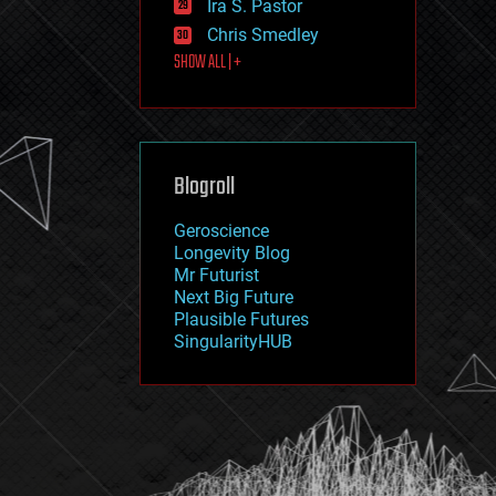
Ira S. Pastor
journalism
law
Chris Smedley
law enforcement
SHOW ALL | +
lifeboat
life extension
machine learning
mapping
materials
Blogroll
mathematics
media & arts
military
Geroscience
mobile phones
Longevity Blog
moore's law
Mr Futurist
nanotechnology
Next Big Future
neuroscience
Plausible Futures
nuclear energy
SingularityHUB
nuclear weapons
open access
open source
particle physics
philosophy
physics
policy