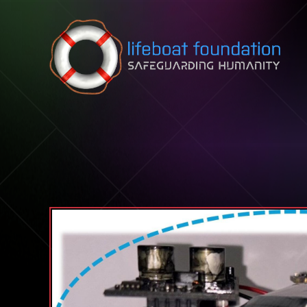
Skip to content