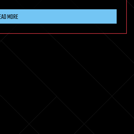
EAD MORE