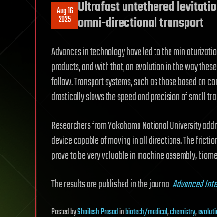
Ultrafast untethered levitatio
Aug 16
2025
omni-directional transport
Advances in technology have led to the miniaturizati
products, and with that, an evolution in the way thes
follow. Transport systems, such as those based on conv
drastically slows the speed and precision of small tra
Researchers from Yokohama National University addre
device capable of moving in all directions. The fricti
prove to be very valuable in machine assembly, biome
The results are published in the journal
Advanced Inte
Posted
by
Shailesh Prasad
in
biotech/medical
,
chemistry
,
evoluti