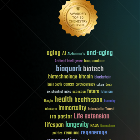
aging
anti-aging
AI
Alzheimer's
bioquantine
Artificial Intelligence
bioquark
biotech
biotechnology
bitcoin
blockchain
cancer
brain death
cryptocurrency
culture
Death
future
existential risks
futurism
extinction
health
healthspan
Google
humanity
immortality
Interstellar Travel
ideaxme
Life extension
ira pastor
longevity
lifespan
NASA
Neuroscience
regenerage
reanima
politics