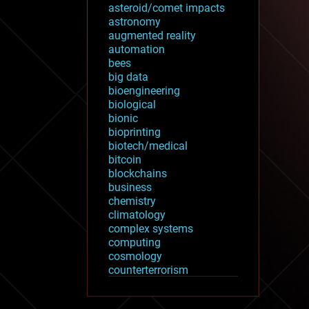
asteroid/comet impacts
astronomy
augmented reality
automation
bees
big data
bioengineering
biological
bionic
bioprinting
biotech/medical
bitcoin
blockchains
business
chemistry
climatology
complex systems
computing
cosmology
counterterrorism
cryonics
cryptocurrencies