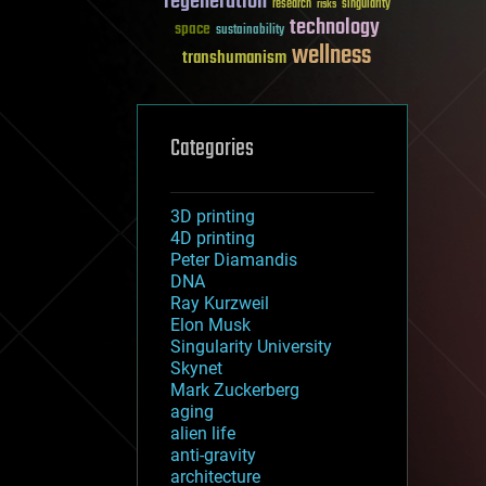
regeneration
research
risks
singularity
technology
space
sustainability
wellness
transhumanism
Categories
3D printing
4D printing
Peter Diamandis
DNA
Ray Kurzweil
Elon Musk
Singularity University
Skynet
Mark Zuckerberg
aging
alien life
anti-gravity
architecture