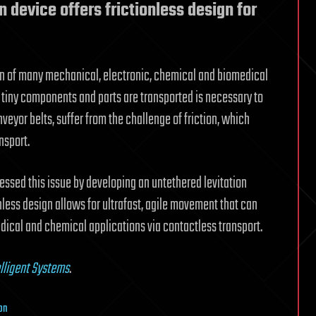
n device offers frictionless design for
on of many mechanical, electronic, chemical and biomedical
e tiny components and parts are transported is necessary to
eyor belts, suffer from the challenge of friction, which
nsport.
ssed this issue by developing an untethered levitation
onless design allows for ultrafast, agile movement that can
dical and chemical applications via contactless transport.
lligent Systems
.
on