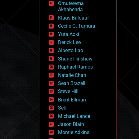
Omuterema
fun
Akhahenda
futurism
general relativity
Klaus Baldauf
genetics
Cecile G. Tamura
geoengineering
Yuta Aoki
geography
geology
Derick Lee
geopolitics
Alberto Lao
governance
Shane Hinshaw
government
gravity
Raphael Ramos
habitats
Natalie Chan
hacking
Sean Brazell
hardware
Steve Hill
health
holograms
Brent Ellman
homo sapiens
Seb
human trajectories
Michael Lance
humor
information science
Jason Blain
innovation
Montie Adkins
internet