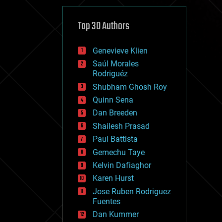
cybercrime/malcode
cyborgs
defense
Top 30 Authors
disruptive technology
driverless cars
Genevieve Klien
drones
economics
Saúl Morales
education
Rodriguéz
electronics
Shubham Ghosh Roy
employment
Quinn Sena
encryption
energy
Dan Breeden
engineering
Shailesh Prasad
entertainment
Paul Battista
environmental
ethics
Gemechu Taye
events
Kelvin Dafiaghor
evolution
Karen Hurst
existential risks
exoskeleton
Jose Ruben Rodriguez
finance
Fuentes
first contact
Dan Kummer
food