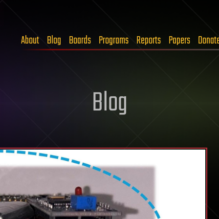
About
Blog
Boards
Programs
Reports
Papers
Donat
Blog