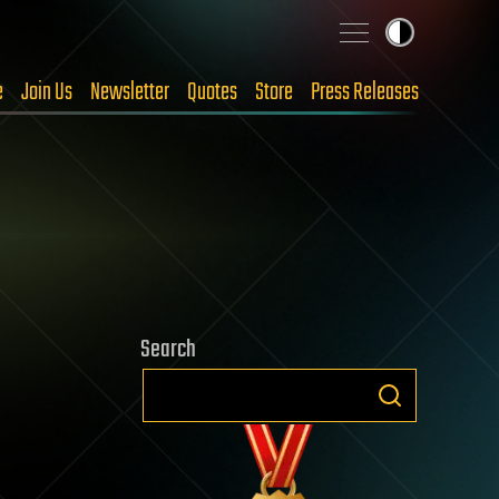
e
Join Us
Newsletter
Quotes
Store
Press Releases
Search