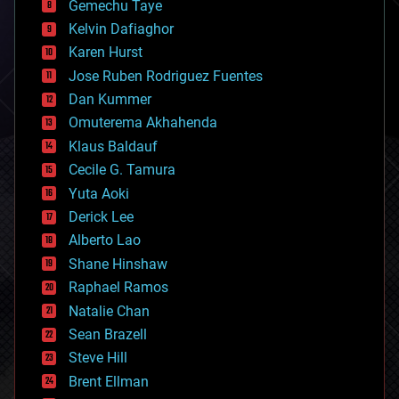
Gemechu Taye
chemistry
climatology
Kelvin Dafiaghor
complex systems
Karen Hurst
computing
Jose Ruben Rodriguez Fuentes
cosmology
counterterrorism
Dan Kummer
cryonics
Omuterema Akhahenda
cryptocurrencies
Klaus Baldauf
cybercrime/malcode
cyborgs
Cecile G. Tamura
defense
Yuta Aoki
disruptive technology
Derick Lee
driverless cars
Alberto Lao
drones
economics
Shane Hinshaw
education
Raphael Ramos
electronics
Natalie Chan
employment
encryption
Sean Brazell
energy
Steve Hill
engineering
Brent Ellman
entertainment