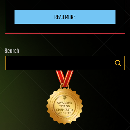
READ MORE
Search