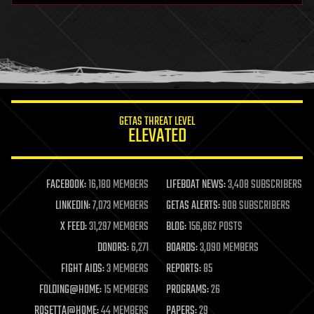
health
holograms
homo sapiens
human trajectories
humor
information science
innovation
internet
GETAS THREAT LEVEL
journalism
ELEVATED
law
law enforcement
lifeboat
life extension
FACEBOOK:
16,180 MEMBERS
LIFEBOAT NEWS:
3,408 SUBSCRIBERS
machine learning
LINKEDIN:
7,073 MEMBERS
GETAS ALERTS:
908 SUBSCRIBERS
mapping
materials
X FEED:
31,297 MEMBERS
BLOG:
156,862 POSTS
mathematics
DONORS:
6,271
BOARDS:
3,090 MEMBERS
media & arts
military
FIGHT AIDS:
3 MEMBERS
REPORTS:
85
mobile phones
FOLDING@HOME:
15 MEMBERS
PROGRAMS:
26
moore's law
nanotechnology
ROSETTA@HOME:
44 MEMBERS
PAPERS:
29