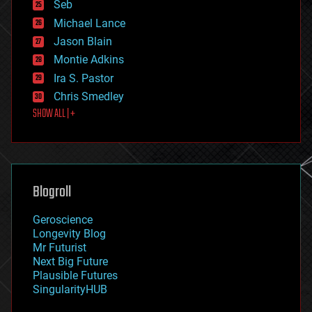
environmental
Seb
ethics
Michael Lance
events
Jason Blain
evolution
existential risks
Montie Adkins
exoskeleton
Ira S. Pastor
finance
Chris Smedley
first contact
SHOW ALL | +
food
fun
futurism
general relativity
genetics
geoengineering
Blogroll
geography
geology
Geroscience
geopolitics
Longevity Blog
governance
Mr Futurist
government
Next Big Future
gravity
Plausible Futures
habitats
SingularityHUB
hacking
hardware