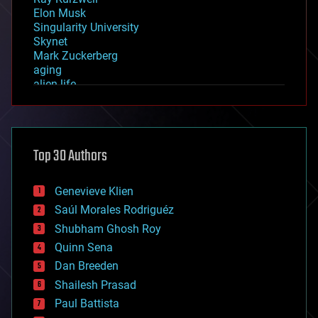
Elon Musk
Singularity University
Skynet
Mark Zuckerberg
aging
alien life
anti-gravity
architecture
asteroid/comet impacts
astronomy
Top 30 Authors
augmented reality
automation
bees
Genevieve Klien
big data
Saúl Morales Rodriguéz
bioengineering
biological
Shubham Ghosh Roy
bionic
Quinn Sena
bioprinting
Dan Breeden
biotech/medical
bitcoin
Shailesh Prasad
blockchains
Paul Battista
business