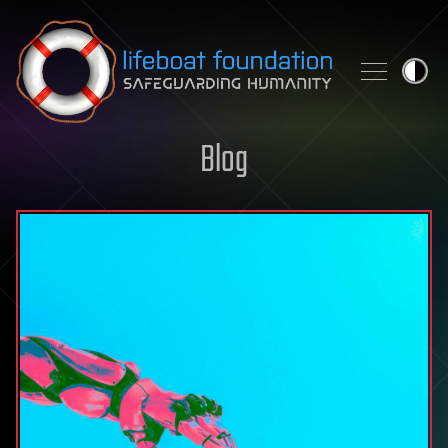
Skip to content
Blog