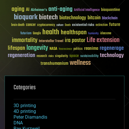
aging
anti-aging
AI
bioquantine
Alzheimer's
Artificial Intelligence
bioquark
biotech
biotechnology
bitcoin
blockchain
future
cancer
existential risks
brain death
cryptocurrency
extinction
culture
Death
health
healthspan
futurism
ideaxme
Google
humanity
Life extension
immortality
ira pastor
Interstellar Travel
longevity
lifespan
regenerage
reanima
NASA
politics
Neuroscience
regeneration
technology
space
sustainability
research
risks
singularity
wellness
transhumanism
Categories
3D printing
4D printing
Peter Diamandis
DNA
Ray Kurzweil