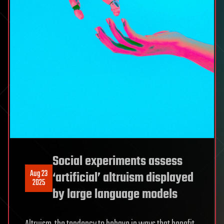
Social experiments assess
Aug 23
‘artificial’ altruism displayed
2025
by large language models