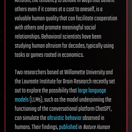
Altruism, the tendency to behave in ways that benefit
others even if it comes at a cost to oneself, is a
valuable human quality that can facilitate cooperation
with others and promote meaningful social
relationships. Behavioral scientists have been
studying human altruism for decades, typically using
tasks or games rooted in economics.
Two researchers based at Willamette University and
the Laureate Institute for Brain Research recently set
out to explore the possibility that
large language
models
(LLMs), such as the model underpinning the
functioning of the conversational platform ChatGPT,
can simulate the
altruistic behavior
observed in
humans. Their findings,
published
in
Nature Human