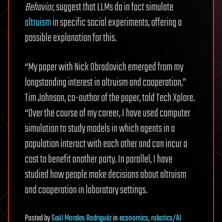
Behavior
, suggest that LLMs do in fact simulate
altruism
in specific social experiments, offering a
possible explanation for this.
“My paper with Nick Obradovich emerged from my
longstanding interest in altruism and cooperation,”
Tim Johnson, co-author of the paper, told Tech Xplore.
“Over the course of my career, I have used computer
simulation to study models in which agents in a
population interact with each other and can incur a
cost to benefit another party. In parallel, I have
studied how people make decisions about altruism
and cooperation in laboratory settings.
Posted
by
Saúl Morales Rodriguéz
in
economics
,
robotics/AI