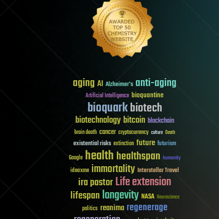
aging
anti-aging
AI
Alzheimer's
bioquantine
Artificial Intelligence
bioquark
biotech
biotechnology
bitcoin
blockchain
cancer
brain death
cryptocurrency
culture
Death
future
existential risks
futurism
extinction
health
healthspan
Google
humanity
immortality
Interstellar Travel
ideaxme
Life extension
ira pastor
longevity
lifespan
NASA
Neuroscience
regenerage
reanima
politics