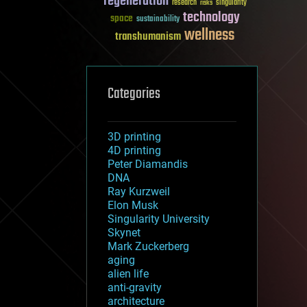
regeneration
research
risks
singularity
technology
space
sustainability
wellness
transhumanism
Categories
3D printing
4D printing
Peter Diamandis
DNA
Ray Kurzweil
Elon Musk
Singularity University
Skynet
Mark Zuckerberg
aging
alien life
anti-gravity
architecture