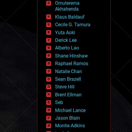
Omuterema
fun
Akhahenda
futurism
general relativity
Klaus Baldauf
genetics
Cecile G. Tamura
geoengineering
Yuta Aoki
geography
geology
Derick Lee
geopolitics
Alberto Lao
governance
Shane Hinshaw
government
gravity
Raphael Ramos
habitats
Natalie Chan
hacking
Sean Brazell
hardware
Steve Hill
health
holograms
Brent Ellman
homo sapiens
Seb
human trajectories
Michael Lance
humor
information science
Jason Blain
innovation
Montie Adkins
internet