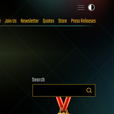
e
Join Us
Newsletter
Quotes
Store
Press Releases
Search