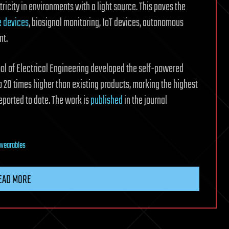
icity in environments with a light source. This paves the
 devices
, biosignal monitoring, IoT devices, autonomous
nt.
ol of Electrical Engineering developed the self-powered
 20 times higher than existing products, marking the highest
ported to date. The work is
published
in the journal
wearables
EAD MORE