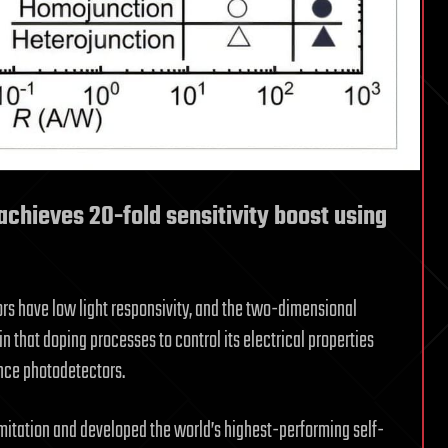
chieves 20-fold sensitivity boost using
rs have low light responsivity, and the two-dimensional
that doping processes to control its electrical properties
mance photodetectors.
mitation and developed the world’s highest-performing self-