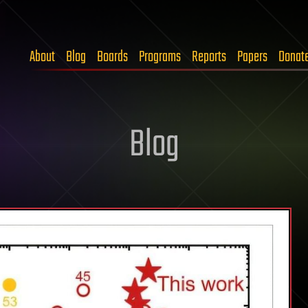
About
Blog
Boards
Programs
Reports
Papers
Donat
Blog