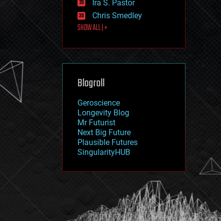
Ira S. Pastor
journalism
law
Chris Smedley
law enforcement
SHOW ALL | +
lifeboat
life extension
machine learning
mapping
materials
Blogroll
mathematics
media & arts
military
Geroscience
mobile phones
Longevity Blog
moore's law
Mr Futurist
nanotechnology
Next Big Future
neuroscience
Plausible Futures
nuclear energy
SingularityHUB
nuclear weapons
open access
open source
particle physics
philosophy
physics
policy