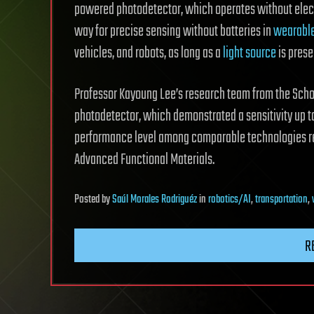
powered photodetector, which operates without electr
way for precise sensing without batteries in
wearable
vehicles, and robots, as long as a
light source
is prese
Professor Kayoung Lee’s research team from the Scho
photodetector, which demonstrated a sensitivity up to
performance level among comparable technologies re
Advanced Functional Materials.
Posted
by
Saúl Morales Rodriguéz
in
robotics/AI
,
transportation
,
R