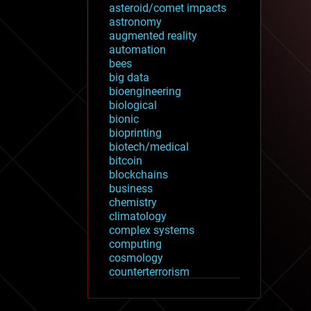
asteroid/comet impacts
astronomy
augmented reality
automation
bees
big data
bioengineering
biological
bionic
bioprinting
biotech/medical
bitcoin
blockchains
business
chemistry
climatology
complex systems
computing
cosmology
counterterrorism
cryonics
cryptocurrencies