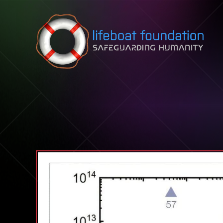
Skip to content