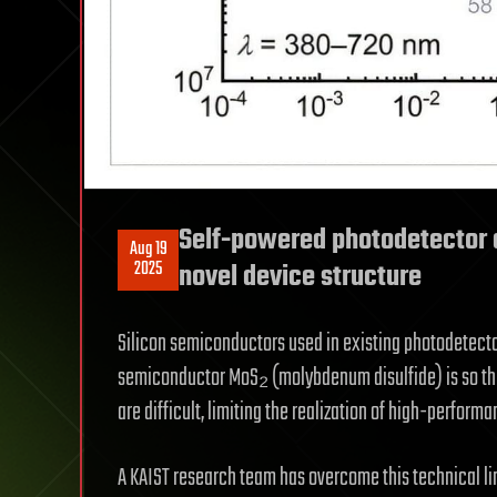
Self-powered photodetector a
Aug 19
2025
novel device structure
Silicon semiconductors used in existing photodetecto
semiconductor MoS₂ (molybdenum disulfide) is so thin 
are difficult, limiting the realization of high-perfor
A KAIST research team has overcome this technical li