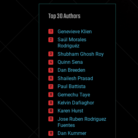
cybercrime/malcode
cyborgs
defense
Top 30 Authors
disruptive technology
driverless cars
Genevieve Klien
drones
economics
Saúl Morales
education
Rodriguéz
electronics
Shubham Ghosh Roy
employment
Quinn Sena
encryption
energy
Dan Breeden
engineering
Shailesh Prasad
entertainment
Paul Battista
environmental
ethics
Gemechu Taye
events
Kelvin Dafiaghor
evolution
Karen Hurst
existential risks
exoskeleton
Jose Ruben Rodriguez
finance
Fuentes
first contact
Dan Kummer
food