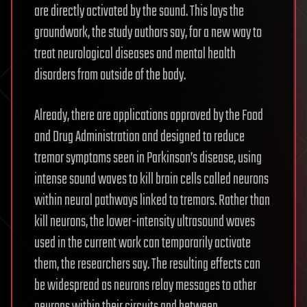
are directly activated by the sound. This lays the
groundwork, the study authors say, for a new way to
treat neurological diseases and mental health
disorders from outside of the body.
Already, there are applications approved by the Food
and Drug Administration and designed to reduce
tremor symptoms seen in Parkinson’s disease, using
intense sound waves to kill brain cells called neurons
within neural pathways linked to tremors. Rather than
kill neurons, the lower-intensity ultrasound waves
used in the current work can temporarily activate
them, the researchers say. The resulting effects can
be widespread as neurons relay messages to other