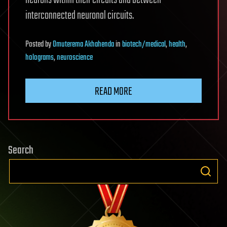
neurons within their circuits and between
interconnected neuronal circuits.
Posted
by
Omuterema Akhahenda
in
biotech/medical
,
health
,
holograms
,
neuroscience
READ MORE
Search