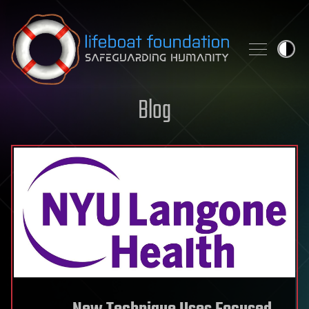
Skip to content
Blog