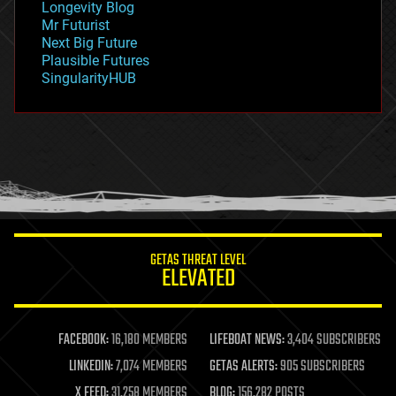
Longevity Blog
governance
Mr Futurist
government
Next Big Future
gravity
Plausible Futures
habitats
SingularityHUB
hacking
hardware
health
holograms
homo sapiens
human trajectories
humor
information science
innovation
internet
GETAS THREAT LEVEL
journalism
ELEVATED
law
law enforcement
lifeboat
life extension
FACEBOOK:
16,180 MEMBERS
LIFEBOAT NEWS:
3,404 SUBSCRIBERS
machine learning
LINKEDIN:
7,074 MEMBERS
GETAS ALERTS:
905 SUBSCRIBERS
mapping
materials
X FEED:
31,258 MEMBERS
BLOG:
156,282 POSTS