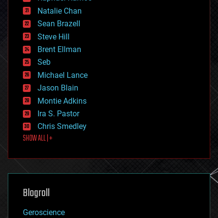
electronics
Natalie Chan
employment
encryption
Sean Brazell
energy
Steve Hill
engineering
Brent Ellman
entertainment
environmental
Seb
ethics
Michael Lance
events
Jason Blain
evolution
existential risks
Montie Adkins
exoskeleton
Ira S. Pastor
finance
Chris Smedley
first contact
SHOW ALL | +
food
fun
futurism
general relativity
genetics
geoengineering
Blogroll
geography
geology
Geroscience
geopolitics