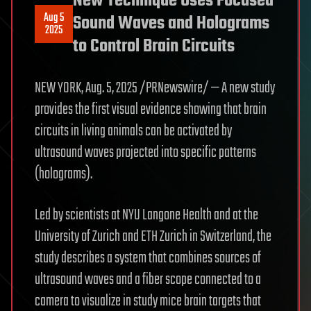
New Technique Uses Focused
Aug 5
Sound Waves and Holograms
2025
to Control Brain Circuits
NEW YORK, Aug. 5, 2025 /PRNewswire/ — A new study
provides the first visual evidence showing that brain
circuits in living animals can be activated by
ultrasound waves projected into specific patterns
(holograms).
Led by scientists at NYU Langone Health and at the
University of Zurich and ETH Zurich in Switzerland, the
study describes a system that combines sources of
ultrasound waves and a fiber scope connected to a
camera to visualize in study mice brain targets that