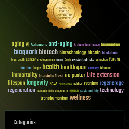
aging
anti-aging
AI
bioquantine
Alzheimer's
Artificial Intelligence
bioquark
biotech
biotechnology
bitcoin
blockchain
future
cancer
existential risks
brain death
cryptocurrency
extinction
culture
Death
health
healthspan
futurism
ideaxme
Google
humanity
Life extension
immortality
ira pastor
Interstellar Travel
longevity
lifespan
regenerage
reanima
NASA
politics
Neuroscience
regeneration
technology
space
sustainability
research
risks
singularity
wellness
transhumanism
Categories