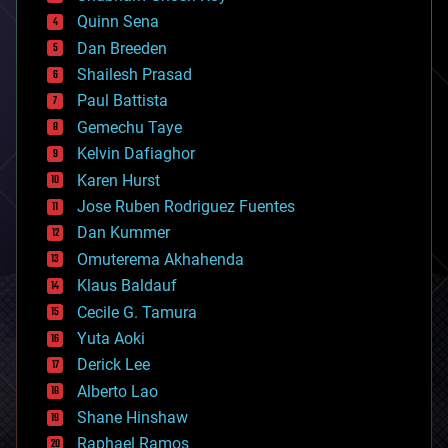
bionic
Quinn Sena
bioprinting
Dan Breeden
biotech/medical
bitcoin
Shailesh Prasad
blockchains
Paul Battista
business
Gemechu Taye
chemistry
climatology
Kelvin Dafiaghor
complex systems
Karen Hurst
computing
Jose Ruben Rodriguez Fuentes
cosmology
counterterrorism
Dan Kummer
cryonics
Omuterema Akhahenda
cryptocurrencies
Klaus Baldauf
cybercrime/malcode
cyborgs
Cecile G. Tamura
defense
Yuta Aoki
disruptive technology
Derick Lee
driverless cars
Alberto Lao
drones
economics
Shane Hinshaw
education
Raphael Ramos