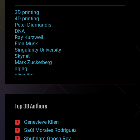
3D printing
4D printing
Peter Diamandis
DNA
Ray Kurzweil
Elon Musk
Singularity University
Skynet
Mark Zuckerberg
aging
alien life
anti-gravity
architecture
asteroid/comet impacts
astronomy
Top 30 Authors
augmented reality
automation
bees
Genevieve Klien
big data
Saúl Morales Rodriguéz
bioengineering
biological
Shubham Ghosh Roy