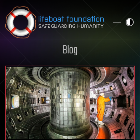
Skip to content
Blog