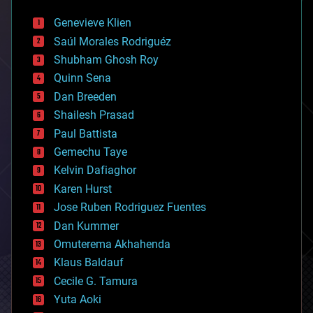
automation
bees
Genevieve Klien
big data
Saúl Morales Rodriguéz
bioengineering
biological
Shubham Ghosh Roy
bionic
Quinn Sena
bioprinting
Dan Breeden
biotech/medical
bitcoin
Shailesh Prasad
blockchains
Paul Battista
business
Gemechu Taye
chemistry
climatology
Kelvin Dafiaghor
complex systems
Karen Hurst
computing
Jose Ruben Rodriguez Fuentes
cosmology
counterterrorism
Dan Kummer
cryonics
Omuterema Akhahenda
cryptocurrencies
Klaus Baldauf
cybercrime/malcode
cyborgs
Cecile G. Tamura
defense
Yuta Aoki
disruptive technology