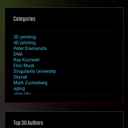
Categories
3D printing
4D printing
Peter Diamandis
DNA
Ray Kurzweil
Elon Musk
Singularity University
Skynet
Mark Zuckerberg
aging
alien life
anti-gravity
architecture
asteroid/comet impacts
astronomy
Top 30 Authors
augmented reality