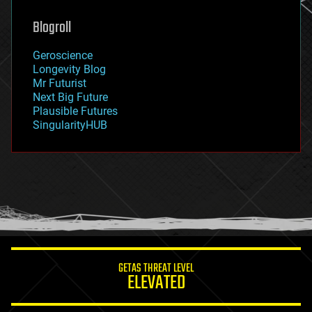
genetics
geoengineering
Blogroll
geography
geology
Geroscience
geopolitics
Longevity Blog
governance
Mr Futurist
government
Next Big Future
gravity
Plausible Futures
habitats
SingularityHUB
hacking
hardware
health
holograms
homo sapiens
human trajectories
humor
information science
innovation
internet
GETAS THREAT LEVEL
journalism
ELEVATED
law
law enforcement
lifeboat