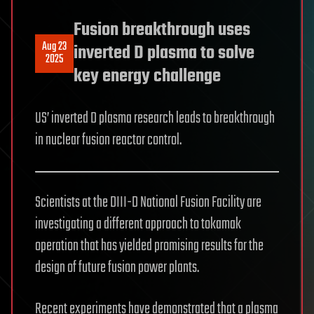
Fusion breakthrough uses
Aug 23
inverted D plasma to solve
2025
key energy challenge
US’ inverted D plasma research leads to breakthrough
in nuclear fusion reactor control.
Scientists at the DIII-D National Fusion Facility are
investigating a different approach to tokamak
operation that has yielded promising results for the
design of future fusion power plants.
Recent experiments have demonstrated that a plasma