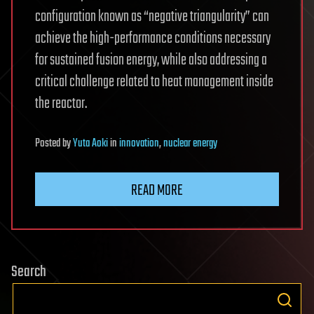
configuration known as “negative triangularity” can
achieve the high-performance conditions necessary
for sustained fusion energy, while also addressing a
critical challenge related to heat management inside
the reactor.
Posted
by
Yuta Aoki
in
innovation
,
nuclear energy
READ MORE
Search