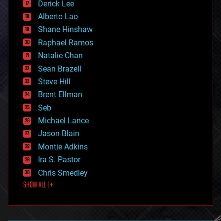
Derick Lee
driverless cars
Alberto Lao
drones
economics
Shane Hinshaw
education
Raphael Ramos
electronics
Natalie Chan
employment
encryption
Sean Brazell
energy
Steve Hill
engineering
Brent Ellman
entertainment
environmental
Seb
ethics
Michael Lance
events
Jason Blain
evolution
existential risks
Montie Adkins
exoskeleton
Ira S. Pastor
finance
Chris Smedley
first contact
SHOW ALL | +
food
fun
futurism
general relativity