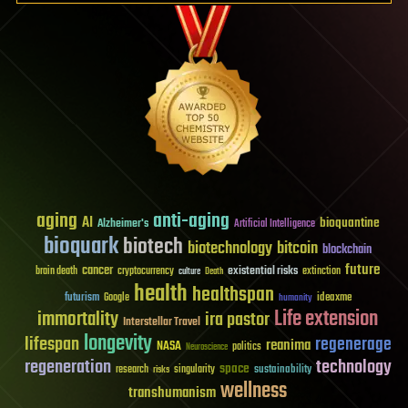
aging
anti-aging
AI
bioquantine
Alzheimer's
Artificial Intelligence
bioquark
biotech
biotechnology
bitcoin
blockchain
future
cancer
existential risks
brain death
cryptocurrency
extinction
culture
Death
health
healthspan
futurism
ideaxme
Google
humanity
Life extension
immortality
ira pastor
Interstellar Travel
longevity
lifespan
regenerage
reanima
NASA
politics
Neuroscience
regeneration
technology
space
sustainability
research
risks
singularity
wellness
transhumanism