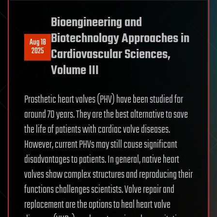
Bioengineering and
Biotechnology Approaches in
Aug 18
2025
Cardiovascular Sciences,
Volume III
Prosthetic heart valves (PHV) have been studied for
around 70 years. They are the best alternative to save
the life of patients with cardiac valve diseases.
However, current PHVs may still cause significant
disadvantages to patients. In general, native heart
valves show complex structures and reproducing their
functions challenges scientists. Valve repair and
replacement are the options to heal heart valve