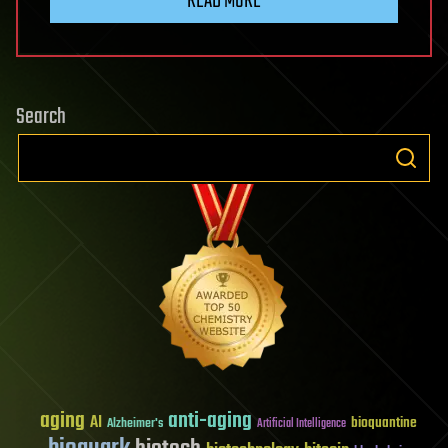
READ MORE
Search
aging
anti-aging
AI
bioquantine
Alzheimer's
Artificial Intelligence