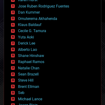
computing
Jose Ruben Rodriguez Fuentes
cosmology
counterterrorism
Dan Kummer
cryonics
Omuterema Akhahenda
cryptocurrencies
Klaus Baldauf
cybercrime/malcode
cyborgs
Cecile G. Tamura
defense
Yuta Aoki
disruptive technology
Derick Lee
driverless cars
Alberto Lao
drones
economics
Shane Hinshaw
education
Raphael Ramos
electronics
Natalie Chan
employment
encryption
Sean Brazell
energy
Steve Hill
engineering
Brent Ellman
entertainment
environmental
Seb
ethics
Michael Lance
events