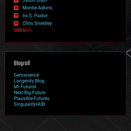
Jason Blain
evolution
existential risks
Montie Adkins
exoskeleton
Ira S. Pastor
finance
Chris Smedley
first contact
SHOW ALL | +
food
fun
futurism
general relativity
genetics
geoengineering
Blogroll
geography
geology
Geroscience
geopolitics
Longevity Blog
governance
Mr Futurist
government
Next Big Future
gravity
Plausible Futures
habitats
SingularityHUB
hacking
hardware
health
holograms
homo sapiens