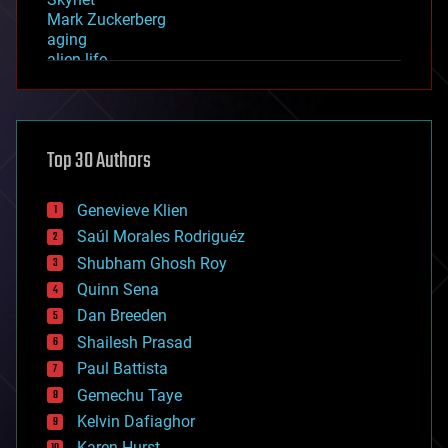
Mark Zuckerberg
aging
alien life
anti-gravity
architecture
asteroid/comet impacts
astronomy
Top 30 Authors
augmented reality
automation
bees
Genevieve Klien
big data
Saúl Morales Rodriguéz
bioengineering
biological
Shubham Ghosh Roy
bionic
Quinn Sena
bioprinting
Dan Breeden
biotech/medical
bitcoin
Shailesh Prasad
blockchains
Paul Battista
business
Gemechu Taye
chemistry
climatology
Kelvin Dafiaghor
complex systems
Karen Hurst