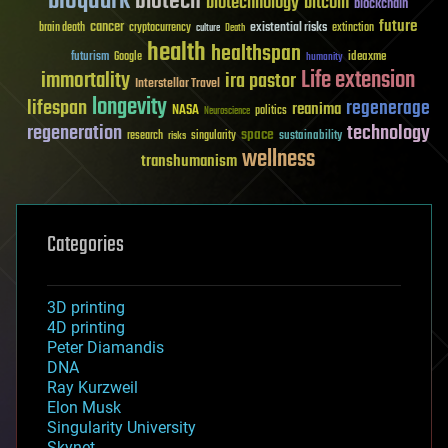
bioquark
biotech
biotechnology
bitcoin
blockchain
future
cancer
existential risks
brain death
cryptocurrency
extinction
culture
Death
health
healthspan
futurism
ideaxme
Google
humanity
Life extension
immortality
ira pastor
Interstellar Travel
longevity
lifespan
regenerage
reanima
NASA
politics
Neuroscience
regeneration
technology
space
sustainability
research
risks
singularity
wellness
transhumanism
Categories
3D printing
4D printing
Peter Diamandis
DNA
Ray Kurzweil
Elon Musk
Singularity University
Skynet