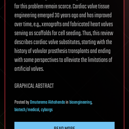
for this problem remain scarce. Cardiac valve tissue
engineering emerged 30 years ago and has improved
over time, e.g., xenografts and fabricated heart valves
serving as scaffolds for cell seeding. Thus, this review
describes cardiac valve substitutes, starting with the
history of valvular prosthesis transplants and ending
with some perspectives to alleviate the limitations of
artificial valves.
GRAPHICAL ABSTRACT
Posted
by
Omuterema Akhahenda
in
bioengineering
,
biotech/medical
,
cyborgs