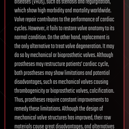
diseases (VHDs), such as stenosis and regurgitation,
which show high morbidity and mortality worldwide.
Valve repair contributes to the performance of cardiac
cycles. However, it fails to restore valve anatomy to its
normal condition. On the other hand, replacement is
the only alternative to treat valve degeneration. It may
do so by mechanical or bioprosthetic valves. Although
prostheses may restructure patients’ cardiac cycle,
both prostheses may show limitations and potential
disadvantages, such as mechanical valves causing
thrombogenicity or bioprosthetic valves, calcification.
Thus, prostheses require constant improvements to
remedy these limitations. Although the design of
mechanical valve structures has improved, their raw
materials cause great disadvantages, and alternatives