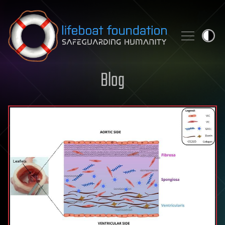
Skip to content
Blog