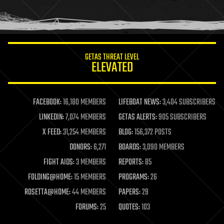
human trajectories
humor
information science
innovation
internet
GETAS THREAT LEVEL
journalism
ELEVATED
law
law enforcement
lifeboat
life extension
FACEBOOK:
16,180 MEMBERS
LIFEBOAT NEWS:
3,404 SUBSCRIBERS
machine learning
LINKEDIN:
7,074 MEMBERS
GETAS ALERTS:
905 SUBSCRIBERS
mapping
materials
X FEED:
31,254 MEMBERS
BLOG:
156,372 POSTS
mathematics
DONORS:
6,271
BOARDS:
3,090 MEMBERS
media & arts
military
FIGHT AIDS:
3 MEMBERS
REPORTS:
85
mobile phones
FOLDING@HOME:
15 MEMBERS
PROGRAMS:
26
moore's law
nanotechnology
ROSETTA@HOME:
44 MEMBERS
PAPERS:
29
neuroscience
FORUMS:
25
QUOTES:
103
nuclear energy
nuclear weapons