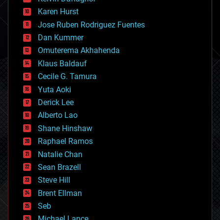
complex systems
Karen Hurst
computing
Jose Ruben Rodriguez Fuentes
cosmology
counterterrorism
Dan Kummer
cryonics
Omuterema Akhahenda
cryptocurrencies
Klaus Baldauf
cybercrime/malcode
cyborgs
Cecile G. Tamura
defense
Yuta Aoki
disruptive technology
Derick Lee
driverless cars
Alberto Lao
drones
economics
Shane Hinshaw
education
Raphael Ramos
electronics
Natalie Chan
employment
encryption
Sean Brazell
energy
Steve Hill
engineering
Brent Ellman
entertainment
environmental
Seb
ethics
Michael Lance