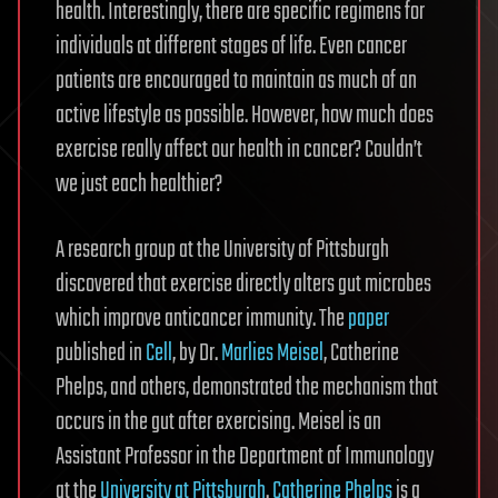
health. Interestingly, there are specific regimens for
individuals at different stages of life. Even cancer
patients are encouraged to maintain as much of an
active lifestyle as possible. However, how much does
exercise really affect our health in cancer? Couldn’t
we just each healthier?
A research group at the University of Pittsburgh
discovered that exercise directly alters gut microbes
which improve anticancer immunity. The
paper
published in
Cell
, by Dr.
Marlies Meisel
, Catherine
Phelps, and others, demonstrated the mechanism that
occurs in the gut after exercising. Meisel is an
Assistant Professor in the Department of Immunology
at the
University at Pittsburgh
.
Catherine Phelps
is a