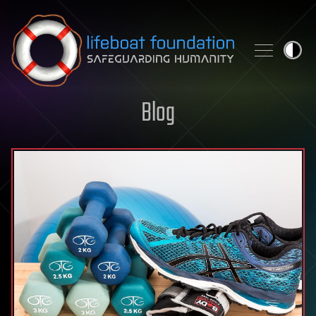
Skip to content
Blog