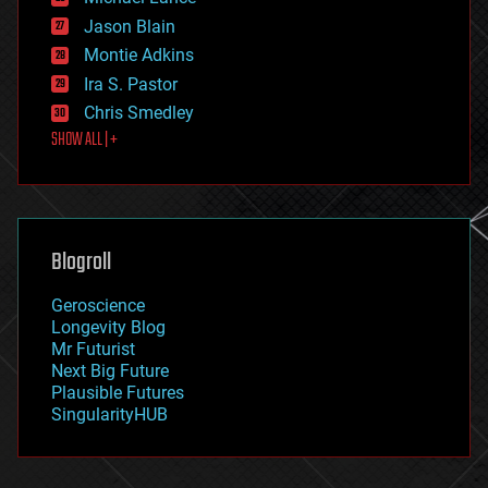
events
Jason Blain
evolution
existential risks
Montie Adkins
exoskeleton
Ira S. Pastor
finance
Chris Smedley
first contact
SHOW ALL | +
food
fun
futurism
general relativity
genetics
geoengineering
Blogroll
geography
geology
Geroscience
geopolitics
Longevity Blog
governance
Mr Futurist
government
Next Big Future
gravity
Plausible Futures
habitats
SingularityHUB
hacking
hardware
health
holograms