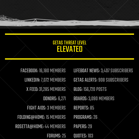
homo sapiens
human trajectories
humor
information science
innovation
internet
GETAS THREAT LEVEL
journalism
ELEVATED
law
law enforcement
lifeboat
life extension
FACEBOOK:
16,180 MEMBERS
LIFEBOAT NEWS:
3,407 SUBSCRIBERS
machine learning
LINKEDIN:
7,072 MEMBERS
GETAS ALERTS:
908 SUBSCRIBERS
mapping
materials
X FEED:
31,285 MEMBERS
BLOG:
156,720 POSTS
mathematics
DONORS:
6,271
BOARDS:
3,090 MEMBERS
media & arts
military
FIGHT AIDS:
3 MEMBERS
REPORTS:
85
mobile phones
FOLDING@HOME:
15 MEMBERS
PROGRAMS:
26
moore's law
nanotechnology
ROSETTA@HOME:
44 MEMBERS
PAPERS:
29
neuroscience
FORUMS:
25
QUOTES:
103
nuclear energy