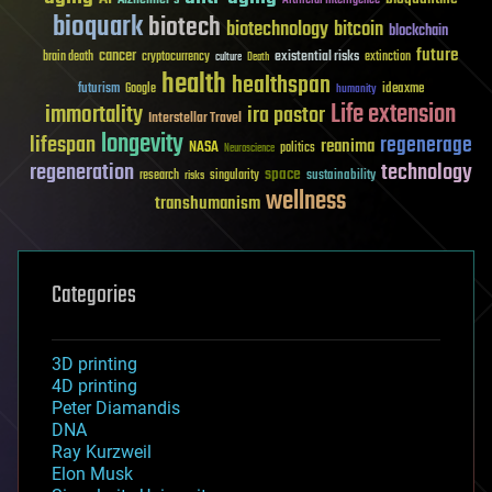
bioquark
biotech
biotechnology
bitcoin
blockchain
future
cancer
existential risks
brain death
cryptocurrency
extinction
culture
Death
health
healthspan
futurism
ideaxme
Google
humanity
Life extension
immortality
ira pastor
Interstellar Travel
longevity
lifespan
regenerage
reanima
NASA
politics
Neuroscience
regeneration
technology
space
sustainability
research
risks
singularity
wellness
transhumanism
Categories
3D printing
4D printing
Peter Diamandis
DNA
Ray Kurzweil
Elon Musk