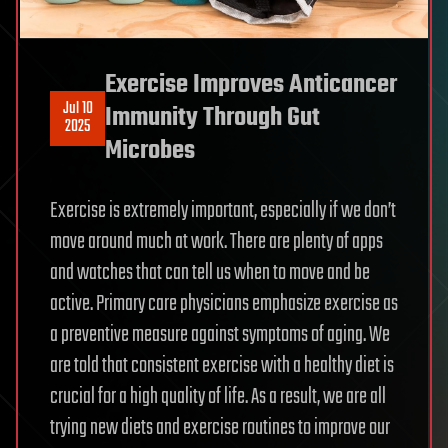
Exercise Improves Anticancer
Jul 10
Immunity Through Gut
2025
Microbes
Exercise is extremely important, especially if we don’t
move around much at work. There are plenty of apps
and watches that can tell us when to move and be
active. Primary care physicians emphasize exercise as
a preventive measure against symptoms of aging. We
are told that consistent exercise with a healthy diet is
crucial for a high quality of life. As a result, we are all
trying new diets and exercise routines to improve our