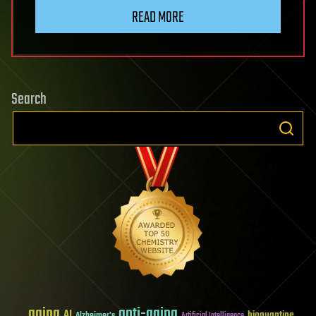
READ MORE
Search
aging
anti-aging
AI
bioquantine
Alzheimer's
Artificial Intelligence