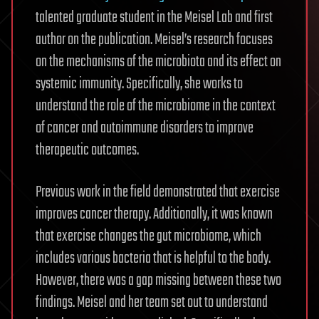
talented graduate student in the Meisel Lab and first
author on the publication. Meisel’s research focuses
on the mechanisms of the microbiota and its effect on
systemic immunity. Specifically, she works to
understand the role of the microbiome in the context
of cancer and autoimmune disorders to improve
therapeutic outcomes.
Previous work in the field demonstrated that exercise
improves cancer therapy. Additionally, it was known
that exercise changes the gut microbiome, which
includes various bacteria that is helpful to the body.
However, there was a gap missing between these two
findings. Meisel and her team set out to understand