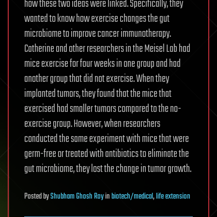
how these two ideas were linked. Specifically, they
wanted to know how exercise changes the gut
microbiome to improve cancer immunotherapy.
Catherine and other researchers in the Meisel Lab had
mice exercise for four weeks in one group and had
another group that did not exercise. When they
implanted tumors, they found that the mice that
exercised had smaller tumors compared to the no-
exercise group. However, when researchers
conducted the same experiment with mice that were
germ-free or treated with antibiotics to eliminate the
gut microbiome, they lost the change in tumor growth.
Posted
by
Shubham Ghosh Roy
in
biotech/medical
,
life extension