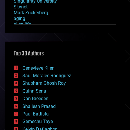
Singularity University
Skynet
Mark Zuckerberg
aging
alien life
anti-gravity
architecture
asteroid/comet impacts
astronomy
Top 30 Authors
augmented reality
automation
bees
Genevieve Klien
big data
Saúl Morales Rodriguéz
bioengineering
biological
Shubham Ghosh Roy
bionic
Quinn Sena
bioprinting
Dan Breeden
biotech/medical
bitcoin
Shailesh Prasad
blockchains
Paul Battista
business
Gemechu Taye
chemistry
climatology
Kelvin Dafiaghor