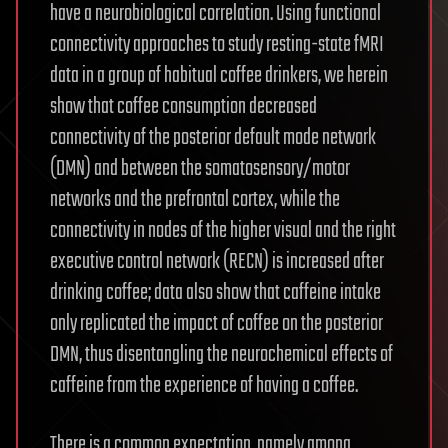
have a neurobiological correlation. Using functional
connectivity approaches to study resting-state fMRI
data in a group of habitual coffee drinkers, we herein
show that coffee consumption decreased
connectivity of the posterior default mode network
(DMN) and between the somatosensory/motor
networks and the prefrontal cortex, while the
connectivity in nodes of the higher visual and the right
executive control network (RECN) is increased after
drinking coffee; data also show that caffeine intake
only replicated the impact of coffee on the posterior
DMN, thus disentangling the neurochemical effects of
caffeine from the experience of having a coffee.
There is a common expectation, namely among