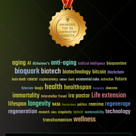
aging
anti-aging
AI
bioquantine
Alzheimer's
Artificial Intelligence
bioquark
biotech
biotechnology
bitcoin
blockchain
future
cancer
existential risks
brain death
cryptocurrency
extinction
culture
Death
health
healthspan
futurism
ideaxme
Google
humanity
Life extension
immortality
ira pastor
Interstellar Travel
longevity
lifespan
regenerage
reanima
NASA
politics
Neuroscience
regeneration
technology
space
sustainability
research
risks
singularity
wellness
transhumanism