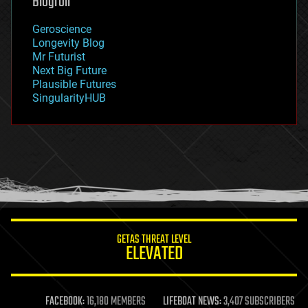
Blogroll
geography
geology
Geroscience
geopolitics
Longevity Blog
governance
Mr Futurist
government
Next Big Future
gravity
Plausible Futures
habitats
SingularityHUB
hacking
hardware
health
holograms
homo sapiens
human trajectories
humor
information science
innovation
internet
GETAS THREAT LEVEL
journalism
ELEVATED
law
law enforcement
lifeboat
life extension
FACEBOOK:
16,180 MEMBERS
LIFEBOAT NEWS:
3,407 SUBSCRIBERS