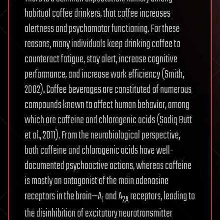
habitual coffee drinkers, that coffee increases
alertness and psychomotor functioning. For these
reasons, many individuals keep drinking coffee to
counteract fatigue, stay alert, increase cognitive
performance, and increase work efficiency (Smith,
2002). Coffee beverages are constituted of numerous
compounds known to affect human behavior, among
which are caffeine and chlorogenic acids (Sadiq Butt
et al., 2011). From the neurobiological perspective,
both caffeine and chlorogenic acids have well-
documented psychoactive actions, whereas caffeine
is mostly an antagonist of the main adenosine
receptors in the brain—A
and A
receptors, leading to
1
2A
the disinhibition of excitatory neurotransmitter