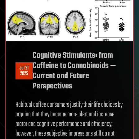
Cognitive Stimulants: from
Caffeine to Cannabinoids —
Jul 21
2025
Current and Future
Perspectives
Habitual coffee consumers justify their life choices by
arguing that they become more alert and increase
motor and cognitive performance and efficiency;
however, these subjective impressions still do not