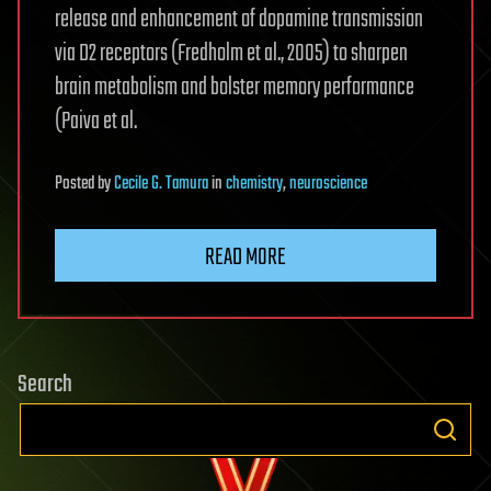
release and enhancement of dopamine transmission
via D2 receptors (Fredholm et al., 2005) to sharpen
brain metabolism and bolster memory performance
(Paiva et al.
Posted
by
Cecile G. Tamura
in
chemistry
,
neuroscience
READ MORE
Search