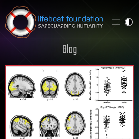
Skip to content
Blog