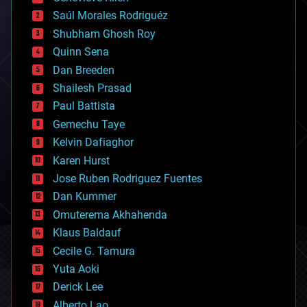
big data
Saúl Morales Rodriguéz
bioengineering
biological
Shubham Ghosh Roy
bionic
Quinn Sena
bioprinting
Dan Breeden
biotech/medical
bitcoin
Shailesh Prasad
blockchains
Paul Battista
business
Gemechu Taye
chemistry
climatology
Kelvin Dafiaghor
complex systems
Karen Hurst
computing
Jose Ruben Rodriguez Fuentes
cosmology
counterterrorism
Dan Kummer
cryonics
Omuterema Akhahenda
cryptocurrencies
Klaus Baldauf
cybercrime/malcode
cyborgs
Cecile G. Tamura
defense
Yuta Aoki
disruptive technology
Derick Lee
driverless cars
Alberto Lao
drones