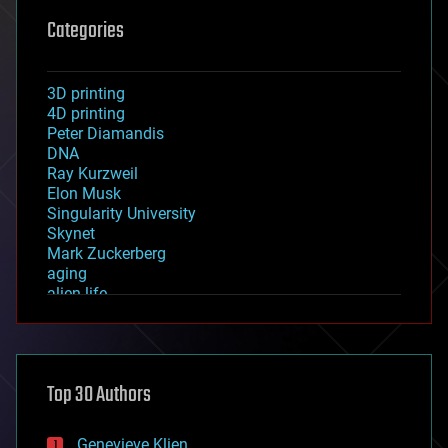
Categories
3D printing
4D printing
Peter Diamandis
DNA
Ray Kurzweil
Elon Musk
Singularity University
Skynet
Mark Zuckerberg
aging
alien life
anti-gravity
architecture
asteroid/comet impacts
astronomy
Top 30 Authors
augmented reality
automation
bees
Genevieve Klien