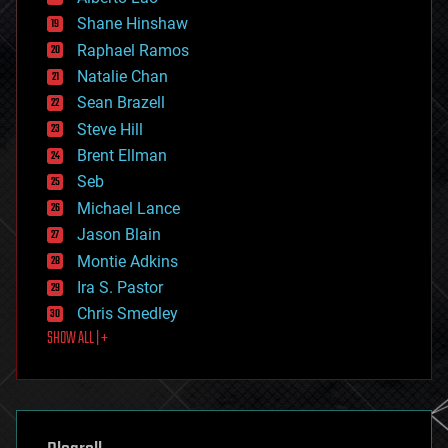
economics
Shane Hinshaw
education
Raphael Ramos
electronics
Natalie Chan
employment
encryption
Sean Brazell
energy
Steve Hill
engineering
Brent Ellman
entertainment
environmental
Seb
ethics
Michael Lance
events
Jason Blain
evolution
existential risks
Montie Adkins
exoskeleton
Ira S. Pastor
finance
Chris Smedley
first contact
SHOW ALL | +
food
fun
futurism
general relativity
genetics
geoengineering