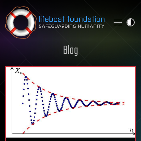
Skip to content
Blog