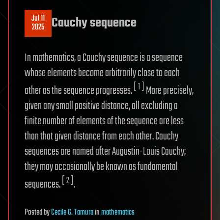
Jul 11
Cauchy sequence
2025
In mathematics, a Cauchy sequence is a sequence
whose elements become arbitrarily close to each
[ 1 ]
other as the sequence progresses.
More precisely,
given any small positive distance, all excluding a
finite number of elements of the sequence are less
than that given distance from each other. Cauchy
sequences are named after Augustin-Louis Cauchy;
they may occasionally be known as fundamental
[ 2 ]
sequences.
.
Posted
by
Cecile G. Tamura
in
mathematics