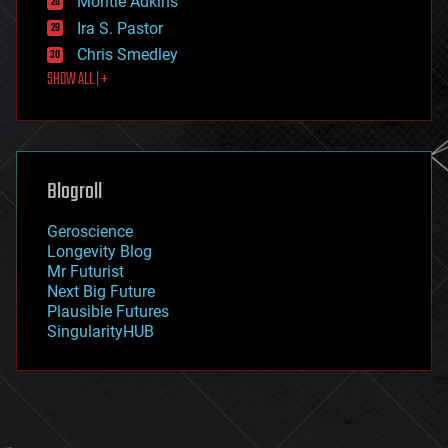
Montie Adkins
exoskeleton
Ira S. Pastor
finance
Chris Smedley
first contact
SHOW ALL | +
food
fun
futurism
general relativity
genetics
geoengineering
Blogroll
geography
geology
Geroscience
geopolitics
Longevity Blog
governance
Mr Futurist
government
Next Big Future
gravity
Plausible Futures
habitats
SingularityHUB
hacking
hardware
health
holograms
homo sapiens
human trajectories