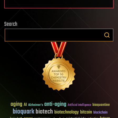
Search
aging
anti-aging
AI
bioquantine
Alzheimer's
Artificial Intelligence
bioquark
biotech
biotechnology
bitcoin
blockchain