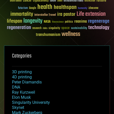
future
cancer
existential risks
brain death
cryptocurrency
extinction
culture
Death
health
healthspan
futurism
ideaxme
Google
humanity
Life extension
immortality
ira pastor
Interstellar Travel
longevity
lifespan
regenerage
reanima
NASA
politics
Neuroscience
regeneration
technology
space
sustainability
research
risks
singularity
wellness
transhumanism
Categories
3D printing
4D printing
Peter Diamandis
DNA
Ray Kurzweil
Elon Musk
Singularity University
Skynet
Mark Zuckerberg