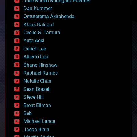
Jose Ruben Rodriguez Fuentes
cosmology
counterterrorism
Dan Kummer
cryonics
Omuterema Akhahenda
cryptocurrencies
Klaus Baldauf
cybercrime/malcode
cyborgs
Cecile G. Tamura
defense
Yuta Aoki
disruptive technology
Derick Lee
driverless cars
Alberto Lao
drones
economics
Shane Hinshaw
education
Raphael Ramos
electronics
Natalie Chan
employment
encryption
Sean Brazell
energy
Steve Hill
engineering
Brent Ellman
entertainment
environmental
Seb
ethics
Michael Lance
events
Jason Blain
evolution
existential risks