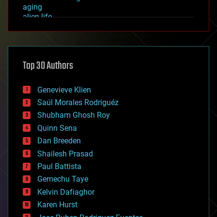
aging
alien life
anti-gravity
architecture
asteroid/comet impacts
astronomy
Top 30 Authors
augmented reality
automation
bees
Genevieve Klien
big data
Saúl Morales Rodriguéz
bioengineering
biological
Shubham Ghosh Roy
bionic
Quinn Sena
bioprinting
Dan Breeden
biotech/medical
bitcoin
Shailesh Prasad
blockchains
Paul Battista
business
Gemechu Taye
chemistry
climatology
Kelvin Dafiaghor
complex systems
Karen Hurst
computing