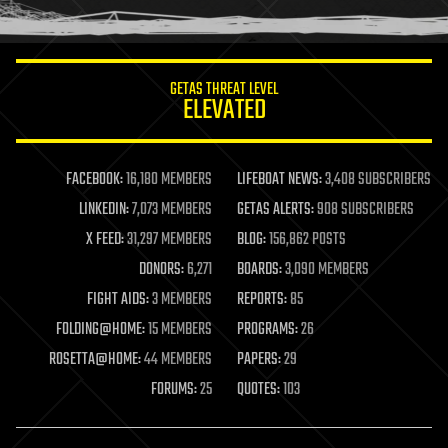
humor
information science
innovation
internet
GETAS THREAT LEVEL
journalism
ELEVATED
law
law enforcement
lifeboat
life extension
FACEBOOK:
16,180 MEMBERS
LIFEBOAT NEWS:
3,408 SUBSCRIBERS
machine learning
LINKEDIN:
7,073 MEMBERS
GETAS ALERTS:
908 SUBSCRIBERS
mapping
materials
X FEED:
31,297 MEMBERS
BLOG:
156,862 POSTS
mathematics
DONORS:
6,271
BOARDS:
3,090 MEMBERS
media & arts
military
FIGHT AIDS:
3 MEMBERS
REPORTS:
85
mobile phones
FOLDING@HOME:
15 MEMBERS
PROGRAMS:
26
moore's law
nanotechnology
ROSETTA@HOME:
44 MEMBERS
PAPERS:
29
neuroscience
FORUMS:
25
QUOTES:
103
nuclear energy
nuclear weapons
open access