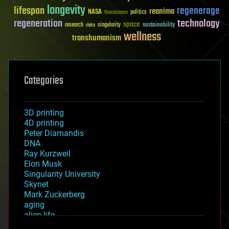
longevity
lifespan
regenerage
reanima
NASA
politics
Neuroscience
regeneration
technology
space
sustainability
research
risks
singularity
wellness
transhumanism
Categories
3D printing
4D printing
Peter Diamandis
DNA
Ray Kurzweil
Elon Musk
Singularity University
Skynet
Mark Zuckerberg
aging
alien life
anti-gravity