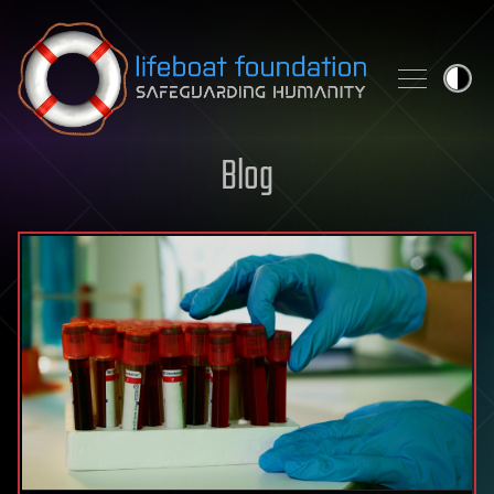
Skip to content
Blog