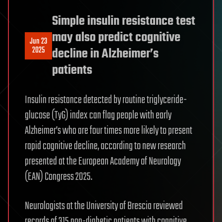
Simple insulin resistance test
may also predict cognitive
Jun 23
2025
decline in Alzheimer’s
patients
Insulin resistance detected by routine triglyceride-
glucose (TyG) index can flag people with early
Alzheimer’s who are four times more likely to present
rapid cognitive decline, according to new research
presented at the European Academy of Neurology
(EAN) Congress 2025.
Neurologists at the University of Brescia reviewed
records of 315 non-diabetic patients with cognitive