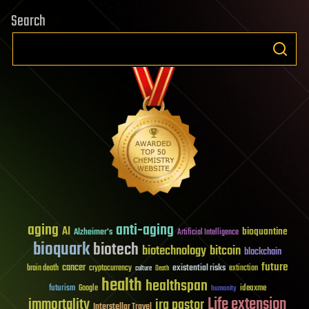
Search
aging
anti-aging
AI
bioquantine
Alzheimer's
Artificial Intelligence
bioquark
biotech
biotechnology
bitcoin
blockchain
future
cancer
existential risks
brain death
cryptocurrency
extinction
culture
Death
health
healthspan
futurism
ideaxme
Google
humanity
Life extension
immortality
ira pastor
Interstellar Travel