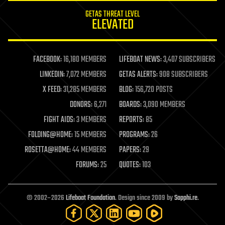
internet
GETAS THREAT LEVEL
journalism
ELEVATED
law
law enforcement
lifeboat
life extension
FACEBOOK:
16,180 MEMBERS
LIFEBOAT NEWS:
3,407 SUBSCRIBERS
machine learning
LINKEDIN:
7,072 MEMBERS
GETAS ALERTS:
908 SUBSCRIBERS
mapping
materials
X FEED:
31,285 MEMBERS
BLOG:
156,720 POSTS
mathematics
DONORS:
6,271
BOARDS:
3,090 MEMBERS
media & arts
military
FIGHT AIDS:
3 MEMBERS
REPORTS:
85
mobile phones
FOLDING@HOME:
15 MEMBERS
PROGRAMS:
26
moore's law
nanotechnology
ROSETTA@HOME:
44 MEMBERS
PAPERS:
29
neuroscience
FORUMS:
25
QUOTES:
103
nuclear energy
nuclear weapons
open access
open source
© 2002–2026
Lifeboat Foundation
. Design since 2009 by
Sapphi.re
.
particle physics
philosophy