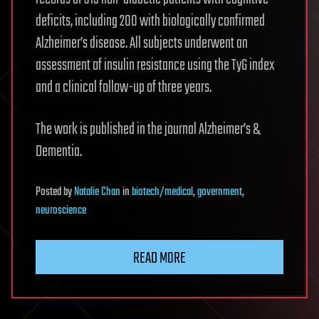
deficits, including 200 with biologically confirmed
Alzheimer’s disease. All subjects underwent an
assessment of insulin resistance using the TyG index
and a clinical follow-up of three years.
The work is published in the journal Alzheimer’s &
Dementia.
Posted
by
Natalie Chan
in
biotech/medical
,
government
,
neuroscience
READ MORE