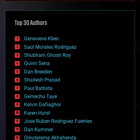
architecture
asteroid/comet impacts
astronomy
Top 30 Authors
augmented reality
automation
bees
Genevieve Klien
big data
Saúl Morales Rodriguéz
bioengineering
biological
Shubham Ghosh Roy
bionic
Quinn Sena
bioprinting
Dan Breeden
biotech/medical
bitcoin
Shailesh Prasad
blockchains
Paul Battista
business
Gemechu Taye
chemistry
climatology
Kelvin Dafiaghor
complex systems
Karen Hurst
computing
Jose Ruben Rodriguez Fuentes
cosmology
counterterrorism
Dan Kummer
cryonics
Omuterema Akhahenda