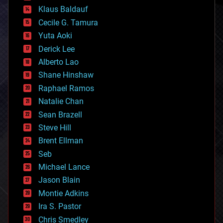
cryptocurrencies
Klaus Baldauf
cybercrime/malcode
cyborgs
Cecile G. Tamura
defense
Yuta Aoki
disruptive technology
Derick Lee
driverless cars
Alberto Lao
drones
economics
Shane Hinshaw
education
Raphael Ramos
electronics
Natalie Chan
employment
encryption
Sean Brazell
energy
Steve Hill
engineering
Brent Ellman
entertainment
environmental
Seb
ethics
Michael Lance
events
Jason Blain
evolution
existential risks
Montie Adkins
exoskeleton
Ira S. Pastor
finance
Chris Smedley
first contact