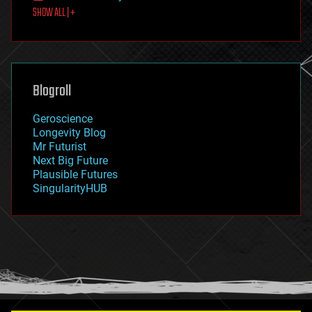
SHOW ALL | +
food
fun
futurism
general relativity
genetics
geoengineering
Blogroll
geography
geology
Geroscience
geopolitics
Longevity Blog
governance
Mr Futurist
government
Next Big Future
gravity
Plausible Futures
habitats
SingularityHUB
hacking
hardware
health
holograms
homo sapiens
human trajectories
humor
information science
innovation