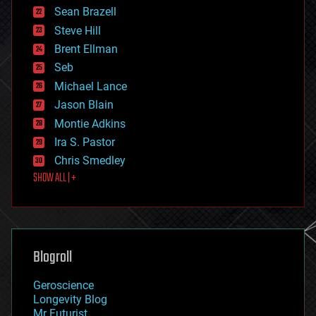
encryption
Sean Brazell
energy
Steve Hill
engineering
Brent Ellman
entertainment
environmental
Seb
ethics
Michael Lance
events
Jason Blain
evolution
existential risks
Montie Adkins
exoskeleton
Ira S. Pastor
finance
Chris Smedley
first contact
SHOW ALL | +
food
fun
futurism
general relativity
genetics
geoengineering
Blogroll
geography
geology
Geroscience
geopolitics
Longevity Blog
governance
Mr Futurist