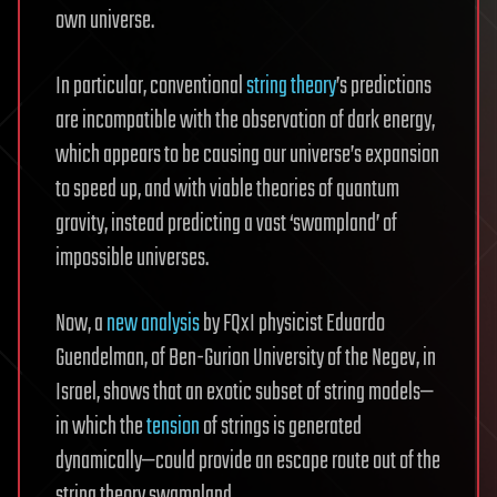
own universe.
In particular, conventional
string theory
’s predictions
are incompatible with the observation of dark energy,
which appears to be causing our universe’s expansion
to speed up, and with viable theories of quantum
gravity, instead predicting a vast ‘swampland’ of
impossible universes.
Now, a
new analysis
by FQxI physicist Eduardo
Guendelman, of Ben-Gurion University of the Negev, in
Israel, shows that an exotic subset of string models—
in which the
tension
of strings is generated
dynamically—could provide an escape route out of the
string theory swampland.