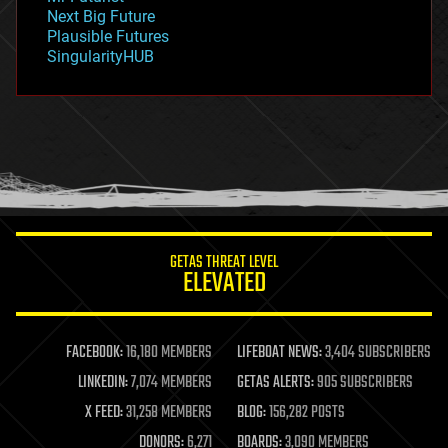
government
Next Big Future
gravity
Plausible Futures
habitats
SingularityHUB
hacking
hardware
health
holograms
homo sapiens
human trajectories
humor
information science
innovation
internet
GETAS THREAT LEVEL
journalism
ELEVATED
law
law enforcement
lifeboat
life extension
FACEBOOK:
16,180 MEMBERS
LIFEBOAT NEWS:
3,404 SUBSCRIBERS
machine learning
LINKEDIN:
7,074 MEMBERS
GETAS ALERTS:
905 SUBSCRIBERS
mapping
materials
X FEED:
31,258 MEMBERS
BLOG:
156,282 POSTS
mathematics
DONORS:
6,271
BOARDS:
3,090 MEMBERS
media & arts