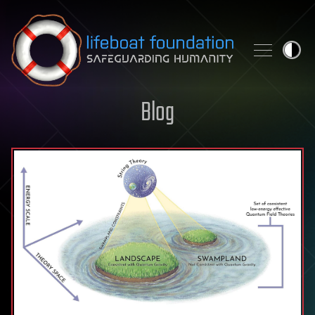
Skip to content
Blog