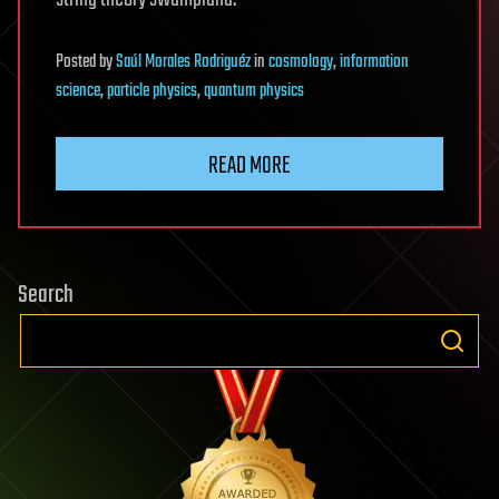
Posted
by
Saúl Morales Rodriguéz
in
cosmology
,
information
science
,
particle physics
,
quantum physics
READ MORE
Search