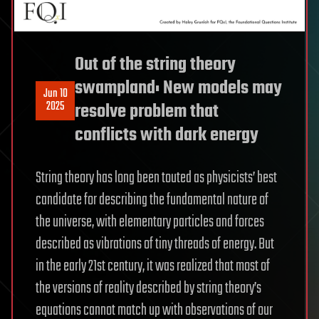
Out of the string theory
swampland: New models may
Jun 10
2025
resolve problem that
conflicts with dark energy
String theory has long been touted as physicists’ best
candidate for describing the fundamental nature of
the universe, with elementary particles and forces
described as vibrations of tiny threads of energy. But
in the early 21st century, it was realized that most of
the versions of reality described by string theory’s
equations cannot match up with observations of our