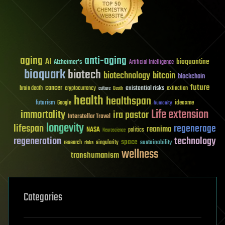
aging
anti-aging
AI
bioquantine
Alzheimer's
Artificial Intelligence
bioquark
biotech
biotechnology
bitcoin
blockchain
future
cancer
existential risks
brain death
cryptocurrency
extinction
culture
Death
health
healthspan
futurism
ideaxme
Google
humanity
Life extension
immortality
ira pastor
Interstellar Travel
longevity
lifespan
regenerage
reanima
NASA
politics
Neuroscience
regeneration
technology
space
sustainability
research
risks
singularity
wellness
transhumanism
Categories