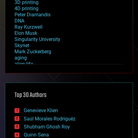
3D printing
4D printing
Peter Diamandis
DNA
Ray Kurzweil
Elon Musk
Singularity University
Skynet
Mark Zuckerberg
aging
alien life
anti-gravity
architecture
asteroid/comet impacts
astronomy
Top 30 Authors
augmented reality
automation
bees
Genevieve Klien
big data
Saúl Morales Rodriguéz
bioengineering
biological
Shubham Ghosh Roy
bionic
Quinn Sena
bioprinting