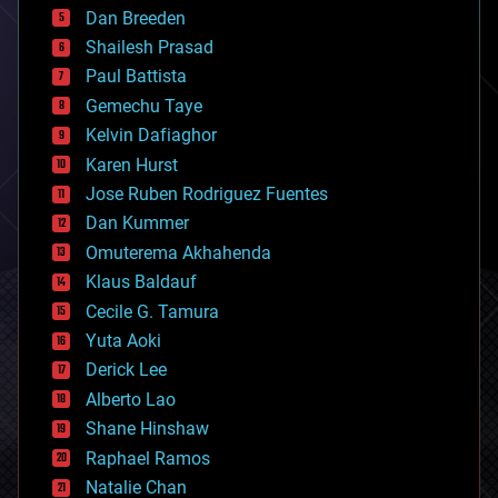
Dan Breeden
biotech/medical
bitcoin
Shailesh Prasad
blockchains
Paul Battista
business
Gemechu Taye
chemistry
climatology
Kelvin Dafiaghor
complex systems
Karen Hurst
computing
Jose Ruben Rodriguez Fuentes
cosmology
counterterrorism
Dan Kummer
cryonics
Omuterema Akhahenda
cryptocurrencies
Klaus Baldauf
cybercrime/malcode
cyborgs
Cecile G. Tamura
defense
Yuta Aoki
disruptive technology
Derick Lee
driverless cars
Alberto Lao
drones
economics
Shane Hinshaw
education
Raphael Ramos
electronics
Natalie Chan
employment