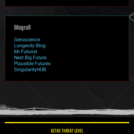
futurism
general relativity
genetics
geoengineering
Blogroll
geography
geology
Geroscience
geopolitics
Longevity Blog
governance
Mr Futurist
government
Next Big Future
gravity
Plausible Futures
habitats
SingularityHUB
hacking
hardware
health
holograms
homo sapiens
human trajectories
humor
information science
innovation
internet
GETAS THREAT LEVEL
journalism