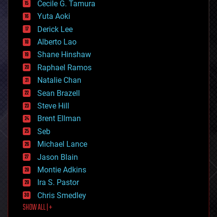
cyborgs
Cecile G. Tamura
defense
Yuta Aoki
disruptive technology
Derick Lee
driverless cars
Alberto Lao
drones
economics
Shane Hinshaw
education
Raphael Ramos
electronics
Natalie Chan
employment
encryption
Sean Brazell
energy
Steve Hill
engineering
Brent Ellman
entertainment
environmental
Seb
ethics
Michael Lance
events
Jason Blain
evolution
existential risks
Montie Adkins
exoskeleton
Ira S. Pastor
finance
Chris Smedley
first contact
SHOW ALL | +
food
fun