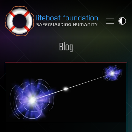
Skip to content
Blog