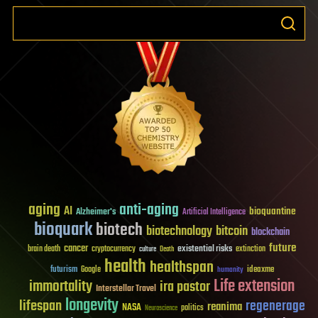
aging
anti-aging
AI
bioquantine
Alzheimer's
Artificial Intelligence
bioquark
biotech
biotechnology
bitcoin
blockchain
future
cancer
existential risks
brain death
cryptocurrency
extinction
culture
Death
health
healthspan
futurism
ideaxme
Google
humanity
Life extension
immortality
ira pastor
Interstellar Travel
longevity
lifespan
regenerage
reanima
NASA
politics
Neuroscience