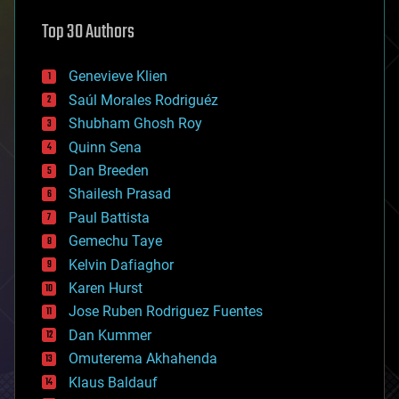
astronomy
Top 30 Authors
augmented reality
automation
bees
Genevieve Klien
big data
Saúl Morales Rodriguéz
bioengineering
biological
Shubham Ghosh Roy
bionic
Quinn Sena
bioprinting
Dan Breeden
biotech/medical
bitcoin
Shailesh Prasad
blockchains
Paul Battista
business
Gemechu Taye
chemistry
climatology
Kelvin Dafiaghor
complex systems
Karen Hurst
computing
Jose Ruben Rodriguez Fuentes
cosmology
counterterrorism
Dan Kummer
cryonics
Omuterema Akhahenda
cryptocurrencies
Klaus Baldauf
cybercrime/malcode