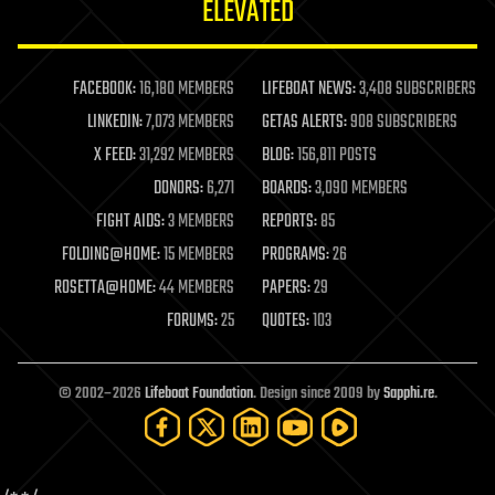
ELEVATED
law
law enforcement
lifeboat
life extension
FACEBOOK:
16,180 MEMBERS
LIFEBOAT NEWS:
3,408 SUBSCRIBERS
machine learning
LINKEDIN:
7,073 MEMBERS
GETAS ALERTS:
908 SUBSCRIBERS
mapping
materials
X FEED:
31,292 MEMBERS
BLOG:
156,811 POSTS
mathematics
DONORS:
6,271
BOARDS:
3,090 MEMBERS
media & arts
military
FIGHT AIDS:
3 MEMBERS
REPORTS:
85
mobile phones
FOLDING@HOME:
15 MEMBERS
PROGRAMS:
26
moore's law
nanotechnology
ROSETTA@HOME:
44 MEMBERS
PAPERS:
29
neuroscience
FORUMS:
25
QUOTES:
103
nuclear energy
nuclear weapons
open access
open source
© 2002–2026
Lifeboat Foundation
. Design since 2009 by
Sapphi.re
.
particle physics
philosophy
physics
policy