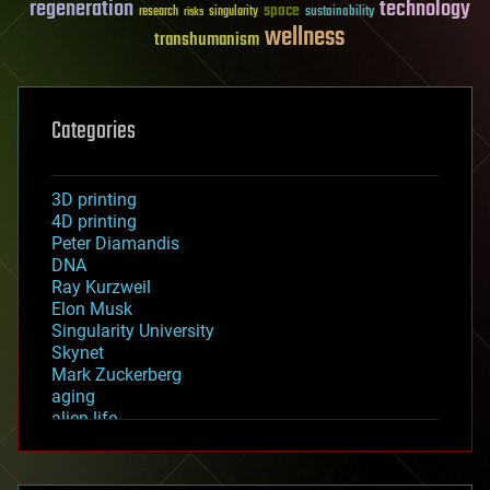
regeneration
technology
space
sustainability
research
risks
singularity
wellness
transhumanism
Categories
3D printing
4D printing
Peter Diamandis
DNA
Ray Kurzweil
Elon Musk
Singularity University
Skynet
Mark Zuckerberg
aging
alien life
anti-gravity
architecture
asteroid/comet impacts