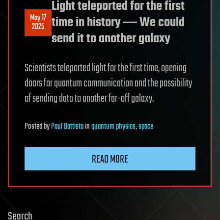
Light teleported for the first
May 17
time in history ― We could
2025
send it to another galaxy
Scientists teleported light for the first time, opening
doors for quantum communication and the possibility
of sending data to another far-off galaxy.
Posted
by
Paul Battista
in
quantum physics
,
space
READ MORE
Search