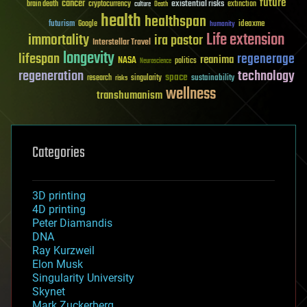
future
cancer
existential risks
brain death
cryptocurrency
extinction
culture
Death
health
healthspan
futurism
ideaxme
Google
humanity
Life extension
immortality
ira pastor
Interstellar Travel
longevity
lifespan
regenerage
reanima
NASA
politics
Neuroscience
regeneration
technology
space
sustainability
research
risks
singularity
wellness
transhumanism
Categories
3D printing
4D printing
Peter Diamandis
DNA
Ray Kurzweil
Elon Musk
Singularity University
Skynet
Mark Zuckerberg