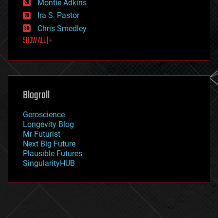
existential risks
Montie Adkins
exoskeleton
Ira S. Pastor
finance
Chris Smedley
first contact
SHOW ALL | +
food
fun
futurism
general relativity
genetics
geoengineering
Blogroll
geography
geology
Geroscience
geopolitics
Longevity Blog
governance
Mr Futurist
government
Next Big Future
gravity
Plausible Futures
habitats
SingularityHUB
hacking
hardware
health
holograms
homo sapiens
human trajectories