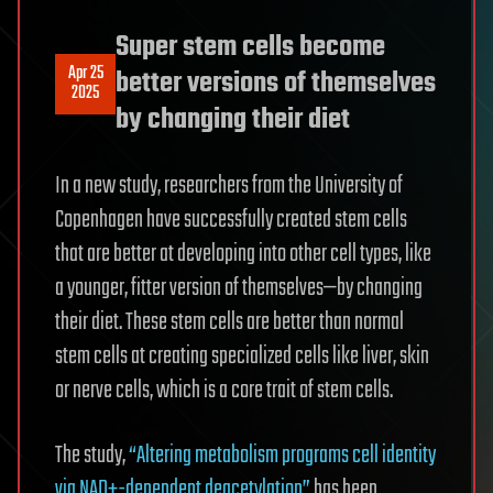
Super stem cells become
Apr 25
better versions of themselves
2025
by changing their diet
In a new study, researchers from the University of
Copenhagen have successfully created stem cells
that are better at developing into other cell types, like
a younger, fitter version of themselves—by changing
their diet. These stem cells are better than normal
stem cells at creating specialized cells like liver, skin
or nerve cells, which is a core trait of stem cells.
The study,
“Altering metabolism programs cell identity
via NAD+-dependent deacetylation”
has been