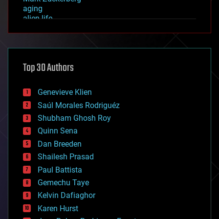
aging
alien life
anti-gravity
architecture
asteroid/comet impacts
astronomy
Top 30 Authors
augmented reality
automation
bees
Genevieve Klien
big data
Saúl Morales Rodriguéz
bioengineering
biological
Shubham Ghosh Roy
bionic
Quinn Sena
bioprinting
Dan Breeden
biotech/medical
bitcoin
Shailesh Prasad
blockchains
Paul Battista
business
Gemechu Taye
chemistry
climatology
Kelvin Dafiaghor
complex systems
Karen Hurst
computing