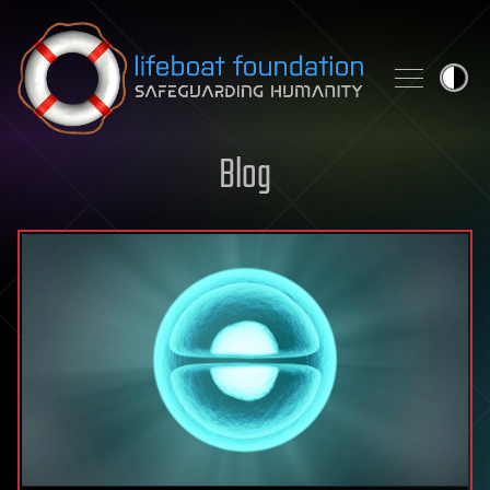
Skip to content
Blog