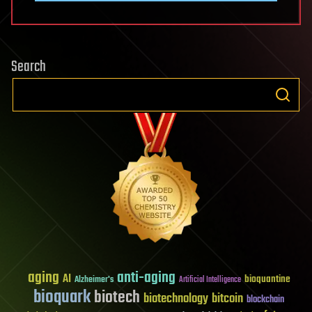
Search
aging
anti-aging
AI
bioquantine
Alzheimer's
Artificial Intelligence
bioquark
biotech
biotechnology
bitcoin
blockchain