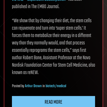
published in The EMBO Journal.
“We show that by changing their diet, the stem cells
can rejuvenate and turn into ‘super stem cells.’ It
forces them to metabolize their energy in a different
way than they normally would, and that process
essentially reprograms the stem cells,” says first
author Robert Bone, Assistant Professor at the Novo
Nordisk Foundation Center for Stem Cell Medicine, also
known as reNEW.
Posted
by
Arthur Brown
in
biotech/medical
READ MORE