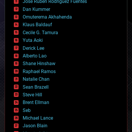
Jose Ruben Rodriguez Fuentes
cosmology
counterterrorism
Dan Kummer
cryonics
Omuterema Akhahenda
cryptocurrencies
Klaus Baldauf
cybercrime/malcode
cyborgs
Cecile G. Tamura
defense
Yuta Aoki
disruptive technology
Derick Lee
driverless cars
Alberto Lao
drones
economics
Shane Hinshaw
education
Raphael Ramos
electronics
Natalie Chan
employment
encryption
Sean Brazell
energy
Steve Hill
engineering
Brent Ellman
entertainment
environmental
Seb
ethics
Michael Lance
events
Jason Blain
evolution