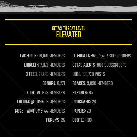
humor
information science
innovation
internet
GETAS THREAT LEVEL
journalism
ELEVATED
law
law enforcement
lifeboat
life extension
FACEBOOK:
16,180 MEMBERS
LIFEBOAT NEWS:
3,407 SUBSCRIBERS
machine learning
LINKEDIN:
7,072 MEMBERS
GETAS ALERTS:
908 SUBSCRIBERS
mapping
materials
X FEED:
31,285 MEMBERS
BLOG:
156,720 POSTS
mathematics
DONORS:
6,271
BOARDS:
3,090 MEMBERS
media & arts
military
FIGHT AIDS:
3 MEMBERS
REPORTS:
85
mobile phones
FOLDING@HOME:
15 MEMBERS
PROGRAMS:
26
moore's law
nanotechnology
ROSETTA@HOME:
44 MEMBERS
PAPERS:
29
neuroscience
FORUMS:
25
QUOTES:
103
nuclear energy
nuclear weapons
open access