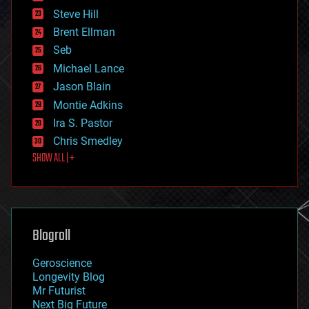
energy
Steve Hill
engineering
Brent Ellman
entertainment
environmental
Seb
ethics
Michael Lance
events
Jason Blain
evolution
existential risks
Montie Adkins
exoskeleton
Ira S. Pastor
finance
Chris Smedley
first contact
SHOW ALL | +
food
fun
futurism
general relativity
genetics
geoengineering
Blogroll
geography
geology
Geroscience
geopolitics
Longevity Blog
governance
Mr Futurist
government
Next Big Future