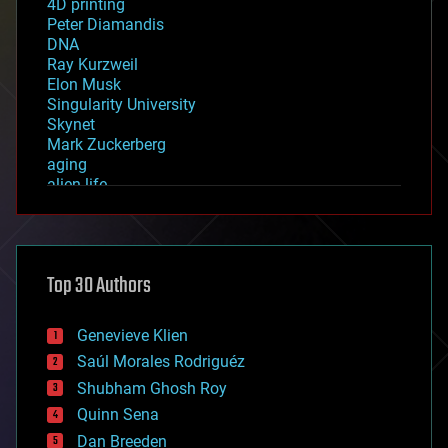
4D printing
Peter Diamandis
DNA
Ray Kurzweil
Elon Musk
Singularity University
Skynet
Mark Zuckerberg
aging
alien life
anti-gravity
architecture
asteroid/comet impacts
astronomy
Top 30 Authors
augmented reality
automation
bees
Genevieve Klien
big data
Saúl Morales Rodriguéz
bioengineering
biological
Shubham Ghosh Roy
bionic
Quinn Sena
bioprinting
Dan Breeden
biotech/medical