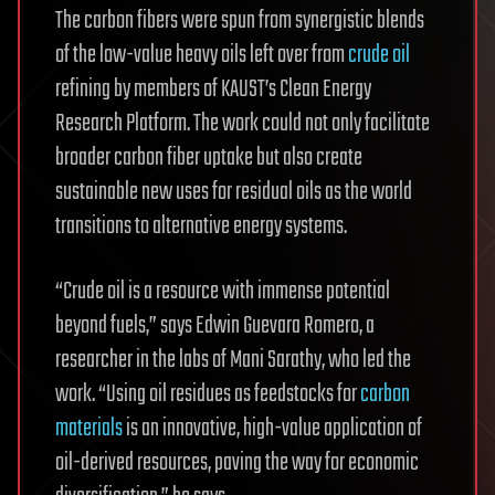
The carbon fibers were spun from synergistic blends
of the low-value heavy oils left over from
crude oil
refining by members of KAUST’s Clean Energy
Research Platform. The work could not only facilitate
broader carbon fiber uptake but also create
sustainable new uses for residual oils as the world
transitions to alternative energy systems.
“Crude oil is a resource with immense potential
beyond fuels,” says Edwin Guevara Romero, a
researcher in the labs of Mani Sarathy, who led the
work. “Using oil residues as feedstocks for
carbon
materials
is an innovative, high-value application of
oil-derived resources, paving the way for economic