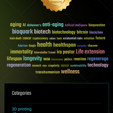
aging
anti-aging
AI
bioquantine
Alzheimer's
Artificial Intelligence
bioquark
biotech
biotechnology
bitcoin
blockchain
future
cancer
existential risks
brain death
cryptocurrency
extinction
culture
Death
health
healthspan
futurism
ideaxme
Google
humanity
Life extension
immortality
ira pastor
Interstellar Travel
longevity
lifespan
regenerage
reanima
NASA
politics
Neuroscience
regeneration
technology
space
sustainability
research
risks
singularity
wellness
transhumanism
Categories
3D printing