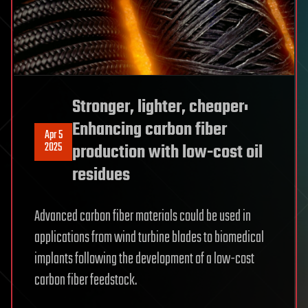
Stronger, lighter, cheaper:
Enhancing carbon fiber
Apr 5
2025
production with low-cost oil
residues
Advanced carbon fiber materials could be used in
applications from wind turbine blades to biomedical
implants following the development of a low-cost
carbon fiber feedstock.