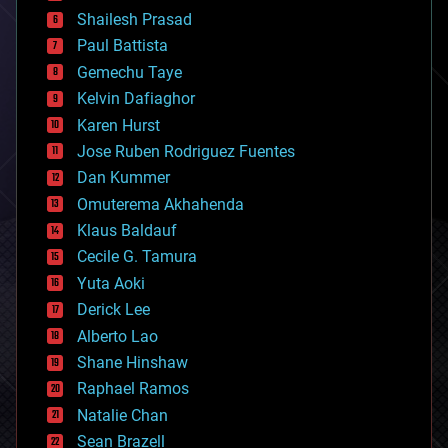
bitcoin
Shailesh Prasad
blockchains
Paul Battista
business
Gemechu Taye
chemistry
climatology
Kelvin Dafiaghor
complex systems
Karen Hurst
computing
Jose Ruben Rodriguez Fuentes
cosmology
counterterrorism
Dan Kummer
cryonics
Omuterema Akhahenda
cryptocurrencies
Klaus Baldauf
cybercrime/malcode
cyborgs
Cecile G. Tamura
defense
Yuta Aoki
disruptive technology
Derick Lee
driverless cars
Alberto Lao
drones
economics
Shane Hinshaw
education
Raphael Ramos
electronics
Natalie Chan
employment
encryption
Sean Brazell