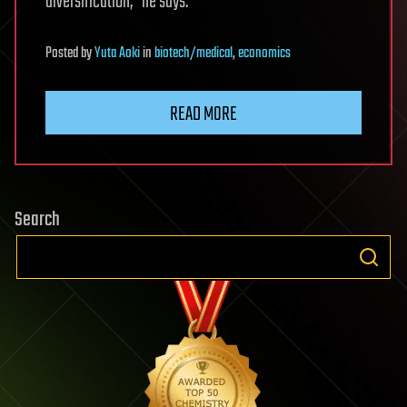
diversification,” he says.
Posted
by
Yuta Aoki
in
biotech/medical
,
economics
READ MORE
Search