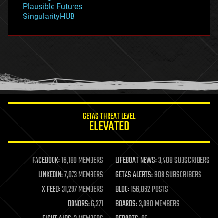
gravity
Plausible Futures
habitats
SingularityHUB
hacking
hardware
health
holograms
homo sapiens
human trajectories
humor
information science
innovation
internet
GETAS THREAT LEVEL
journalism
ELEVATED
law
law enforcement
lifeboat
life extension
FACEBOOK:
16,180 MEMBERS
LIFEBOAT NEWS:
3,408 SUBSCRIBERS
machine learning
LINKEDIN:
7,073 MEMBERS
GETAS ALERTS:
908 SUBSCRIBERS
mapping
materials
X FEED:
31,297 MEMBERS
BLOG:
156,862 POSTS
mathematics
DONORS:
6,271
BOARDS:
3,090 MEMBERS
media & arts
military