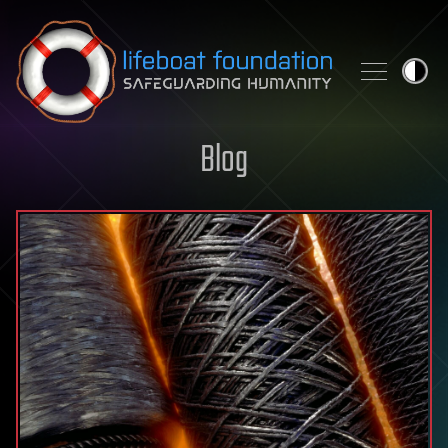
Skip to content
Blog