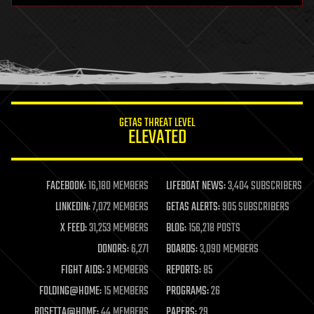
health
holograms
homo sapiens
human trajectories
humor
information science
innovation
internet
GETAS THREAT LEVEL
journalism
ELEVATED
law
law enforcement
lifeboat
life extension
FACEBOOK:
16,180 MEMBERS
LIFEBOAT NEWS:
3,404 SUBSCRIBERS
machine learning
LINKEDIN:
7,072 MEMBERS
GETAS ALERTS:
905 SUBSCRIBERS
mapping
materials
X FEED:
31,253 MEMBERS
BLOG:
156,218 POSTS
mathematics
DONORS:
6,271
BOARDS:
3,090 MEMBERS
media & arts
military
FIGHT AIDS:
3 MEMBERS
REPORTS:
85
mobile phones
FOLDING@HOME:
15 MEMBERS
PROGRAMS:
26
moore's law
nanotechnology
ROSETTA@HOME:
44 MEMBERS
PAPERS:
29