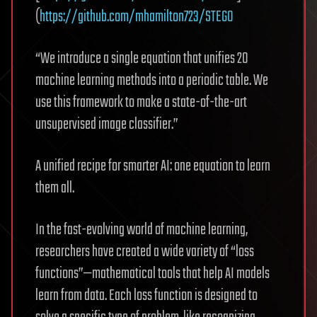
(
https://github.com/mhamilton723/STEGO
“We introduce a single equation that unifies 20
machine learning methods into a periodic table. We
use this framework to make a state-of-the-art
unsupervised image classifier.”
A unified recipe for smarter AI: one equation to learn
them all.
In the fast-evolving world of machine learning,
researchers have created a wide variety of “loss
functions”—mathematical tools that help AI models
learn from data. Each loss function is designed to