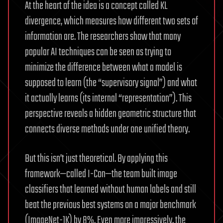
At the heart of the idea is a concept called KL
divergence, which measures how different two sets of
information are. The researchers show that many
popular AI techniques can be seen as trying to
minimize the difference between what a model is
supposed to learn (the “supervisory signal”) and what
it actually learns (its internal “representation”). This
perspective reveals a hidden geometric structure that
connects diverse methods under one unified theory.
But this isn’t just theoretical. By applying this
framework—called I-Con—the team built image
classifiers that learned without human labels and still
beat the previous best systems on a major benchmark
(ImageNet-1K) by 8%. Even more impressively, the