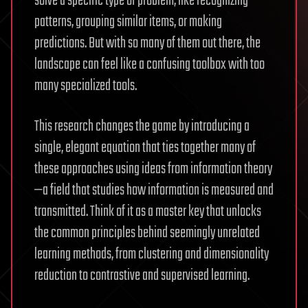
solve a specific type of problem, like recognizing
patterns, grouping similar items, or making
predictions. But with so many of them out there, the
landscape can feel like a confusing toolbox with too
many specialized tools.
This research changes the game by introducing a
single, elegant equation that ties together many of
these approaches using ideas from information theory
—a field that studies how information is measured and
transmitted. Think of it as a master key that unlocks
the common principles behind seemingly unrelated
learning methods, from clustering and dimensionality
reduction to contrastive and supervised learning.