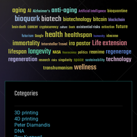
aging
anti-aging
AI
bioquantine
Alzheimer's
Artificial Intelligence
bioquark
biotech
biotechnology
bitcoin
blockchain
future
cancer
existential risks
brain death
cryptocurrency
extinction
culture
Death
health
healthspan
futurism
ideaxme
Google
humanity
Life extension
immortality
ira pastor
Interstellar Travel
longevity
lifespan
regenerage
reanima
NASA
politics
Neuroscience
regeneration
technology
space
sustainability
research
risks
singularity
wellness
transhumanism
Categories
3D printing
4D printing
Peter Diamandis
DNA