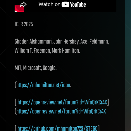
ICLR 2025
Shaden Alshammari, John Hershey, Axel Feldmann,
William T. Freeman, Mark Hamilton.
MIT, Microsoft, Google.
(
https://mhamilton.net/icon
.
[
https://openreview.net/forum?id=WfaQrKCr4X
]
(
https://openreview.net/forum?id=WfaQrKCr4X
[
https://github.com/mhamilton723/STEGO
]