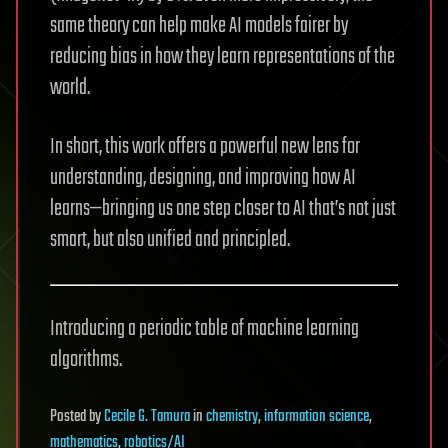
same theory can help make AI models fairer by
reducing bias in how they learn representations of the
world.
In short, this work offers a powerful new lens for
understanding, designing, and improving how AI
learns—bringing us one step closer to AI that’s not just
smart, but also unified and principled.
Introducing a periodic table of machine learning
algorithms.
Posted
by
Cecile G. Tamura
in
chemistry
,
information science
,
mathematics
,
robotics/AI