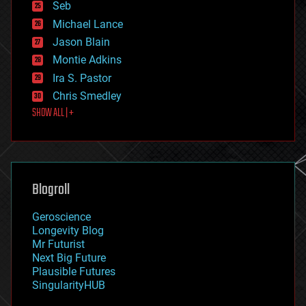
environmental
Seb
ethics
Michael Lance
events
Jason Blain
evolution
existential risks
Montie Adkins
exoskeleton
Ira S. Pastor
finance
Chris Smedley
first contact
SHOW ALL | +
food
fun
futurism
general relativity
genetics
geoengineering
Blogroll
geography
geology
Geroscience
geopolitics
Longevity Blog
governance
Mr Futurist
government
Next Big Future
gravity
Plausible Futures
habitats
SingularityHUB
hacking
hardware