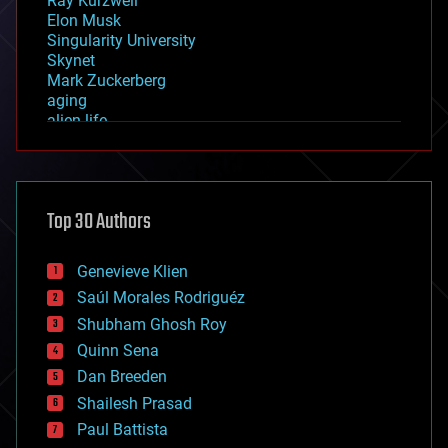
Ray Kurzweil
Elon Musk
Singularity University
Skynet
Mark Zuckerberg
aging
alien life
anti-gravity
architecture
asteroid/comet impacts
astronomy
Top 30 Authors
augmented reality
automation
bees
Genevieve Klien
big data
Saúl Morales Rodriguéz
bioengineering
biological
Shubham Ghosh Roy
bionic
Quinn Sena
bioprinting
Dan Breeden
biotech/medical
bitcoin
Shailesh Prasad
blockchains
Paul Battista
business