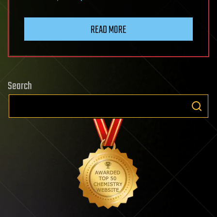
READ MORE
Search