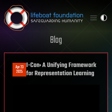
Skip to content
Blog
I-Con: A Unifying Framework
Apr 23
2025
for Representation Learning