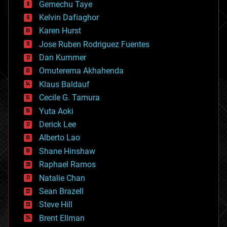
Gemechu Taye
chemistry
climatology
Kelvin Dafiaghor
complex systems
Karen Hurst
computing
Jose Ruben Rodriguez Fuentes
cosmology
counterterrorism
Dan Kummer
cryonics
Omuterema Akhahenda
cryptocurrencies
Klaus Baldauf
cybercrime/malcode
cyborgs
Cecile G. Tamura
defense
Yuta Aoki
disruptive technology
Derick Lee
driverless cars
Alberto Lao
drones
economics
Shane Hinshaw
education
Raphael Ramos
electronics
Natalie Chan
employment
encryption
Sean Brazell
energy
Steve Hill
engineering
Brent Ellman
entertainment