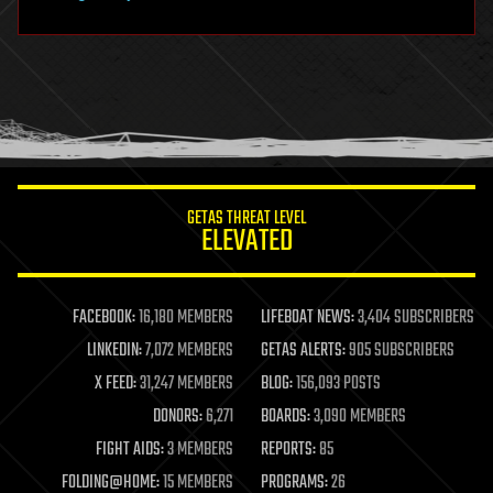
hardware
health
holograms
homo sapiens
human trajectories
humor
information science
innovation
internet
GETAS THREAT LEVEL
journalism
ELEVATED
law
law enforcement
lifeboat
life extension
FACEBOOK:
16,180 MEMBERS
LIFEBOAT NEWS:
3,404 SUBSCRIBERS
machine learning
LINKEDIN:
7,072 MEMBERS
GETAS ALERTS:
905 SUBSCRIBERS
mapping
materials
X FEED:
31,247 MEMBERS
BLOG:
156,093 POSTS
mathematics
DONORS:
6,271
BOARDS:
3,090 MEMBERS
media & arts
military
FIGHT AIDS:
3 MEMBERS
REPORTS:
85
mobile phones
FOLDING@HOME:
15 MEMBERS
PROGRAMS:
26
moore's law