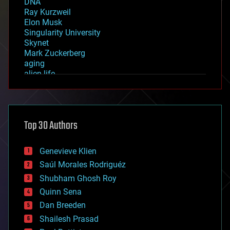
DNA
Ray Kurzweil
Elon Musk
Singularity University
Skynet
Mark Zuckerberg
aging
alien life
anti-gravity
architecture
asteroid/comet impacts
astronomy
Top 30 Authors
augmented reality
automation
bees
Genevieve Klien
big data
Saúl Morales Rodriguéz
bioengineering
biological
Shubham Ghosh Roy
bionic
Quinn Sena
bioprinting
Dan Breeden
biotech/medical
bitcoin
Shailesh Prasad
blockchains