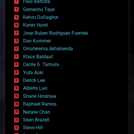
Paul Battista
business
Gemechu Taye
chemistry
climatology
Kelvin Dafiaghor
complex systems
Karen Hurst
computing
Jose Ruben Rodriguez Fuentes
cosmology
counterterrorism
Dan Kummer
cryonics
Omuterema Akhahenda
cryptocurrencies
Klaus Baldauf
cybercrime/malcode
cyborgs
Cecile G. Tamura
defense
Yuta Aoki
disruptive technology
Derick Lee
driverless cars
Alberto Lao
drones
economics
Shane Hinshaw
education
Raphael Ramos
electronics
Natalie Chan
employment
encryption
Sean Brazell
energy
Steve Hill
engineering