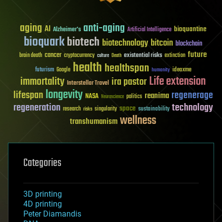
aging
anti-aging
AI
bioquantine
Alzheimer's
Artificial Intelligence
bioquark
biotech
biotechnology
bitcoin
blockchain
future
cancer
existential risks
brain death
cryptocurrency
extinction
culture
Death
health
healthspan
futurism
ideaxme
Google
humanity
Life extension
immortality
ira pastor
Interstellar Travel
longevity
lifespan
regenerage
reanima
NASA
politics
Neuroscience
regeneration
technology
space
sustainability
research
risks
singularity
wellness
transhumanism
Categories
3D printing
4D printing
Peter Diamandis