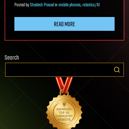
Posted
by
Shailesh Prasad
in
mobile phones
,
robotics/AI
READ MORE
Search