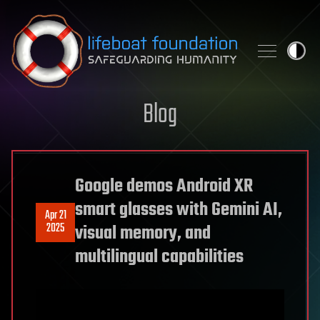
Skip to content
Blog
Google demos Android XR
smart glasses with Gemini AI,
Apr 21
2025
visual memory, and
multilingual capabilities