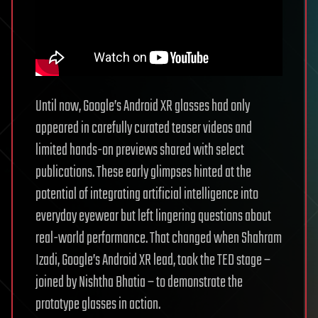
Until now, Google’s Android XR glasses had only
appeared in carefully curated teaser videos and
limited hands-on previews shared with select
publications. These early glimpses hinted at the
potential of integrating artificial intelligence into
everyday eyewear but left lingering questions about
real-world performance. That changed when Shahram
Izadi, Google’s Android XR lead, took the TED stage –
joined by Nishtha Bhatia – to demonstrate the
prototype glasses in action.