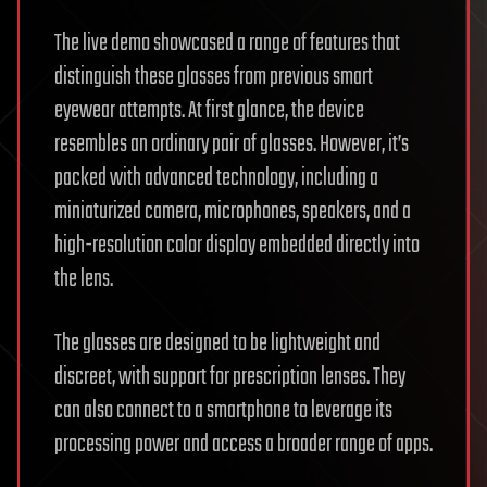
The live demo showcased a range of features that
distinguish these glasses from previous smart
eyewear attempts. At first glance, the device
resembles an ordinary pair of glasses. However, it’s
packed with advanced technology, including a
miniaturized camera, microphones, speakers, and a
high-resolution color display embedded directly into
the lens.
The glasses are designed to be lightweight and
discreet, with support for prescription lenses. They
can also connect to a smartphone to leverage its
processing power and access a broader range of apps.