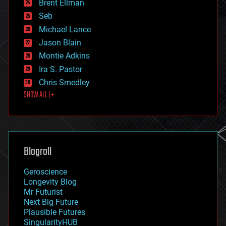
Brent Ellman
entertainment
environmental
Seb
ethics
Michael Lance
events
Jason Blain
evolution
existential risks
Montie Adkins
exoskeleton
Ira S. Pastor
finance
Chris Smedley
first contact
SHOW ALL | +
food
fun
futurism
general relativity
genetics
geoengineering
Blogroll
geography
geology
Geroscience
geopolitics
Longevity Blog
governance
Mr Futurist
government
Next Big Future
gravity
Plausible Futures
habitats
SingularityHUB
hacking