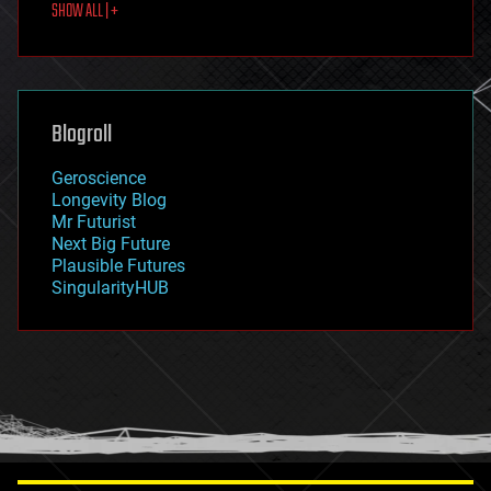
SHOW ALL | +
food
fun
futurism
general relativity
genetics
geoengineering
Blogroll
geography
geology
Geroscience
geopolitics
Longevity Blog
governance
Mr Futurist
government
Next Big Future
gravity
Plausible Futures
habitats
SingularityHUB
hacking
hardware
health
holograms
homo sapiens
human trajectories
humor
information science
innovation