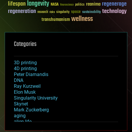
longevity
lifespan
regenerage
reanima
NASA
politics
Neuroscience
regeneration
technology
space
sustainability
research
risks
singularity
wellness
transhumanism
Categories
3D printing
4D printing
Peter Diamandis
DNA
Ray Kurzweil
Elon Musk
Singularity University
Skynet
Mark Zuckerberg
aging
alien life
anti-gravity