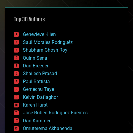
architecture
asteroid/comet impacts
astronomy
Top 30 Authors
augmented reality
automation
bees
Genevieve Klien
big data
Saúl Morales Rodriguéz
bioengineering
biological
Shubham Ghosh Roy
bionic
Quinn Sena
bioprinting
Dan Breeden
biotech/medical
bitcoin
Shailesh Prasad
blockchains
Paul Battista
business
Gemechu Taye
chemistry
climatology
Kelvin Dafiaghor
complex systems
Karen Hurst
computing
Jose Ruben Rodriguez Fuentes
cosmology
counterterrorism
Dan Kummer
cryonics
Omuterema Akhahenda
cryptocurrencies