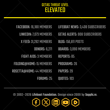
internet
GETAS THREAT LEVEL
journalism
ELEVATED
law
law enforcement
lifeboat
life extension
FACEBOOK:
16,180 MEMBERS
LIFEBOAT NEWS:
3,408 SUBSCRIBERS
machine learning
LINKEDIN:
7,073 MEMBERS
GETAS ALERTS:
908 SUBSCRIBERS
mapping
materials
X FEED:
31,292 MEMBERS
BLOG:
156,811 POSTS
mathematics
DONORS:
6,271
BOARDS:
3,090 MEMBERS
media & arts
military
FIGHT AIDS:
3 MEMBERS
REPORTS:
85
mobile phones
FOLDING@HOME:
15 MEMBERS
PROGRAMS:
26
moore's law
nanotechnology
ROSETTA@HOME:
44 MEMBERS
PAPERS:
29
neuroscience
FORUMS:
25
QUOTES:
103
nuclear energy
nuclear weapons
open access
open source
© 2002–2026
Lifeboat Foundation
. Design since 2009 by
Sapphi.re
.
particle physics
philosophy
physics