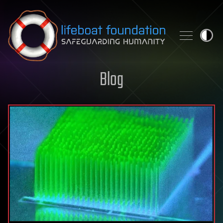
Skip to content
Blog