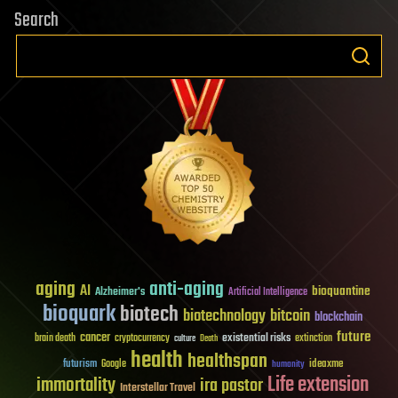
Search
aging
anti-aging
AI
bioquantine
Alzheimer's
Artificial Intelligence
bioquark
biotech
biotechnology
bitcoin
blockchain
future
cancer
existential risks
brain death
cryptocurrency
extinction
culture
Death
health
healthspan
futurism
ideaxme
Google
humanity
Life extension
immortality
ira pastor
Interstellar Travel