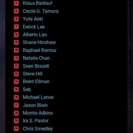
Klaus Baldauf
cybercrime/malcode
cyborgs
Cecile G. Tamura
defense
Yuta Aoki
disruptive technology
Derick Lee
driverless cars
Alberto Lao
drones
economics
Shane Hinshaw
education
Raphael Ramos
electronics
Natalie Chan
employment
encryption
Sean Brazell
energy
Steve Hill
engineering
Brent Ellman
entertainment
environmental
Seb
ethics
Michael Lance
events
Jason Blain
evolution
existential risks
Montie Adkins
exoskeleton
Ira S. Pastor
finance
Chris Smedley
first contact