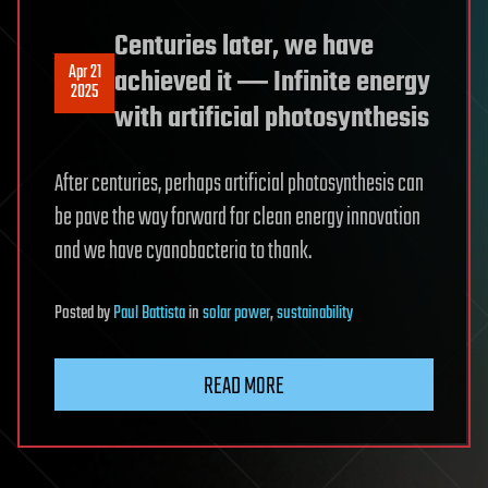
Centuries later, we have
Apr 21
achieved it ― Infinite energy
2025
with artificial photosynthesis
After centuries, perhaps artificial photosynthesis can
be pave the way forward for clean energy innovation
and we have cyanobacteria to thank.
Posted
by
Paul Battista
in
solar power
,
sustainability
READ MORE