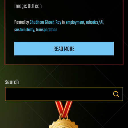
Image: UBTech
Posted
by
Shubham Ghosh Roy
in
employment
,
robotics/AI
,
sustainability
,
transportation
READ MORE
Search