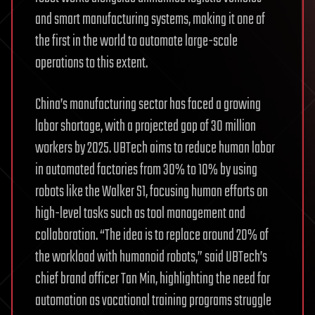
and smart manufacturing systems, making it one of
the first in the world to automate large-scale
operations to this extent.
China’s manufacturing sector has faced a growing
labor shortage, with a projected gap of 30 million
workers by 2025. UBTech aims to reduce human labor
in automated factories from 30% to 10% by using
robots like the Walker S1, focusing human efforts on
high-level tasks such as tool management and
collaboration. “The idea is to replace around 20% of
the workload with humanoid robots,” said UBTech’s
chief brand officer Tan Min, highlighting the need for
automation as vocational training programs struggle