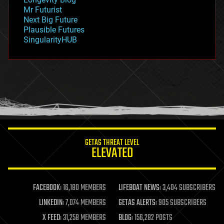
governance
Mr Futurist
government
Next Big Future
gravity
Plausible Futures
habitats
SingularityHUB
hacking
hardware
health
holograms
homo sapiens
human trajectories
humor
information science
innovation
internet
GETAS THREAT LEVEL
journalism
ELEVATED
law
law enforcement
lifeboat
life extension
FACEBOOK:
16,180 MEMBERS
LIFEBOAT NEWS:
3,404 SUBSCRIBERS
machine learning
LINKEDIN:
7,074 MEMBERS
GETAS ALERTS:
905 SUBSCRIBERS
mapping
materials
X FEED:
31,258 MEMBERS
BLOG:
156,282 POSTS
mathematics