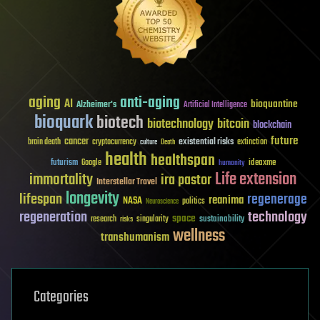
aging
anti-aging
AI
bioquantine
Alzheimer's
Artificial Intelligence
bioquark
biotech
biotechnology
bitcoin
blockchain
future
cancer
existential risks
brain death
cryptocurrency
extinction
culture
Death
health
healthspan
futurism
ideaxme
Google
humanity
Life extension
immortality
ira pastor
Interstellar Travel
longevity
lifespan
regenerage
reanima
NASA
politics
Neuroscience
regeneration
technology
space
sustainability
research
risks
singularity
wellness
transhumanism
Categories