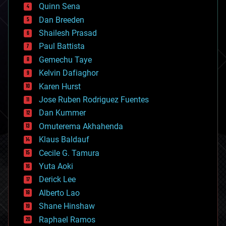
bionic
Quinn Sena
bioprinting
Dan Breeden
biotech/medical
bitcoin
Shailesh Prasad
blockchains
Paul Battista
business
Gemechu Taye
chemistry
climatology
Kelvin Dafiaghor
complex systems
Karen Hurst
computing
Jose Ruben Rodriguez Fuentes
cosmology
counterterrorism
Dan Kummer
cryonics
Omuterema Akhahenda
cryptocurrencies
Klaus Baldauf
cybercrime/malcode
cyborgs
Cecile G. Tamura
defense
Yuta Aoki
disruptive technology
Derick Lee
driverless cars
Alberto Lao
drones
economics
Shane Hinshaw
education
Raphael Ramos
electronics