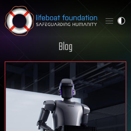
Skip to content
Blog