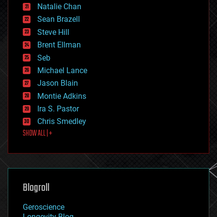
Natalie Chan
employment
encryption
Sean Brazell
energy
Steve Hill
engineering
Brent Ellman
entertainment
environmental
Seb
ethics
Michael Lance
events
Jason Blain
evolution
existential risks
Montie Adkins
exoskeleton
Ira S. Pastor
finance
Chris Smedley
first contact
SHOW ALL | +
food
fun
futurism
general relativity
genetics
geoengineering
Blogroll
geography
geology
Geroscience
geopolitics
Longevity Blog