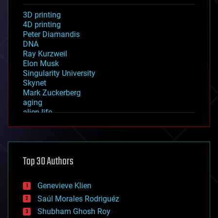
3D printing
4D printing
Peter Diamandis
DNA
Ray Kurzweil
Elon Musk
Singularity University
Skynet
Mark Zuckerberg
aging
alien life
anti-gravity
architecture
asteroid/comet impacts
astronomy
Top 30 Authors
augmented reality
automation
bees
Genevieve Klien
big data
Saúl Morales Rodriguéz
bioengineering
biological
Shubham Ghosh Roy