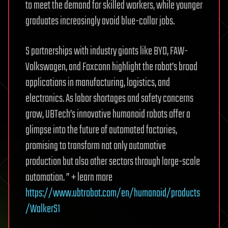
to meet the demand for skilled workers, while younger
graduates increasingly avoid blue-collar jobs.
S partnerships with industry giants like BYD, FAW-
Volkswagen, and Foxconn highlight the robot’s broad
applications in manufacturing, logistics, and
electronics. As labor shortages and safety concerns
grow, UBTech’s innovative humanoid robots offer a
glimpse into the future of automated factories,
promising to transform not only automotive
production but also other sectors through large-scale
automation. ” + learn more
https://www.ubtrobot.com/en/humanoid/products
/WalkerS1