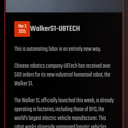
Mar 3
WalkerS1-UBTECH
2025
This is automating labor in an entirely new way.
Chinese robotics company UBTech has received over
500 orders for its new industrial humanoid robot, the
Walker S1.
The Walker S1, officially launched this week, is already
operating in factories, including those of BYD, the
world’s largest electric vehicle manufacturer. This
robot works alongside unmanned logistic vehicles