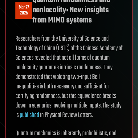
Quantum randomness and
Mar 27
nonlocality: New insights
2025
from MIMO systems
Researchers from the University of Science and
Technology of China (USTC) of the Chinese Academy of
Sciences revealed that not all forms of quantum
nonlocality guarantee intrinsic randomness. They
demonstrated that violating two-input Bell
inequalities is both necessary and sufficient for
certifying randomness, but this equivalence breaks
down in scenarios involving multiple inputs. The study
is
published
in Physical Review Letters.
Quantum mechanics is inherently probabilistic, and