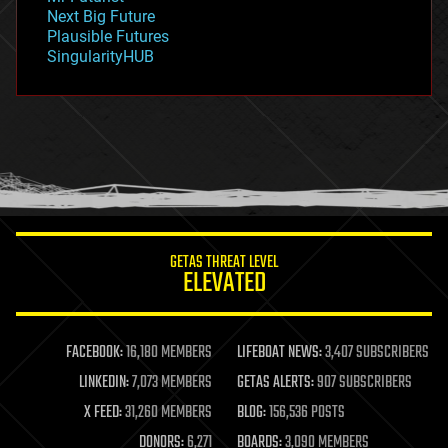
government
Next Big Future
gravity
Plausible Futures
habitats
SingularityHUB
hacking
hardware
health
holograms
homo sapiens
human trajectories
humor
information science
innovation
internet
GETAS THREAT LEVEL
journalism
ELEVATED
law
law enforcement
lifeboat
life extension
FACEBOOK:
16,180 MEMBERS
LIFEBOAT NEWS:
3,407 SUBSCRIBERS
machine learning
LINKEDIN:
7,073 MEMBERS
GETAS ALERTS:
907 SUBSCRIBERS
mapping
materials
X FEED:
31,260 MEMBERS
BLOG:
156,536 POSTS
mathematics
DONORS:
6,271
BOARDS:
3,090 MEMBERS
media & arts