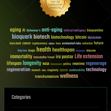
aging
anti-aging
AI
bioquantine
Alzheimer's
Artificial Intelligence
bioquark
biotech
biotechnology
bitcoin
blockchain
future
cancer
existential risks
brain death
cryptocurrency
extinction
culture
Death
health
healthspan
futurism
ideaxme
Google
humanity
Life extension
immortality
ira pastor
Interstellar Travel
longevity
lifespan
regenerage
reanima
NASA
politics
Neuroscience
regeneration
technology
space
sustainability
research
risks
singularity
wellness
transhumanism
Categories