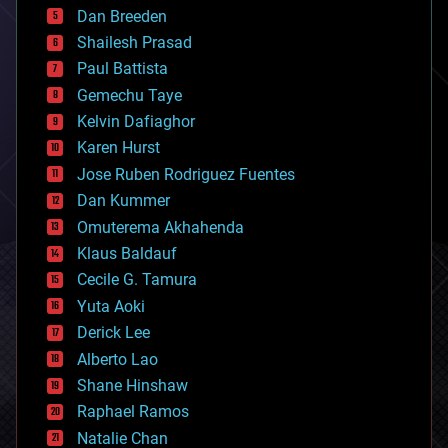
Dan Breeden
biotech/medical
bitcoin
Shailesh Prasad
blockchains
Paul Battista
business
Gemechu Taye
chemistry
climatology
Kelvin Dafiaghor
complex systems
Karen Hurst
computing
Jose Ruben Rodriguez Fuentes
cosmology
counterterrorism
Dan Kummer
cryonics
Omuterema Akhahenda
cryptocurrencies
Klaus Baldauf
cybercrime/malcode
cyborgs
Cecile G. Tamura
defense
Yuta Aoki
disruptive technology
Derick Lee
driverless cars
Alberto Lao
drones
economics
Shane Hinshaw
education
Raphael Ramos
electronics
Natalie Chan
employment