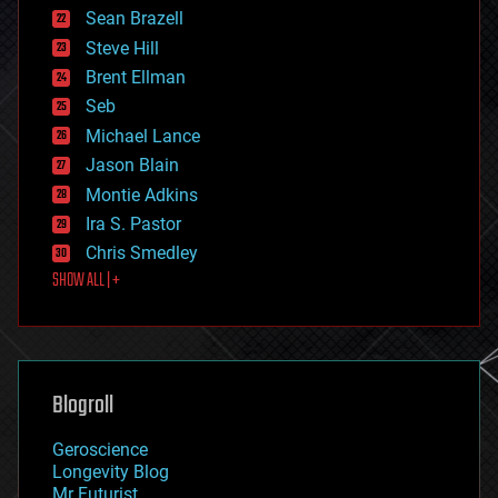
encryption
Sean Brazell
energy
Steve Hill
engineering
Brent Ellman
entertainment
environmental
Seb
ethics
Michael Lance
events
Jason Blain
evolution
existential risks
Montie Adkins
exoskeleton
Ira S. Pastor
finance
Chris Smedley
first contact
SHOW ALL | +
food
fun
futurism
general relativity
genetics
geoengineering
Blogroll
geography
geology
Geroscience
geopolitics
Longevity Blog
governance
Mr Futurist