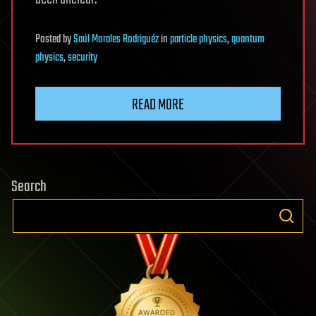
Posted
by
Saúl Morales Rodriguéz
in
particle physics
,
quantum
physics
,
security
READ MORE
Search