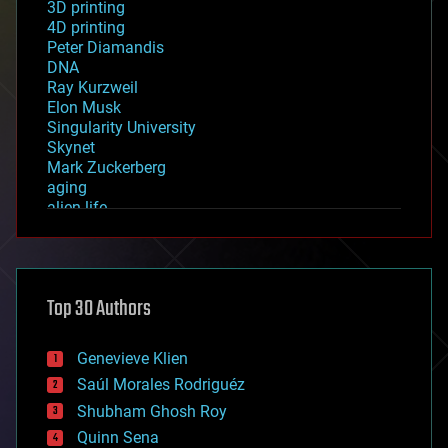
3D printing
4D printing
Peter Diamandis
DNA
Ray Kurzweil
Elon Musk
Singularity University
Skynet
Mark Zuckerberg
aging
alien life
anti-gravity
architecture
asteroid/comet impacts
astronomy
Top 30 Authors
augmented reality
automation
bees
Genevieve Klien
big data
Saúl Morales Rodriguéz
bioengineering
biological
Shubham Ghosh Roy
bionic
Quinn Sena
bioprinting