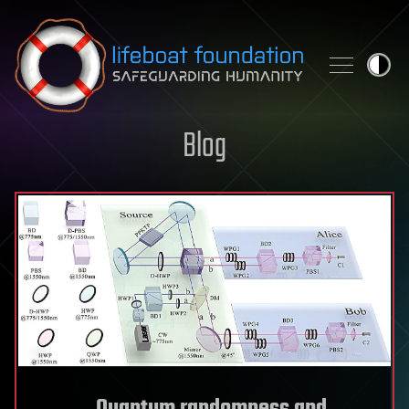
Skip to content
Blog