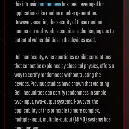
this intrinsic
randomness
has been leveraged for
applications like random number generation.
However, ensuring the security of these random
numbers in real-world scenarios is challenging due to
potential vulnerabilities in the devices used.
Bell nonlocality, where particles exhibit correlations
that cannot be explained by classical physics, offers a
way to certify randomness without trusting the
devices. Previous studies have shown that violating
Bell inequalities can certify randomness in simple
two-input, two-output systems. However, the
applicability of this principle to more complex,
multiple-input, multiple-output (MIMO) systems has
been unclear.