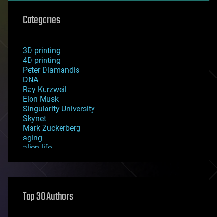
Categories
3D printing
4D printing
Peter Diamandis
DNA
Ray Kurzweil
Elon Musk
Singularity University
Skynet
Mark Zuckerberg
aging
alien life
anti-gravity
architecture
asteroid/comet impacts
astronomy
Top 30 Authors
augmented reality
automation
bees