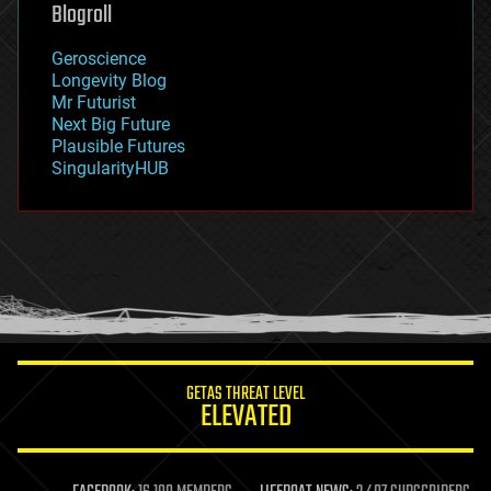
geoengineering
Blogroll
geography
geology
Geroscience
geopolitics
Longevity Blog
governance
Mr Futurist
government
Next Big Future
gravity
Plausible Futures
habitats
SingularityHUB
hacking
hardware
health
holograms
homo sapiens
human trajectories
humor
information science
innovation
internet
GETAS THREAT LEVEL
journalism
ELEVATED
law
law enforcement
lifeboat
life extension