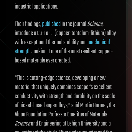
industrial applications.
Their findings,
published
in the journal
Science
,
introduce a Cu-Ta-Li (copper-tantalum-lithium) alloy
with exceptional thermal stability and
mechanical
strength
, making it one of the most resilient copper-
based materials ever created.
“This is cutting-edge science, developing a new
material that uniquely combines copper’s excellent
conductivity with strength and durability on the scale
of nickel-based superalloys,” said Martin Harmer, the
Alcoa Foundation Professor Emeritus of Materials
Science
and Engineering at Lehigh University and a