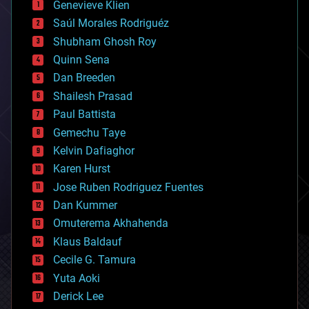
Genevieve Klien
big data
Saúl Morales Rodriguéz
bioengineering
biological
Shubham Ghosh Roy
bionic
Quinn Sena
bioprinting
Dan Breeden
biotech/medical
bitcoin
Shailesh Prasad
blockchains
Paul Battista
business
Gemechu Taye
chemistry
climatology
Kelvin Dafiaghor
complex systems
Karen Hurst
computing
Jose Ruben Rodriguez Fuentes
cosmology
counterterrorism
Dan Kummer
cryonics
Omuterema Akhahenda
cryptocurrencies
Klaus Baldauf
cybercrime/malcode
cyborgs
Cecile G. Tamura
defense
Yuta Aoki
disruptive technology
Derick Lee
driverless cars