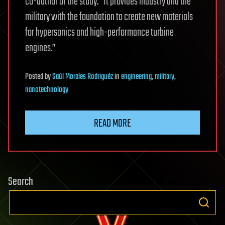
co-author of the study. “It provides industry and the
military with the foundation to create new materials
for hypersonics and high-performance turbine
engines.”
Posted
by
Saúl Morales Rodriguéz
in
engineering
,
military
,
nanotechnology
READ MORE
Search