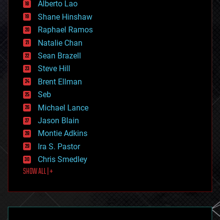
Alberto Lao
drones
economics
Shane Hinshaw
education
Raphael Ramos
electronics
Natalie Chan
employment
encryption
Sean Brazell
energy
Steve Hill
engineering
Brent Ellman
entertainment
environmental
Seb
ethics
Michael Lance
events
Jason Blain
evolution
existential risks
Montie Adkins
exoskeleton
Ira S. Pastor
finance
Chris Smedley
first contact
SHOW ALL | +
food
fun
futurism
general relativity
genetics