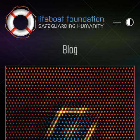
Skip to content
Blog