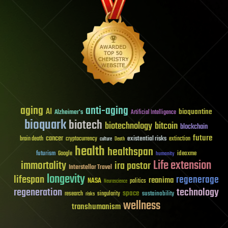
aging
anti-aging
AI
bioquantine
Alzheimer's
Artificial Intelligence
bioquark
biotech
biotechnology
bitcoin
blockchain
future
cancer
existential risks
brain death
cryptocurrency
extinction
culture
Death
health
healthspan
futurism
ideaxme
Google
humanity
Life extension
immortality
ira pastor
Interstellar Travel
longevity
lifespan
regenerage
reanima
NASA
politics
Neuroscience
regeneration
technology
space
sustainability
research
risks
singularity
wellness
transhumanism