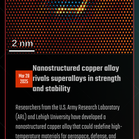
Nanostructured copper alloy
Mar 28
rivals superalloys in strength
2025
and stability
Researchers from the U.S. Army Research Laboratory
(ARL) and Lehigh University have developed a
nanostructured copper alloy that could redefine high-
temperature materials for aerospace, defense, and