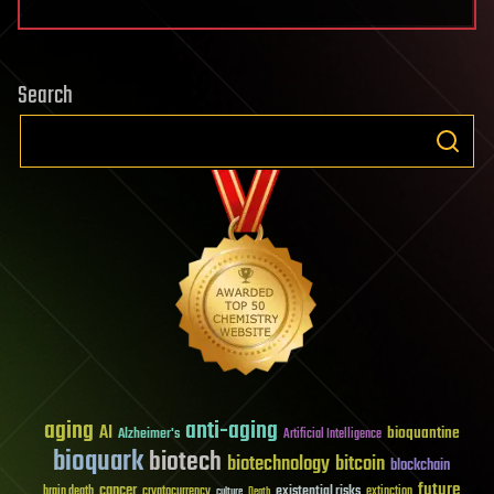
Search
aging
anti-aging
AI
bioquantine
Alzheimer's
Artificial Intelligence
bioquark
biotech
biotechnology
bitcoin
blockchain
future
cancer
existential risks
brain death
cryptocurrency
extinction
culture
Death