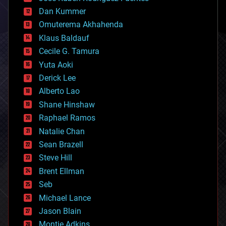
cosmology
counterterrorism
Dan Kummer
cryonics
Omuterema Akhahenda
cryptocurrencies
Klaus Baldauf
cybercrime/malcode
cyborgs
Cecile G. Tamura
defense
Yuta Aoki
disruptive technology
Derick Lee
driverless cars
Alberto Lao
drones
economics
Shane Hinshaw
education
Raphael Ramos
electronics
Natalie Chan
employment
encryption
Sean Brazell
energy
Steve Hill
engineering
Brent Ellman
entertainment
environmental
Seb
ethics
Michael Lance
events
Jason Blain
evolution
existential risks
Montie Adkins