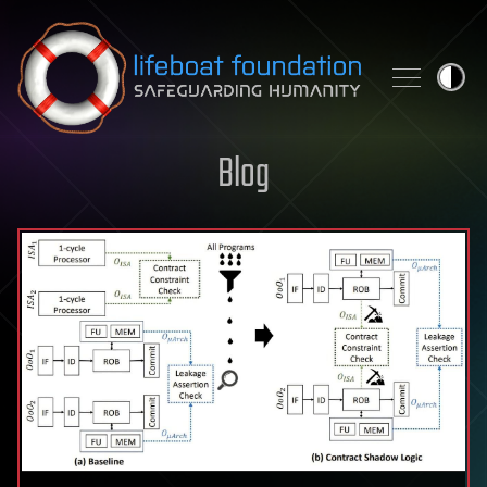
Skip to content
Blog