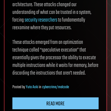
architecture. These attacks changed our
understanding of what can be trusted in a system,
forcing
security researchers
to fundamentally
reexamine where they put resources.
These attacks emerged from an optimization
technique called “speculative execution” that
essentially gives the processor the ability to execute
multiple instructions while it waits for memory, before
discarding the instructions that aren’t needed.
Posted
by
Yuta Aoki
in
cybercrime/malcode
READ MORE