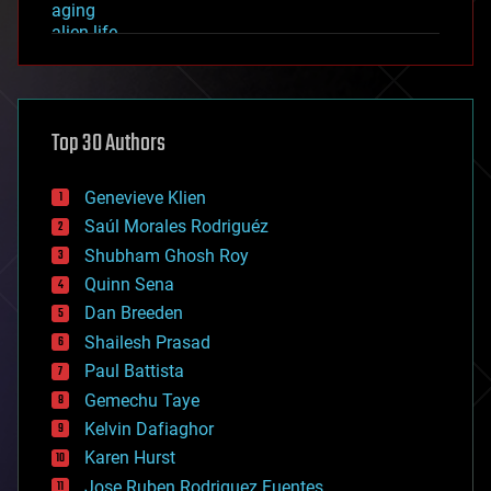
aging
alien life
anti-gravity
architecture
asteroid/comet impacts
astronomy
Top 30 Authors
augmented reality
automation
bees
Genevieve Klien
big data
Saúl Morales Rodriguéz
bioengineering
biological
Shubham Ghosh Roy
bionic
Quinn Sena
bioprinting
Dan Breeden
biotech/medical
bitcoin
Shailesh Prasad
blockchains
Paul Battista
business
Gemechu Taye
chemistry
climatology
Kelvin Dafiaghor
complex systems
Karen Hurst
computing
Jose Ruben Rodriguez Fuentes