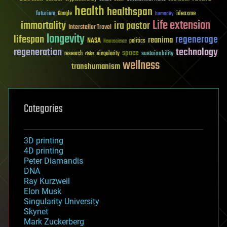
health
healthspan
futurism
ideaxme
Google
humanity
Life extension
immortality
ira pastor
Interstellar Travel
longevity
lifespan
regenerage
reanima
NASA
politics
Neuroscience
regeneration
technology
space
sustainability
research
risks
singularity
wellness
transhumanism
Categories
3D printing
4D printing
Peter Diamandis
DNA
Ray Kurzweil
Elon Musk
Singularity University
Skynet
Mark Zuckerberg