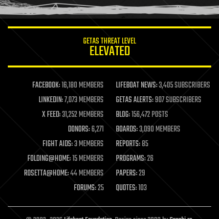
humor
information science
innovation
internet
GETAS THREAT LEVEL
journalism
ELEVATED
law
law enforcement
lifeboat
life extension
FACEBOOK:
16,180 MEMBERS
LIFEBOAT NEWS:
3,405 SUBSCRIBERS
machine learning
LINKEDIN:
7,073 MEMBERS
GETAS ALERTS:
907 SUBSCRIBERS
mapping
materials
X FEED:
31,252 MEMBERS
BLOG:
156,472 POSTS
mathematics
DONORS:
6,271
BOARDS:
3,090 MEMBERS
media & arts
military
FIGHT AIDS:
3 MEMBERS
REPORTS:
85
mobile phones
FOLDING@HOME:
15 MEMBERS
PROGRAMS:
26
moore's law
nanotechnology
ROSETTA@HOME:
44 MEMBERS
PAPERS:
29
neuroscience
FORUMS:
25
QUOTES:
103
nuclear energy
nuclear weapons
open access
open source