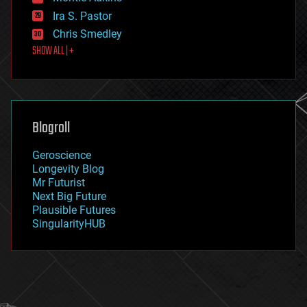
exoskeleton
Ira S. Pastor
finance
Chris Smedley
first contact
SHOW ALL | +
food
fun
futurism
general relativity
genetics
geoengineering
Blogroll
geography
geology
Geroscience
geopolitics
Longevity Blog
governance
Mr Futurist
government
Next Big Future
gravity
Plausible Futures
habitats
SingularityHUB
hacking
hardware
health
holograms
homo sapiens
human trajectories