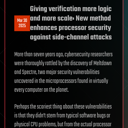
Giving verification more logic
and more scale: New method
Mar 30
2025
enhances processor security
against side-channel attacks
More than seven years ago, cybersecurity researchers
were thoroughly rattled by the discovery of Meltdown
and Spectre, two major security vulnerabilities
uncovered in the microprocessors found in virtually
every computer on the planet.
Perhaps the scariest thing about these vulnerabilities
is that they didn’t stem from typical software bugs or
physical CPU problems, but from the actual processor