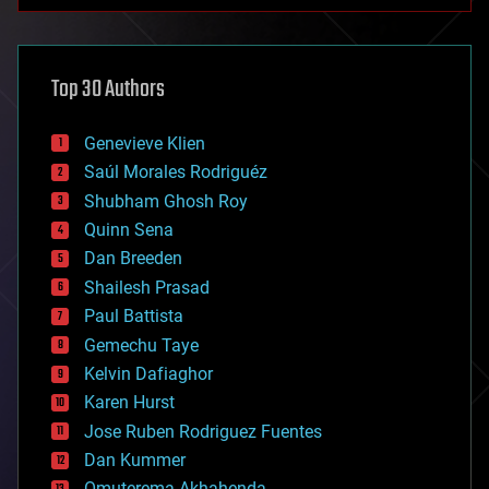
anti-gravity
architecture
asteroid/comet impacts
astronomy
Top 30 Authors
augmented reality
automation
bees
Genevieve Klien
big data
Saúl Morales Rodriguéz
bioengineering
biological
Shubham Ghosh Roy
bionic
Quinn Sena
bioprinting
Dan Breeden
biotech/medical
bitcoin
Shailesh Prasad
blockchains
Paul Battista
business
Gemechu Taye
chemistry
climatology
Kelvin Dafiaghor
complex systems
Karen Hurst
computing
Jose Ruben Rodriguez Fuentes
cosmology
counterterrorism
Dan Kummer
cryonics
Omuterema Akhahenda