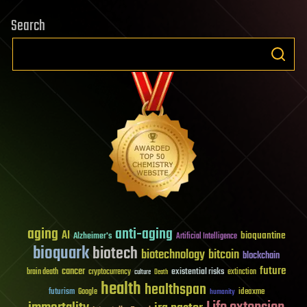
Search
aging
anti-aging
AI
bioquantine
Alzheimer's
Artificial Intelligence
bioquark
biotech
biotechnology
bitcoin
blockchain
future
cancer
existential risks
brain death
cryptocurrency
extinction
culture
Death
health
healthspan
futurism
ideaxme
Google
humanity