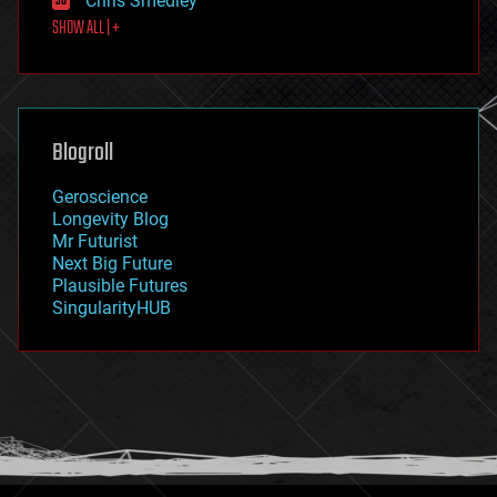
Chris Smedley
first contact
SHOW ALL | +
food
fun
futurism
general relativity
genetics
geoengineering
Blogroll
geography
geology
Geroscience
geopolitics
Longevity Blog
governance
Mr Futurist
government
Next Big Future
gravity
Plausible Futures
habitats
SingularityHUB
hacking
hardware
health
holograms
homo sapiens
human trajectories
humor
information science
innovation