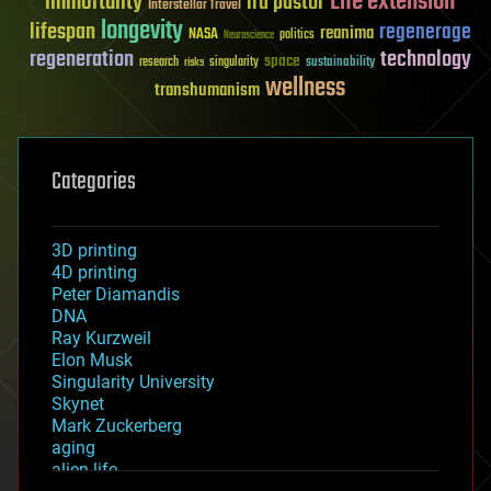
Life extension
immortality
ira pastor
Interstellar Travel
longevity
lifespan
regenerage
reanima
NASA
politics
Neuroscience
regeneration
technology
space
sustainability
research
risks
singularity
wellness
transhumanism
Categories
3D printing
4D printing
Peter Diamandis
DNA
Ray Kurzweil
Elon Musk
Singularity University
Skynet
Mark Zuckerberg
aging
alien life