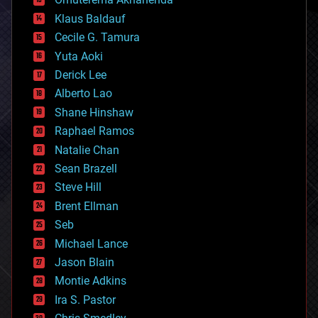
cryptocurrencies
Klaus Baldauf
cybercrime/malcode
cyborgs
Cecile G. Tamura
defense
Yuta Aoki
disruptive technology
Derick Lee
driverless cars
Alberto Lao
drones
economics
Shane Hinshaw
education
Raphael Ramos
electronics
Natalie Chan
employment
encryption
Sean Brazell
energy
Steve Hill
engineering
Brent Ellman
entertainment
environmental
Seb
ethics
Michael Lance
events
Jason Blain
evolution
existential risks
Montie Adkins
exoskeleton
Ira S. Pastor
finance