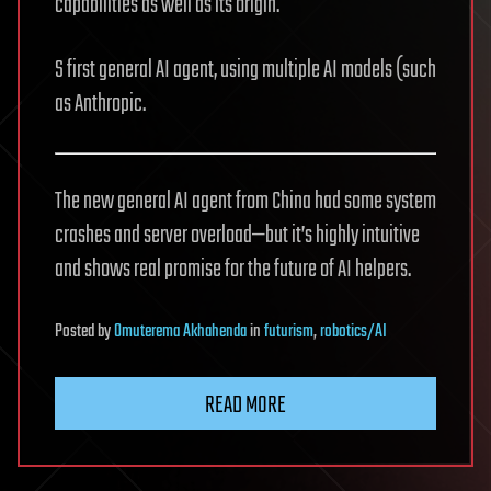
capabilities as well as its origin.
S first general AI agent, using multiple AI models (such
as Anthropic.
The new general AI agent from China had some system
crashes and server overload—but it’s highly intuitive
and shows real promise for the future of AI helpers.
Posted
by
Omuterema Akhahenda
in
futurism
,
robotics/AI
READ MORE