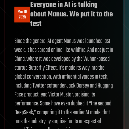
Everyone in AI is talking
Mar 18
about Manus. We put it to the
2025
test
Since the general AI agent Manus was launched last
week, it has spread online like wildfire. And not just in
China, where it was developed by the Wuhan-based
startup Butterfly Effect. It’s made its way into the
global conversation, with influential voices in tech,
including Twitter cofounder Jack Dorsey and Hugging
Face product lead Victor Mustar, praising its
performance. Some have even dubbed it “the second
DeepSeek,” comparing it to the earlier AI model that
took the industry by surprise for its unexpected