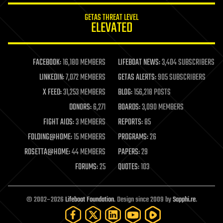
internet
GETAS THREAT LEVEL
journalism
ELEVATED
law
law enforcement
lifeboat
life extension
FACEBOOK:
16,180 MEMBERS
LIFEBOAT NEWS:
3,404 SUBSCRIBERS
machine learning
LINKEDIN:
7,072 MEMBERS
GETAS ALERTS:
905 SUBSCRIBERS
mapping
materials
X FEED:
31,253 MEMBERS
BLOG:
156,218 POSTS
mathematics
DONORS:
6,271
BOARDS:
3,090 MEMBERS
media & arts
military
FIGHT AIDS:
3 MEMBERS
REPORTS:
85
mobile phones
FOLDING@HOME:
15 MEMBERS
PROGRAMS:
26
moore's law
nanotechnology
ROSETTA@HOME:
44 MEMBERS
PAPERS:
29
neuroscience
FORUMS:
25
QUOTES:
103
nuclear energy
nuclear weapons
open access
open source
© 2002–2026
Lifeboat Foundation
. Design since 2009 by
Sapphi.re
.
particle physics
philosophy