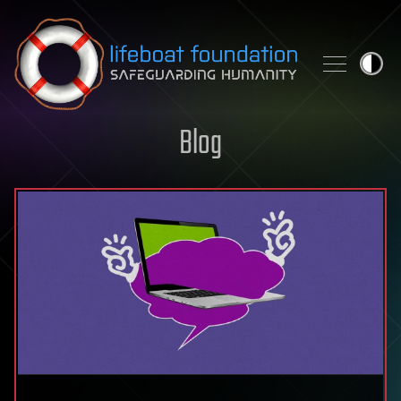
Skip to content
Blog