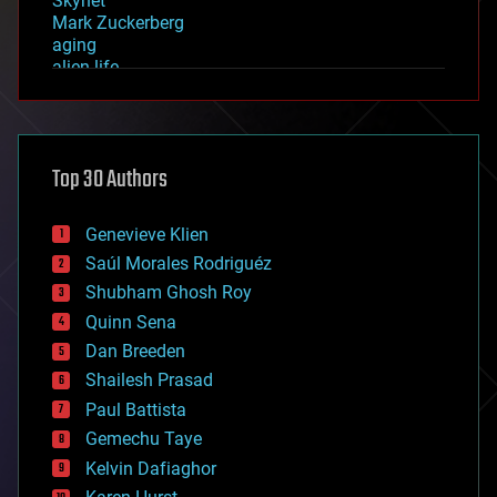
Skynet
Mark Zuckerberg
aging
alien life
anti-gravity
architecture
asteroid/comet impacts
astronomy
Top 30 Authors
augmented reality
automation
bees
Genevieve Klien
big data
Saúl Morales Rodriguéz
bioengineering
biological
Shubham Ghosh Roy
bionic
Quinn Sena
bioprinting
Dan Breeden
biotech/medical
bitcoin
Shailesh Prasad
blockchains
Paul Battista
business
Gemechu Taye
chemistry
climatology
Kelvin Dafiaghor
complex systems