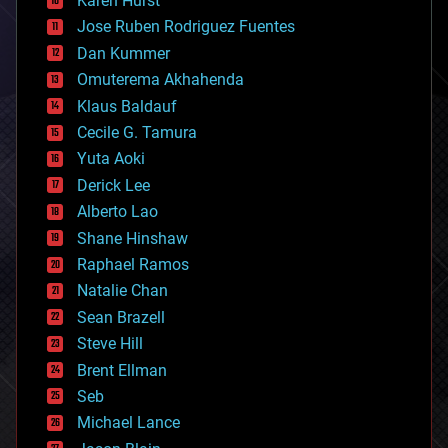
Karen Hurst
computing
Jose Ruben Rodriguez Fuentes
cosmology
counterterrorism
Dan Kummer
cryonics
Omuterema Akhahenda
cryptocurrencies
Klaus Baldauf
cybercrime/malcode
cyborgs
Cecile G. Tamura
defense
Yuta Aoki
disruptive technology
Derick Lee
driverless cars
Alberto Lao
drones
economics
Shane Hinshaw
education
Raphael Ramos
electronics
Natalie Chan
employment
encryption
Sean Brazell
energy
Steve Hill
engineering
Brent Ellman
entertainment
environmental
Seb
ethics
Michael Lance
events