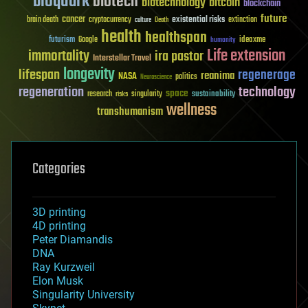
bioquark
biotech
biotechnology
bitcoin
blockchain
future
cancer
existential risks
brain death
cryptocurrency
extinction
culture
Death
health
healthspan
futurism
ideaxme
Google
humanity
Life extension
immortality
ira pastor
Interstellar Travel
longevity
lifespan
regenerage
reanima
NASA
politics
Neuroscience
regeneration
technology
space
sustainability
research
risks
singularity
wellness
transhumanism
Categories
3D printing
4D printing
Peter Diamandis
DNA
Ray Kurzweil
Elon Musk
Singularity University