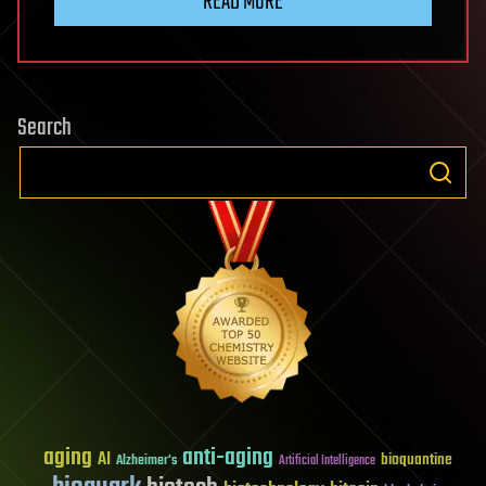
READ MORE
Search
aging
anti-aging
AI
bioquantine
Alzheimer's
Artificial Intelligence