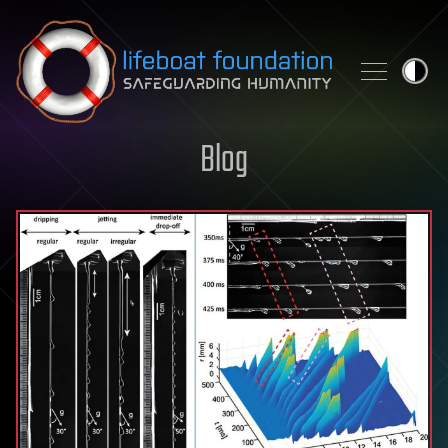
Skip to content
Blog