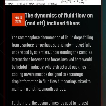
The dynamics of fluid flow on
Feb 12
2025
(and off) inclined fibers
The commonplace phenomenon of liquid drops falling
from a surface is—perhaps surprisingly—not yet fully
understood by scientists. Understanding the complex
interactions between the forces involved here would
be helpful in industry, where structured packings in
cooling towers must be designed to encourage
droplet formation in fluid flow but coatings mixed to
maintain a pristine, smooth surface.
Furthermore, the design of meshes used to harvest