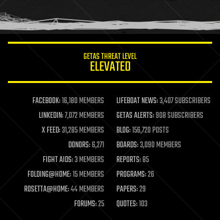
human trajectories
humor
information science
innovation
internet
GETAS THREAT LEVEL
journalism
ELEVATED
law
law enforcement
lifeboat
life extension
FACEBOOK:
16,180 MEMBERS
LIFEBOAT NEWS:
3,407 SUBSCRIBERS
machine learning
LINKEDIN:
7,072 MEMBERS
GETAS ALERTS:
908 SUBSCRIBERS
mapping
materials
X FEED:
31,285 MEMBERS
BLOG:
156,720 POSTS
mathematics
DONORS:
6,271
BOARDS:
3,090 MEMBERS
media & arts
military
FIGHT AIDS:
3 MEMBERS
REPORTS:
85
mobile phones
FOLDING@HOME:
15 MEMBERS
PROGRAMS:
26
moore's law
nanotechnology
ROSETTA@HOME:
44 MEMBERS
PAPERS:
29
neuroscience
FORUMS:
25
QUOTES:
103
nuclear energy
nuclear weapons