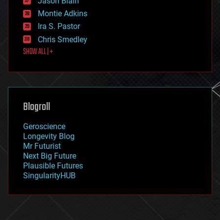
Jason Blain
evolution
existential risks
Montie Adkins
exoskeleton
Ira S. Pastor
finance
Chris Smedley
first contact
SHOW ALL | +
food
fun
futurism
general relativity
genetics
geoengineering
Blogroll
geography
geology
Geroscience
geopolitics
Longevity Blog
governance
Mr Futurist
government
Next Big Future
gravity
Plausible Futures
habitats
SingularityHUB
hacking
hardware
health
holograms
homo sapiens