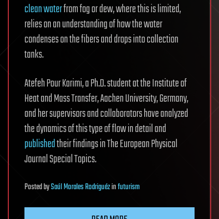
clean water
from fog or dew, where this is limited,
relies on an understanding of how the water
condenses on the fibers and drops into collection
tanks.
Atefeh Pour Karimi, a Ph.D. student at the Institute of
Heat and Mass Transfer, Aachen University, Germany,
and her supervisors and collaborators have analyzed
the dynamics of this type of flow in detail and
published
their findings in The European Physical
Journal Special Topics.
Posted
by
Saúl Morales Rodriguéz
in
futurism