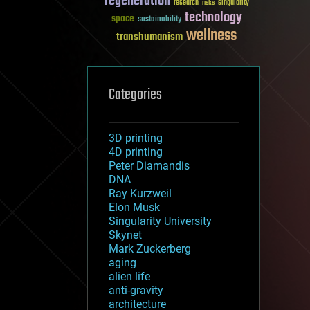
regeneration
research
risks
singularity
technology
space
sustainability
wellness
transhumanism
Categories
3D printing
4D printing
Peter Diamandis
DNA
Ray Kurzweil
Elon Musk
Singularity University
Skynet
Mark Zuckerberg
aging
alien life
anti-gravity
architecture