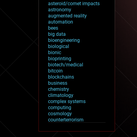
asteroid/comet impacts
astronomy
augmented reality
automation
bees
big data
bioengineering
biological
bionic
bioprinting
biotech/medical
bitcoin
blockchains
business
chemistry
climatology
complex systems
computing
cosmology
counterterrorism
cryonics
cryptocurrencies