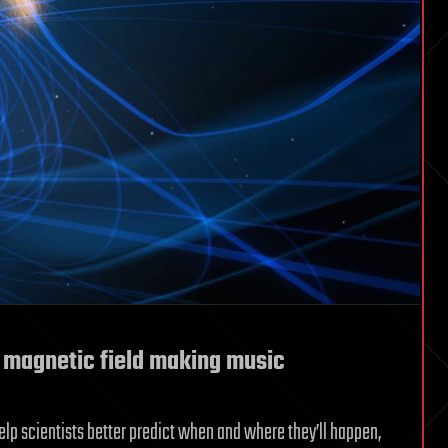
s magnetic field making music
elp scientists better predict when and where they’ll happen,