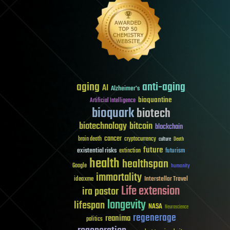
aging
anti-aging
AI
Alzheimer's
bioquantine
Artificial Intelligence
bioquark
biotech
biotechnology
bitcoin
blockchain
cancer
brain death
cryptocurrency
culture
Death
future
existential risks
futurism
extinction
health
healthspan
Google
humanity
immortality
Interstellar Travel
ideaxme
Life extension
ira pastor
longevity
lifespan
NASA
Neuroscience
regenerage
reanima
politics