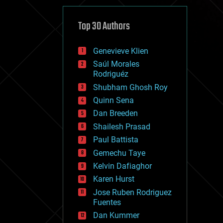
cybercrime/malcode
cyborgs
defense
Top 30 Authors
disruptive technology
driverless cars
Genevieve Klien
drones
economics
Saúl Morales
education
Rodriguéz
electronics
Shubham Ghosh Roy
employment
Quinn Sena
encryption
energy
Dan Breeden
engineering
Shailesh Prasad
entertainment
Paul Battista
environmental
ethics
Gemechu Taye
events
Kelvin Dafiaghor
evolution
Karen Hurst
existential risks
exoskeleton
Jose Ruben Rodriguez
finance
Fuentes
first contact
Dan Kummer
food