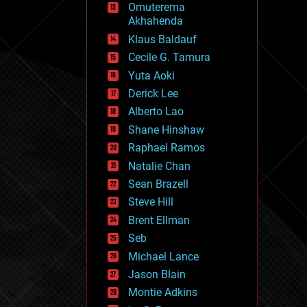
Omuterema
fun
Akhahenda
futurism
general relativity
Klaus Baldauf
genetics
Cecile G. Tamura
geoengineering
Yuta Aoki
geography
geology
Derick Lee
geopolitics
Alberto Lao
governance
Shane Hinshaw
government
gravity
Raphael Ramos
habitats
Natalie Chan
hacking
Sean Brazell
hardware
Steve Hill
health
holograms
Brent Ellman
homo sapiens
Seb
human trajectories
Michael Lance
humor
information science
Jason Blain
innovation
Montie Adkins
internet