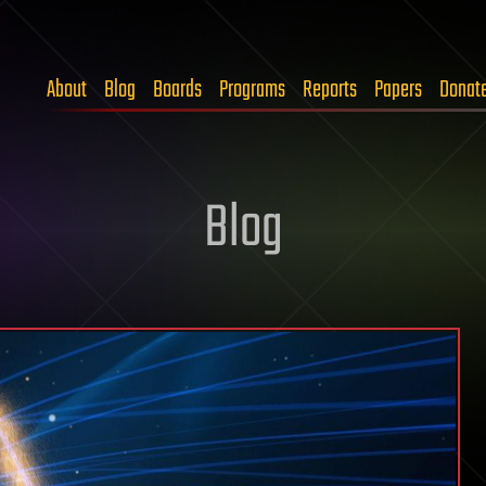
About
Blog
Boards
Programs
Reports
Papers
Donat
Blog