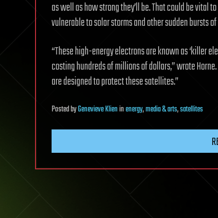
as well as how strong they’ll be. That could be vital to
vulnerable to solar storms and other sudden bursts of
“These high-energy electrons are known as ‘killer el
costing hundreds of millions of dollars,” wrote Horn
are designed to protect these satellites.”
Posted
by
Genevieve Klien
in
energy
,
media & arts
,
satellites
R