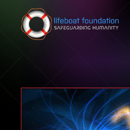
Skip to content