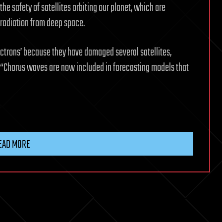
 the safety of satellites orbiting our planet, which are
 radiation from deep space.
ectrons’ because they have damaged several satellites,
e. “Chorus waves are now included in forecasting models that
EAD MORE