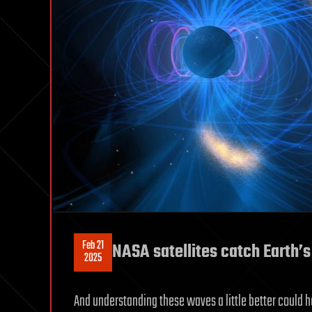
Feb 21
NASA satellites catch Earth’
2025
And understanding these waves a little better could h