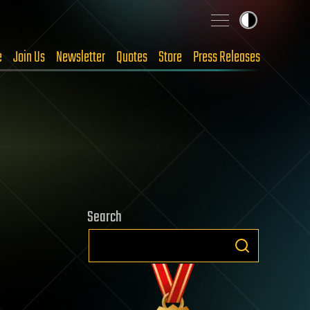
e
Join Us
Newsletter
Quotes
Store
Press Releases
Search