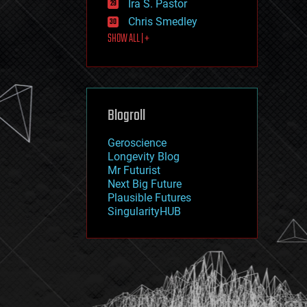
Ira S. Pastor
journalism
law
Chris Smedley
law enforcement
SHOW ALL | +
lifeboat
life extension
machine learning
mapping
materials
Blogroll
mathematics
media & arts
military
Geroscience
mobile phones
Longevity Blog
moore's law
Mr Futurist
nanotechnology
Next Big Future
neuroscience
Plausible Futures
nuclear energy
SingularityHUB
nuclear weapons
open access
open source
particle physics
philosophy
physics
policy