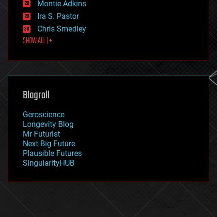
existential risks
Montie Adkins
exoskeleton
Ira S. Pastor
finance
Chris Smedley
first contact
SHOW ALL | +
food
fun
futurism
general relativity
genetics
geoengineering
Blogroll
geography
geology
Geroscience
geopolitics
Longevity Blog
governance
Mr Futurist
government
Next Big Future
gravity
Plausible Futures
habitats
SingularityHUB
hacking
hardware
health
holograms
homo sapiens
human trajectories