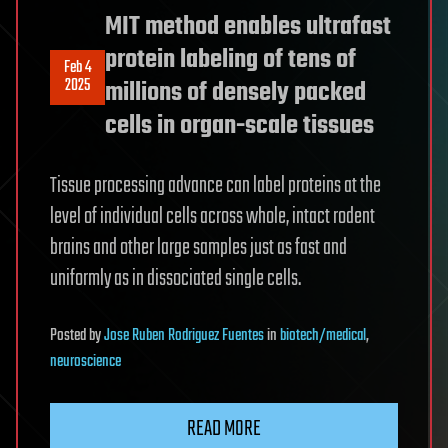
MIT method enables ultrafast
protein labeling of tens of
Feb 4
2025
millions of densely packed
cells in organ-scale tissues
Tissue processing advance can label proteins at the
level of individual cells across whole, intact rodent
brains and other large samples just as fast and
uniformly as in dissociated single cells.
Posted
by
Jose Ruben Rodriguez Fuentes
in
biotech/medical
,
neuroscience
READ MORE