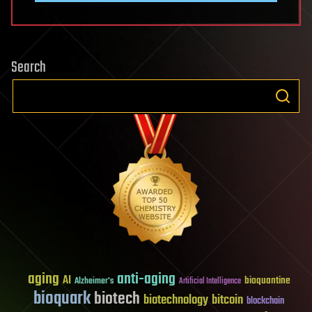
Search
aging
anti-aging
AI
bioquantine
Alzheimer's
Artificial Intelligence
bioquark
biotech
biotechnology
bitcoin
blockchain