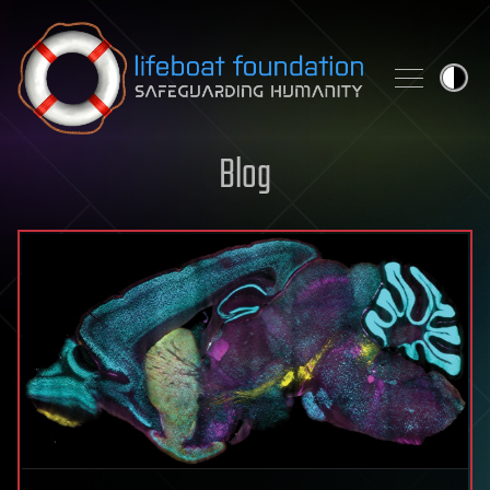
Skip to content
Blog