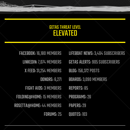
humor
information science
innovation
internet
GETAS THREAT LEVEL
journalism
ELEVATED
law
law enforcement
lifeboat
life extension
FACEBOOK:
16,180 MEMBERS
LIFEBOAT NEWS:
3,404 SUBSCRIBERS
machine learning
LINKEDIN:
7,074 MEMBERS
GETAS ALERTS:
905 SUBSCRIBERS
mapping
materials
X FEED:
31,254 MEMBERS
BLOG:
156,372 POSTS
mathematics
DONORS:
6,271
BOARDS:
3,090 MEMBERS
media & arts
military
FIGHT AIDS:
3 MEMBERS
REPORTS:
85
mobile phones
FOLDING@HOME:
15 MEMBERS
PROGRAMS:
26
moore's law
nanotechnology
ROSETTA@HOME:
44 MEMBERS
PAPERS:
29
neuroscience
FORUMS:
25
QUOTES:
103
nuclear energy
nuclear weapons
open access