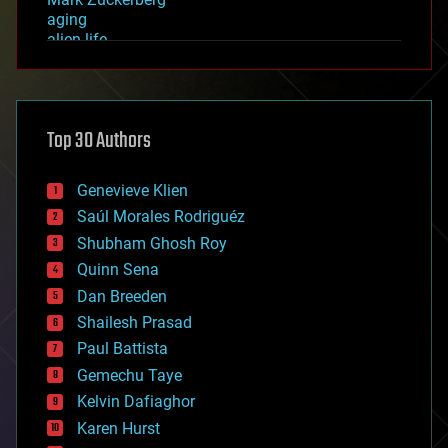
aging
alien life
anti-gravity
architecture
asteroid/comet impacts
astronomy
Top 30 Authors
augmented reality
automation
bees
Genevieve Klien
big data
Saúl Morales Rodriguéz
bioengineering
biological
Shubham Ghosh Roy
bionic
Quinn Sena
bioprinting
Dan Breeden
biotech/medical
bitcoin
Shailesh Prasad
blockchains
Paul Battista
business
Gemechu Taye
chemistry
climatology
Kelvin Dafiaghor
complex systems
Karen Hurst
computing