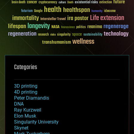
future
cancer
existential risks
brain death
cryptocurrency
extinction
culture
Death
health
healthspan
futurism
ideaxme
Google
humanity
Life extension
immortality
ira pastor
Interstellar Travel
longevity
lifespan
regenerage
reanima
NASA
politics
Neuroscience
regeneration
technology
space
sustainability
research
risks
singularity
wellness
transhumanism
Categories
3D printing
4D printing
Peter Diamandis
DNA
Ray Kurzweil
Elon Musk
Singularity University
Skynet
Mark Zuckerberg