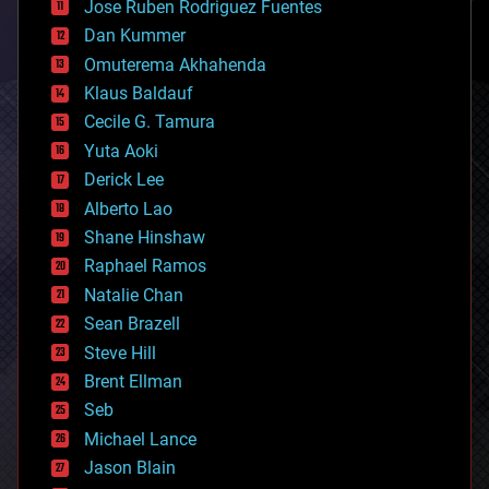
Jose Ruben Rodriguez Fuentes
cosmology
counterterrorism
Dan Kummer
cryonics
Omuterema Akhahenda
cryptocurrencies
Klaus Baldauf
cybercrime/malcode
cyborgs
Cecile G. Tamura
defense
Yuta Aoki
disruptive technology
Derick Lee
driverless cars
Alberto Lao
drones
economics
Shane Hinshaw
education
Raphael Ramos
electronics
Natalie Chan
employment
encryption
Sean Brazell
energy
Steve Hill
engineering
Brent Ellman
entertainment
environmental
Seb
ethics
Michael Lance
events
Jason Blain
evolution