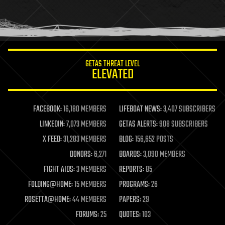
homo sapiens
human trajectories
humor
information science
innovation
internet
GETAS THREAT LEVEL
journalism
ELEVATED
law
law enforcement
lifeboat
life extension
FACEBOOK:
16,180 MEMBERS
LIFEBOAT NEWS:
3,407 SUBSCRIBERS
machine learning
LINKEDIN:
7,073 MEMBERS
GETAS ALERTS:
908 SUBSCRIBERS
mapping
materials
X FEED:
31,283 MEMBERS
BLOG:
156,652 POSTS
mathematics
DONORS:
6,271
BOARDS:
3,090 MEMBERS
media & arts
military
FIGHT AIDS:
3 MEMBERS
REPORTS:
85
mobile phones
FOLDING@HOME:
15 MEMBERS
PROGRAMS:
26
moore's law
nanotechnology
ROSETTA@HOME:
44 MEMBERS
PAPERS:
29
neuroscience
FORUMS:
25
QUOTES:
103
nuclear energy