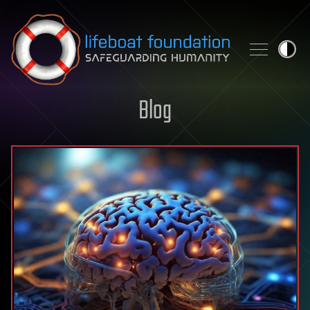
Skip to content
Blog