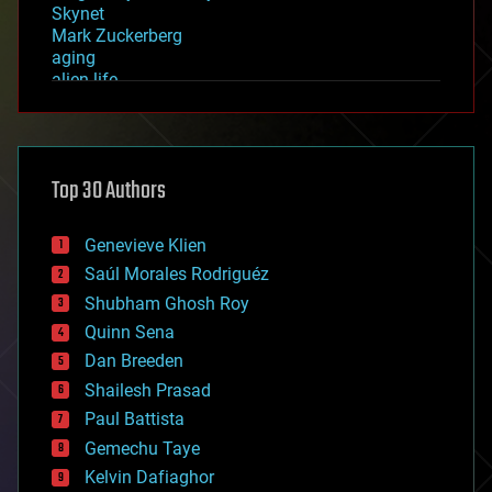
Skynet
Mark Zuckerberg
aging
alien life
anti-gravity
architecture
asteroid/comet impacts
astronomy
Top 30 Authors
augmented reality
automation
bees
Genevieve Klien
big data
Saúl Morales Rodriguéz
bioengineering
biological
Shubham Ghosh Roy
bionic
Quinn Sena
bioprinting
Dan Breeden
biotech/medical
bitcoin
Shailesh Prasad
blockchains
Paul Battista
business
Gemechu Taye
chemistry
climatology
Kelvin Dafiaghor