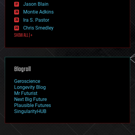
Jason Blain
evolution
existential risks
Montie Adkins
exoskeleton
Ira S. Pastor
finance
Chris Smedley
first contact
SHOW ALL | +
food
fun
futurism
general relativity
genetics
geoengineering
Blogroll
geography
geology
Geroscience
geopolitics
Longevity Blog
governance
Mr Futurist
government
Next Big Future
gravity
Plausible Futures
habitats
SingularityHUB
hacking
hardware
health
holograms