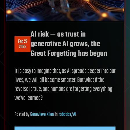
AI risk — as trust in
Feb 27
generative AI grows, the
2025
Great Forgetting has begun
It is easy to imagine that, as AI spreads deeper into our
lives, we will all become smarter. But what if the
reverse is true, and humans are forgetting everything
we’ve learned?
Posted
by
Genevieve Klien
in
robotics/AI