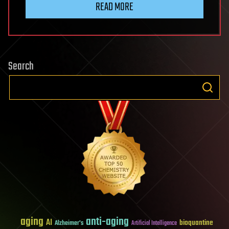
READ MORE
Search
aging
anti-aging
AI
bioquantine
Alzheimer's
Artificial Intelligence