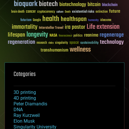
bioquark
biotech
biotechnology
bitcoin
blockchain
future
cancer
existential risks
brain death
cryptocurrency
extinction
culture
Death
health
healthspan
futurism
ideaxme
Google
humanity
Life extension
immortality
ira pastor
Interstellar Travel
longevity
lifespan
regenerage
reanima
NASA
politics
Neuroscience
regeneration
technology
space
sustainability
research
risks
singularity
wellness
transhumanism
Categories
3D printing
4D printing
Peter Diamandis
DNA
Ray Kurzweil
Elon Musk
Singularity University