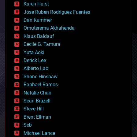
complex systems
Karen Hurst
computing
Jose Ruben Rodriguez Fuentes
cosmology
counterterrorism
Dan Kummer
cryonics
Omuterema Akhahenda
cryptocurrencies
Klaus Baldauf
cybercrime/malcode
cyborgs
Cecile G. Tamura
defense
Yuta Aoki
disruptive technology
Derick Lee
driverless cars
Alberto Lao
drones
economics
Shane Hinshaw
education
Raphael Ramos
electronics
Natalie Chan
employment
encryption
Sean Brazell
energy
Steve Hill
engineering
Brent Ellman
entertainment
environmental
Seb
ethics
Michael Lance
events