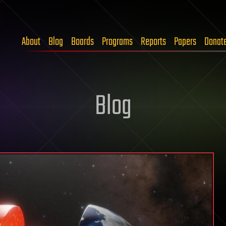
About
Blog
Boards
Programs
Reports
Papers
Donat
Blog