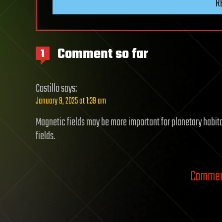
R
Comment so far
1
Costillo
says:
January 9, 2025 at 1:39 am
Magnetic fields may be more important for planetary habit
fields.
Comment