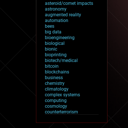
asteroid/comet impacts
astronomy
augmented reality
automation
bees
big data
bioengineering
biological
bionic
bioprinting
biotech/medical
bitcoin
blockchains
business
chemistry
climatology
complex systems
computing
cosmology
counterterrorism
cryonics
cryptocurrencies