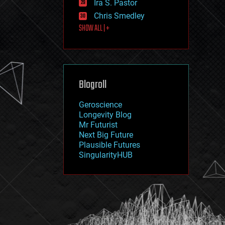
Ira S. Pastor
journalism
law
Chris Smedley
law enforcement
SHOW ALL | +
lifeboat
life extension
machine learning
mapping
materials
Blogroll
mathematics
media & arts
military
Geroscience
mobile phones
Longevity Blog
moore's law
Mr Futurist
nanotechnology
Next Big Future
neuroscience
Plausible Futures
nuclear energy
SingularityHUB
nuclear weapons
open access
open source
particle physics
philosophy
physics
policy