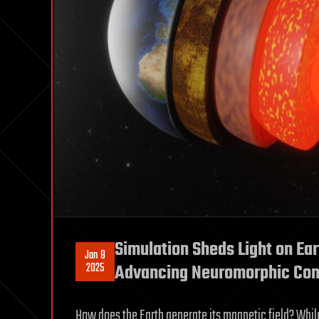
Simulation Sheds Light on Ear
Jan 8
2025
Advancing Neuromorphic Co
How does the Earth generate its magnetic field? Whi