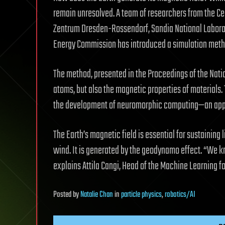
remain unresolved. A team of researchers from the C
Zentrum Dresden-Rossendorf, Sandia National Laborato
Energy Commission has introduced a simulation method
The method, presented in the Proceedings of the Nati
atoms, but also the magnetic properties of materials.
the development of neuromorphic computing—an appro
The Earth’s magnetic field is essential for sustaining l
wind. It is generated by the geodynamo effect. “We kn
explains Attila Cangi, Head of the Machine Learning f
Posted
by
Natalie Chan
in
particle physics
,
robotics/AI