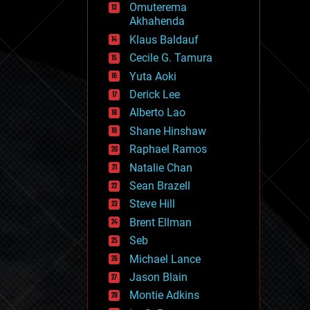
Omuterema
fun
Akhahenda
futurism
general relativity
Klaus Baldauf
genetics
Cecile G. Tamura
geoengineering
Yuta Aoki
geography
geology
Derick Lee
geopolitics
Alberto Lao
governance
Shane Hinshaw
government
gravity
Raphael Ramos
habitats
Natalie Chan
hacking
Sean Brazell
hardware
Steve Hill
health
holograms
Brent Ellman
homo sapiens
Seb
human trajectories
Michael Lance
humor
information science
Jason Blain
innovation
Montie Adkins
internet