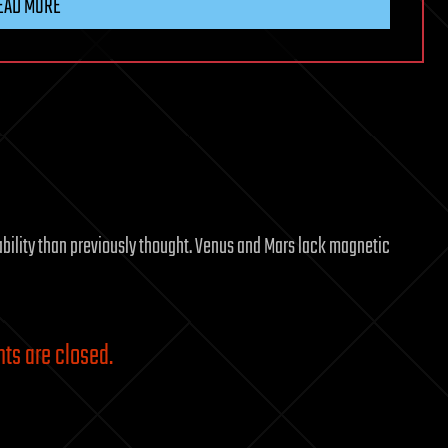
EAD MORE
ability than previously thought. Venus and Mars lack magnetic
s are closed.