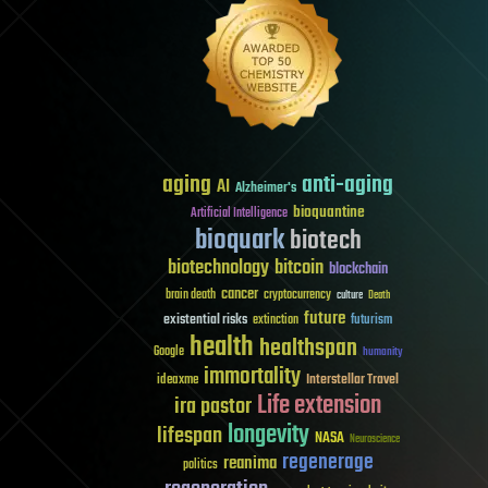
aging
anti-aging
AI
Alzheimer's
bioquantine
Artificial Intelligence
bioquark
biotech
biotechnology
bitcoin
blockchain
cancer
brain death
cryptocurrency
culture
Death
future
existential risks
futurism
extinction
health
healthspan
Google
humanity
immortality
Interstellar Travel
ideaxme
Life extension
ira pastor
longevity
lifespan
NASA
Neuroscience
regenerage
reanima
politics