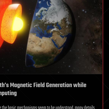
th’s Magnetic Field Generation while
mputing
le the basic mechanisms seem to be understood, many details