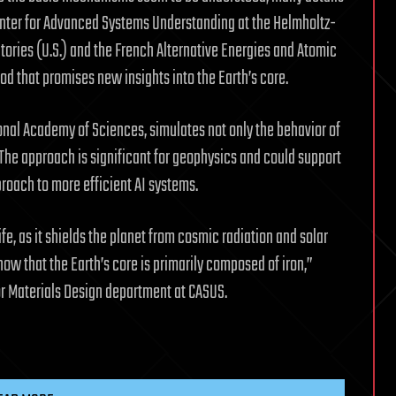
enter for Advanced Systems Understanding at the Helmholtz-
ries (U.S.) and the French Alternative Energies and Atomic
 that promises new insights into the Earth’s core.
onal Academy of Sciences, simulates not only the behavior of
 The approach is significant for geophysics and could support
ach to more efficient AI systems.
ife, as it shields the planet from cosmic radiation and solar
ow that the Earth’s core is primarily composed of iron,”
or Materials Design department at CASUS.