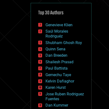
cybercrime/malcode
cyborgs
defense
Top 30 Authors
disruptive technology
driverless cars
Genevieve Klien
drones
economics
Saúl Morales
education
Rodriguéz
electronics
Shubham Ghosh Roy
employment
Quinn Sena
encryption
energy
Dan Breeden
engineering
Shailesh Prasad
entertainment
Paul Battista
environmental
ethics
Gemechu Taye
events
Kelvin Dafiaghor
evolution
Karen Hurst
existential risks
exoskeleton
Jose Ruben Rodriguez
finance
Fuentes
first contact
Dan Kummer
food