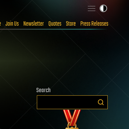
e
Join Us
Newsletter
Quotes
Store
Press Releases
Search