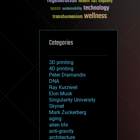
regeneration
research
risks
singularity
technology
space
sustainability
wellness
transhumanism
Categories
3D printing
4D printing
Peter Diamandis
DNA
Ray Kurzweil
Elon Musk
Singularity University
Skynet
Mark Zuckerberg
aging
alien life
anti-gravity
architecture