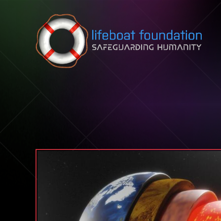
Skip to content