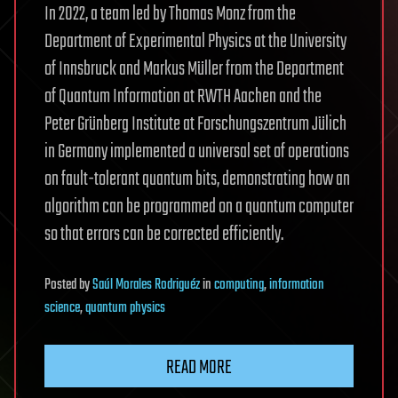
In 2022, a team led by Thomas Monz from the
Department of Experimental Physics at the University
of Innsbruck and Markus Müller from the Department
of Quantum Information at RWTH Aachen and the
Peter Grünberg Institute at Forschungszentrum Jülich
in Germany implemented a universal set of operations
on fault-tolerant quantum bits, demonstrating how an
algorithm can be programmed on a quantum computer
so that errors can be corrected efficiently.
Posted
by
Saúl Morales Rodriguéz
in
computing
,
information
science
,
quantum physics
READ MORE