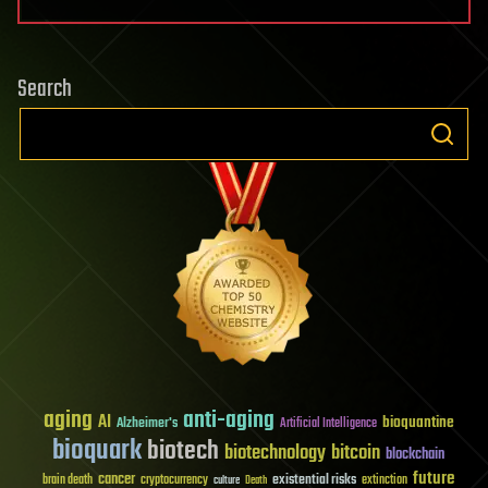
Search
aging
anti-aging
AI
bioquantine
Alzheimer's
Artificial Intelligence
bioquark
biotech
biotechnology
bitcoin
blockchain
future
cancer
existential risks
brain death
cryptocurrency
extinction
culture
Death