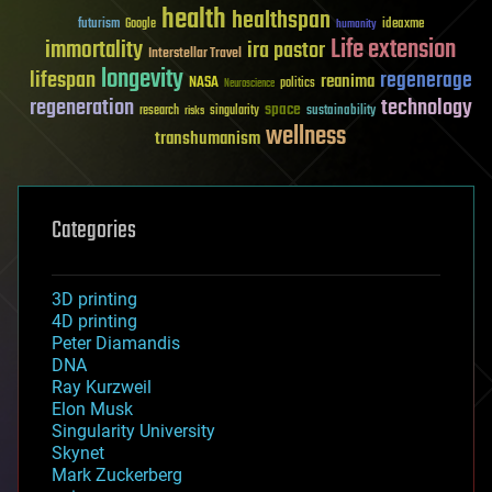
health
healthspan
futurism
ideaxme
Google
humanity
Life extension
immortality
ira pastor
Interstellar Travel
longevity
lifespan
regenerage
reanima
NASA
politics
Neuroscience
regeneration
technology
space
sustainability
research
risks
singularity
wellness
transhumanism
Categories
3D printing
4D printing
Peter Diamandis
DNA
Ray Kurzweil
Elon Musk
Singularity University
Skynet
Mark Zuckerberg