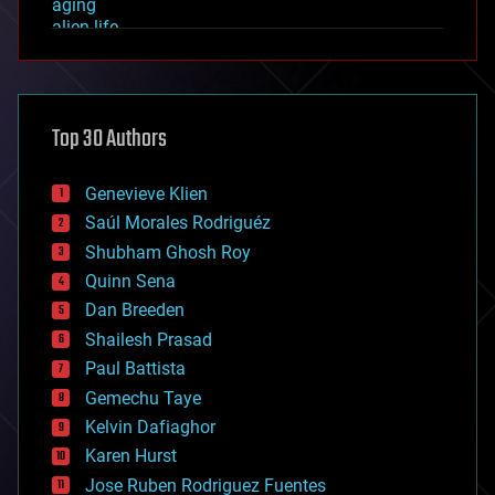
aging
alien life
anti-gravity
architecture
asteroid/comet impacts
astronomy
Top 30 Authors
augmented reality
automation
bees
Genevieve Klien
big data
Saúl Morales Rodriguéz
bioengineering
biological
Shubham Ghosh Roy
bionic
Quinn Sena
bioprinting
Dan Breeden
biotech/medical
bitcoin
Shailesh Prasad
blockchains
Paul Battista
business
Gemechu Taye
chemistry
climatology
Kelvin Dafiaghor
complex systems
Karen Hurst
computing
Jose Ruben Rodriguez Fuentes
cosmology