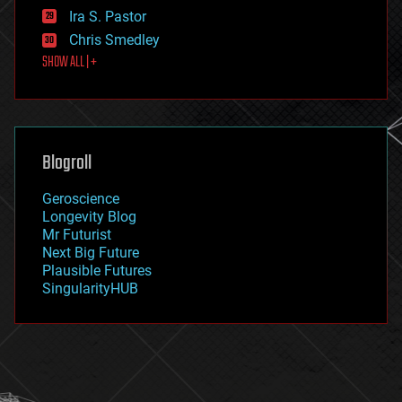
exoskeleton
Ira S. Pastor
finance
Chris Smedley
first contact
SHOW ALL | +
food
fun
futurism
general relativity
genetics
geoengineering
Blogroll
geography
geology
Geroscience
geopolitics
Longevity Blog
governance
Mr Futurist
government
Next Big Future
gravity
Plausible Futures
habitats
SingularityHUB
hacking
hardware
health
holograms
homo sapiens
human trajectories