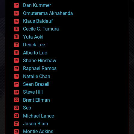
counterterrorism
Dan Kummer
cryonics
Omuterema Akhahenda
cryptocurrencies
Klaus Baldauf
cybercrime/malcode
cyborgs
Cecile G. Tamura
defense
Yuta Aoki
disruptive technology
Derick Lee
driverless cars
Alberto Lao
drones
economics
Shane Hinshaw
education
Raphael Ramos
electronics
Natalie Chan
employment
encryption
Sean Brazell
energy
Steve Hill
engineering
Brent Ellman
entertainment
environmental
Seb
ethics
Michael Lance
events
Jason Blain
evolution
existential risks
Montie Adkins