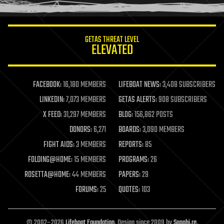
humor
information science
innovation
internet
GETAS THREAT LEVEL
journalism
ELEVATED
law
law enforcement
lifeboat
life extension
FACEBOOK:
16,180 MEMBERS
LIFEBOAT NEWS:
3,408 SUBSCRIBERS
machine learning
LINKEDIN:
7,073 MEMBERS
GETAS ALERTS:
908 SUBSCRIBERS
mapping
materials
X FEED:
31,297 MEMBERS
BLOG:
156,862 POSTS
mathematics
DONORS:
6,271
BOARDS:
3,090 MEMBERS
media & arts
military
FIGHT AIDS:
3 MEMBERS
REPORTS:
85
mobile phones
FOLDING@HOME:
15 MEMBERS
PROGRAMS:
26
moore's law
nanotechnology
ROSETTA@HOME:
44 MEMBERS
PAPERS:
29
neuroscience
FORUMS:
25
QUOTES:
103
nuclear energy
nuclear weapons
open access
open source
© 2002–2026
Lifeboat Foundation
. Design since 2009 by
Sapphi.re
.