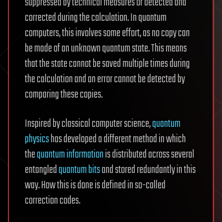
suppressed by technical measures or detected and
corrected during the calculation. In quantum
computers, this involves some effort, as no copy can
be made of an unknown quantum state. This means
that the state cannot be saved multiple times during
the calculation and an error cannot be detected by
comparing these copies.
Inspired by classical computer science,
quantum
physics
has developed a different method in which
the
quantum information
is distributed across several
entangled
quantum bits
and stored redundantly in this
way. How this is done is defined in so-called
correction codes.