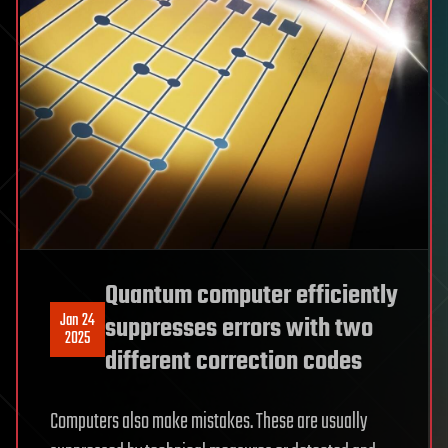
Quantum computer efficiently
Jan 24
suppresses errors with two
2025
different correction codes
Computers also make mistakes. These are usually