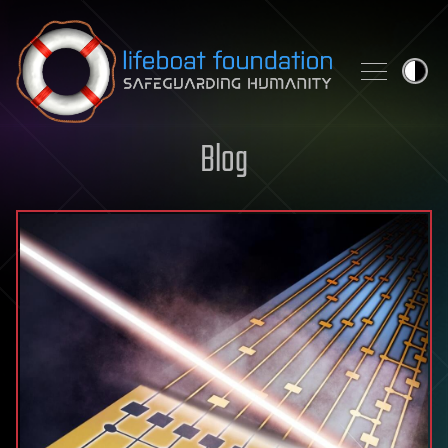
Skip to content
Blog