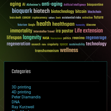
aging
anti-aging
AI
bioquantine
Alzheimer's
Artificial Intelligence
bioquark
biotech
biotechnology
bitcoin
blockchain
future
cancer
existential risks
brain death
cryptocurrency
extinction
culture
Death
health
healthspan
futurism
ideaxme
Google
humanity
Life extension
immortality
ira pastor
Interstellar Travel
longevity
lifespan
regenerage
reanima
NASA
politics
Neuroscience
regeneration
technology
space
sustainability
research
risks
singularity
wellness
transhumanism
Categories
3D printing
4D printing
Peter Diamandis
DNA
Ray Kurzweil