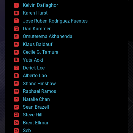
climatology
Kelvin Dafiaghor
complex systems
Karen Hurst
computing
Jose Ruben Rodriguez Fuentes
cosmology
counterterrorism
Dan Kummer
cryonics
Omuterema Akhahenda
cryptocurrencies
Klaus Baldauf
cybercrime/malcode
cyborgs
Cecile G. Tamura
defense
Yuta Aoki
disruptive technology
Derick Lee
driverless cars
Alberto Lao
drones
economics
Shane Hinshaw
education
Raphael Ramos
electronics
Natalie Chan
employment
encryption
Sean Brazell
energy
Steve Hill
engineering
Brent Ellman
entertainment
environmental
Seb