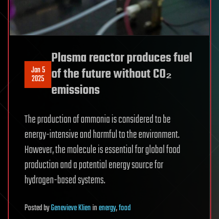
Plasma reactor produces fuel
Jan 5
of the future without CO₂
2025
emissions
The production of ammonia is considered to be
energy-intensive and harmful to the environment.
However, the molecule is essential for global food
production and a potential energy source for
hydrogen-based systems.
Posted
by
Genevieve Klien
in
energy
,
food