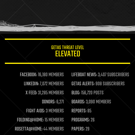
holograms
homo sapiens
human trajectories
humor
information science
innovation
internet
GETAS THREAT LEVEL
journalism
ELEVATED
law
law enforcement
lifeboat
life extension
FACEBOOK:
16,180 MEMBERS
LIFEBOAT NEWS:
3,407 SUBSCRIBERS
machine learning
LINKEDIN:
7,072 MEMBERS
GETAS ALERTS:
908 SUBSCRIBERS
mapping
materials
X FEED:
31,285 MEMBERS
BLOG:
156,720 POSTS
mathematics
DONORS:
6,271
BOARDS:
3,090 MEMBERS
media & arts
military
FIGHT AIDS:
3 MEMBERS
REPORTS:
85
mobile phones
FOLDING@HOME:
15 MEMBERS
PROGRAMS:
26
moore's law
nanotechnology
ROSETTA@HOME:
44 MEMBERS
PAPERS:
29
neuroscience