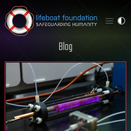
Skip to content
Blog