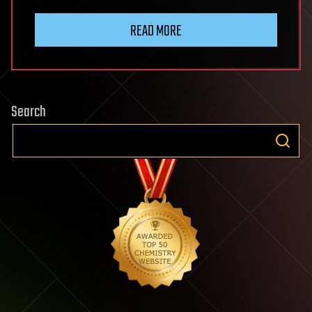
READ MORE
Search