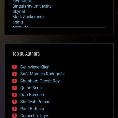
Elon Musk
Singularity University
Skynet
Mark Zuckerberg
aging
alien life
anti-gravity
architecture
asteroid/comet impacts
astronomy
Top 30 Authors
augmented reality
automation
bees
Genevieve Klien
big data
Saúl Morales Rodriguéz
bioengineering
biological
Shubham Ghosh Roy
bionic
Quinn Sena
bioprinting
Dan Breeden
biotech/medical
bitcoin
Shailesh Prasad
blockchains
Paul Battista
business
Gemechu Taye
chemistry