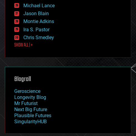
ethics
Michael Lance
events
Jason Blain
evolution
existential risks
Montie Adkins
exoskeleton
Ira S. Pastor
finance
Chris Smedley
first contact
SHOW ALL | +
food
fun
futurism
general relativity
genetics
geoengineering
Blogroll
geography
geology
Geroscience
geopolitics
Longevity Blog
governance
Mr Futurist
government
Next Big Future
gravity
Plausible Futures
habitats
SingularityHUB
hacking
hardware
health