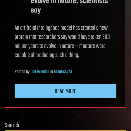
evolve in nature, scientists
say
An artificial intelligence model has created a new
protein that researchers say would have taken 500
million years to evolve in nature — if nature were
capable of producing such a thing.
Posted
by
Dan Breeden
in
robotics/AI
READ MORE
Search