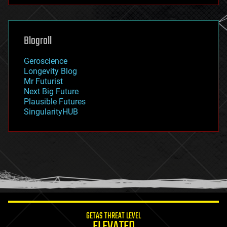
futurism
general relativity
genetics
geoengineering
Blogroll
geography
geology
Geroscience
geopolitics
Longevity Blog
governance
Mr Futurist
government
Next Big Future
gravity
Plausible Futures
habitats
SingularityHUB
hacking
hardware
health
holograms
homo sapiens
human trajectories
humor
information science
innovation
internet
GETAS THREAT LEVEL
journalism
ELEVATED
law