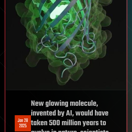
New glowing molecule,
invented by AI, would have
Jan 28
taken 500 million years to
2025