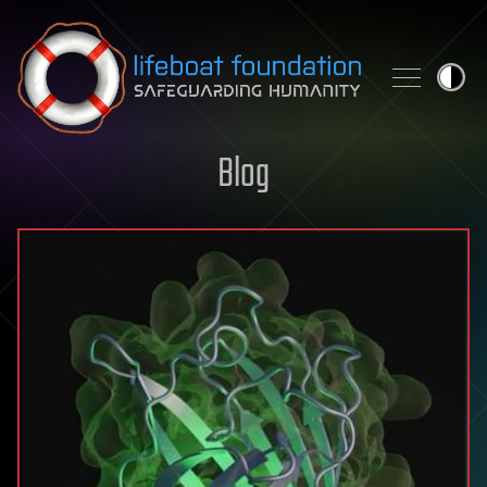
Skip to content
Blog