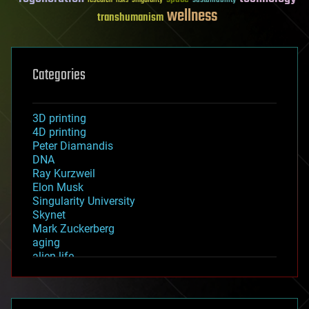
sustainability
research
risks
singularity
wellness
transhumanism
Categories
3D printing
4D printing
Peter Diamandis
DNA
Ray Kurzweil
Elon Musk
Singularity University
Skynet
Mark Zuckerberg
aging
alien life
anti-gravity
architecture
asteroid/comet impacts