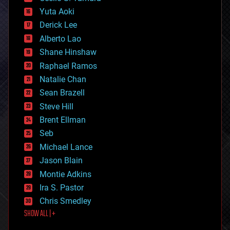
defense
Yuta Aoki
disruptive technology
Derick Lee
driverless cars
Alberto Lao
drones
economics
Shane Hinshaw
education
Raphael Ramos
electronics
Natalie Chan
employment
encryption
Sean Brazell
energy
Steve Hill
engineering
Brent Ellman
entertainment
environmental
Seb
ethics
Michael Lance
events
Jason Blain
evolution
existential risks
Montie Adkins
exoskeleton
Ira S. Pastor
finance
Chris Smedley
first contact
SHOW ALL | +
food
fun