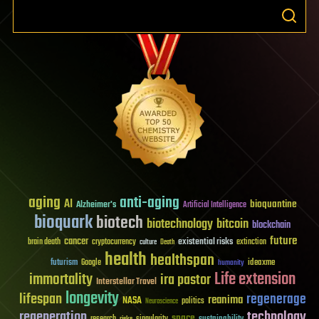
aging
anti-aging
AI
bioquantine
Alzheimer's
Artificial Intelligence
bioquark
biotech
biotechnology
bitcoin
blockchain
future
cancer
existential risks
brain death
cryptocurrency
extinction
culture
Death
health
healthspan
futurism
ideaxme
Google
humanity
Life extension
immortality
ira pastor
Interstellar Travel
longevity
lifespan
regenerage
reanima
NASA
politics
Neuroscience
regeneration
technology
space