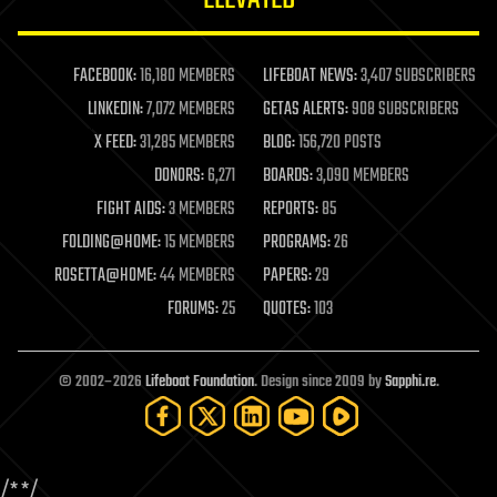
law enforcement
lifeboat
life extension
FACEBOOK:
16,180 MEMBERS
LIFEBOAT NEWS:
3,407 SUBSCRIBERS
machine learning
LINKEDIN:
7,072 MEMBERS
GETAS ALERTS:
908 SUBSCRIBERS
mapping
materials
X FEED:
31,285 MEMBERS
BLOG:
156,720 POSTS
mathematics
DONORS:
6,271
BOARDS:
3,090 MEMBERS
media & arts
military
FIGHT AIDS:
3 MEMBERS
REPORTS:
85
mobile phones
FOLDING@HOME:
15 MEMBERS
PROGRAMS:
26
moore's law
nanotechnology
ROSETTA@HOME:
44 MEMBERS
PAPERS:
29
neuroscience
FORUMS:
25
QUOTES:
103
nuclear energy
nuclear weapons
open access
open source
© 2002–2026
Lifeboat Foundation
. Design since 2009 by
Sapphi.re
.
particle physics
philosophy
physics
policy
/*
*/
polls