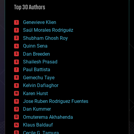
astronomy
Top 30 Authors
augmented reality
automation
bees
Genevieve Klien
big data
Saúl Morales Rodriguéz
bioengineering
biological
Shubham Ghosh Roy
bionic
Quinn Sena
bioprinting
Dan Breeden
biotech/medical
bitcoin
Shailesh Prasad
blockchains
Paul Battista
business
Gemechu Taye
chemistry
climatology
Kelvin Dafiaghor
complex systems
Karen Hurst
computing
Jose Ruben Rodriguez Fuentes
cosmology
counterterrorism
Dan Kummer
cryonics
Omuterema Akhahenda
cryptocurrencies
Klaus Baldauf
cybercrime/malcode
cyborgs
Cecile G. Tamura