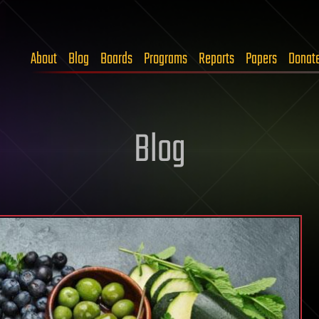
About
Blog
Boards
Programs
Reports
Papers
Donat
Blog