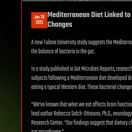
Mediterranean Diet Linked to
Jan 28
2025
Changes
A new Tulane University study suggests the Mediterr
the balance of bacteria in the gut.
In a study published in Gut Microbes Reports, researc
subjects following a Mediterranean diet developed dis
eating a typical Western diet. These bacterial chang
“We’ve known that what we eat affects brain function
lead author Rebecca Solch-Ottaiano, Ph.D., neurology 
Research Center. “Our findings suggest that dietary 