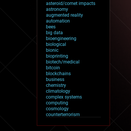
asteroid/comet impacts
astronomy
augmented reality
automation
bees
big data
bioengineering
biological
bionic
bioprinting
biotech/medical
bitcoin
blockchains
business
chemistry
climatology
complex systems
computing
cosmology
counterterrorism
cryonics
cryptocurrencies