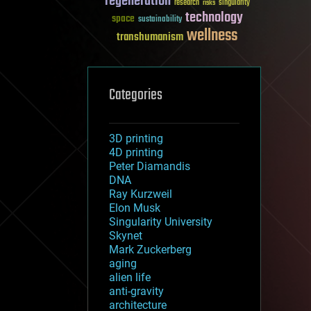
regeneration
research
risks
singularity
technology
space
sustainability
wellness
transhumanism
Categories
3D printing
4D printing
Peter Diamandis
DNA
Ray Kurzweil
Elon Musk
Singularity University
Skynet
Mark Zuckerberg
aging
alien life
anti-gravity
architecture