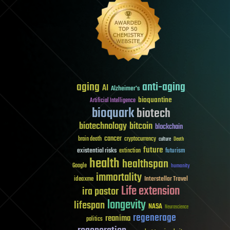
aging
anti-aging
AI
Alzheimer's
bioquantine
Artificial Intelligence
bioquark
biotech
biotechnology
bitcoin
blockchain
cancer
brain death
cryptocurrency
culture
Death
future
existential risks
futurism
extinction
health
healthspan
Google
humanity
immortality
Interstellar Travel
ideaxme
Life extension
ira pastor
longevity
lifespan
NASA
Neuroscience
regenerage
reanima
politics