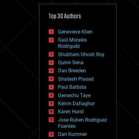
cybercrime/malcode
cyborgs
defense
Top 30 Authors
disruptive technology
driverless cars
Genevieve Klien
drones
economics
Saúl Morales
education
Rodriguéz
electronics
Shubham Ghosh Roy
employment
Quinn Sena
encryption
energy
Dan Breeden
engineering
Shailesh Prasad
entertainment
Paul Battista
environmental
ethics
Gemechu Taye
events
Kelvin Dafiaghor
evolution
Karen Hurst
existential risks
exoskeleton
Jose Ruben Rodriguez
finance
Fuentes
first contact
Dan Kummer
food