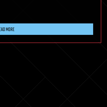
EAD MORE