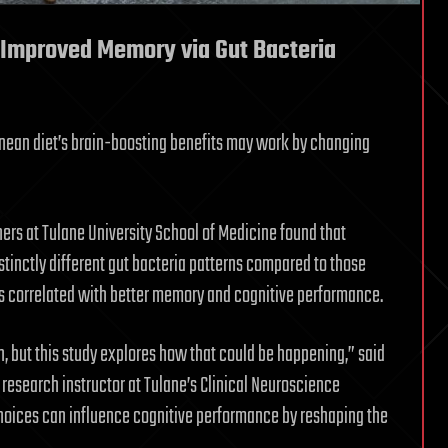
 Improved Memory via Gut Bacteria
anean diet’s brain-boosting benefits may work by changing
hers at Tulane University School of Medicine found that
tinctly different gut bacteria patterns compared to those
es correlated with better memory and cognitive performance.
, but this study explores how that could be happening,” said
research instructor at Tulane’s Clinical Neuroscience
choices can influence cognitive performance by reshaping the