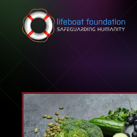
Skip to content