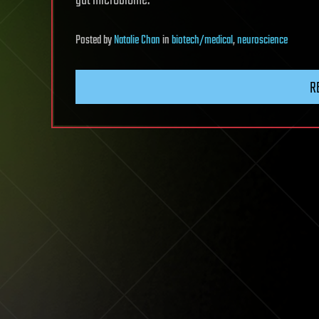
gut microbiome.”
Posted
by
Natalie Chan
in
biotech/medical
,
neuroscience
R