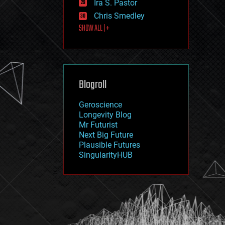
Ira S. Pastor
journalism
law
Chris Smedley
law enforcement
SHOW ALL | +
lifeboat
life extension
machine learning
mapping
materials
Blogroll
mathematics
media & arts
military
Geroscience
mobile phones
Longevity Blog
moore's law
Mr Futurist
nanotechnology
Next Big Future
neuroscience
Plausible Futures
nuclear energy
SingularityHUB
nuclear weapons
open access
open source
particle physics
philosophy
physics
policy