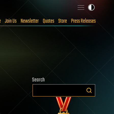
e
Join Us
Newsletter
Quotes
Store
Press Releases
Search