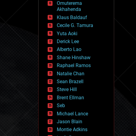
Omuterema
fun
Akhahenda
futurism
general relativity
Klaus Baldauf
genetics
Cecile G. Tamura
geoengineering
Yuta Aoki
geography
geology
Derick Lee
geopolitics
Alberto Lao
governance
Shane Hinshaw
government
gravity
Raphael Ramos
habitats
Natalie Chan
hacking
Sean Brazell
hardware
Steve Hill
health
holograms
Brent Ellman
homo sapiens
Seb
human trajectories
Michael Lance
humor
information science
Jason Blain
innovation
Montie Adkins
internet