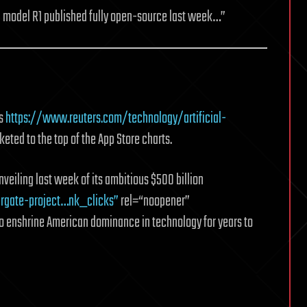
g model R1 published fully open-source last week…”
as
https://www.reuters.com/technology/artificial-
ted to the top of the App Store charts.
veiling last week of its ambitious $500 billion
rgate-project…nk_clicks”
rel=“noopener”
o enshrine American dominance in technology for years to