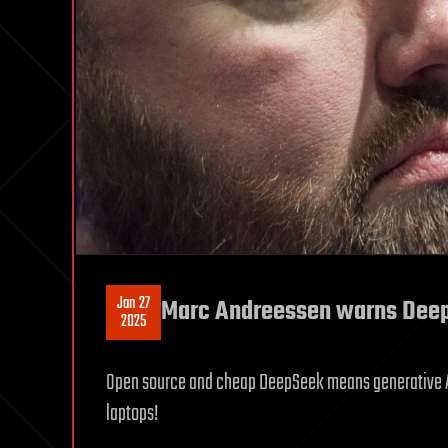
Jan 27
Marc Andreessen warns DeepS
2025
Open source and cheap DeepSeek means generative AI 
laptops!