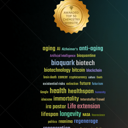
aging
anti-aging
AI
Alzheimer's
bioquantine
Artificial Intelligence
bioquark
biotech
biotechnology
bitcoin
blockchain
cancer
brain death
cryptocurrency
culture
Death
future
existential risks
futurism
extinction
health
healthspan
Google
humanity
immortality
Interstellar Travel
ideaxme
Life extension
ira pastor
longevity
lifespan
NASA
Neuroscience
regenerage
reanima
politics