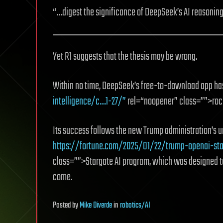
“…digest the significance of DeepSeek’s AI reasonin
Yet R1 suggests that the thesis may be wrong.
Within no time, DeepSeek’s free-to-download app h
intelligence/c…1-27/”
rel=“noopener” class=””>rocke
Its success follows the new Trump administration’s un
https://fortune.com/2025/01/22/trump-openai-sta
class=””>Stargate AI program, which was designed t
come.
Posted
by
Mike Diverde
in
robotics/AI