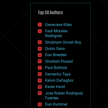
cybercrime/malcode
cyborgs
defense
Top 30 Authors
disruptive technology
driverless cars
Genevieve Klien
drones
economics
Saúl Morales
education
Rodriguéz
electronics
Shubham Ghosh Roy
employment
Quinn Sena
encryption
energy
Dan Breeden
engineering
Shailesh Prasad
entertainment
Paul Battista
environmental
ethics
Gemechu Taye
events
Kelvin Dafiaghor
evolution
Karen Hurst
existential risks
exoskeleton
Jose Ruben Rodriguez
finance
Fuentes
first contact
Dan Kummer
food