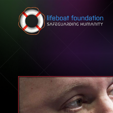
Skip to content