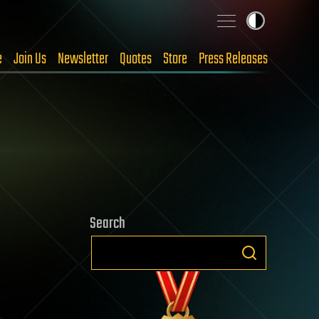
e
Join Us
Newsletter
Quotes
Store
Press Releases
Search