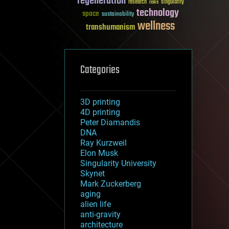
regeneration
research
risks
singularity
technology
space
sustainability
wellness
transhumanism
Categories
3D printing
4D printing
Peter Diamandis
DNA
Ray Kurzweil
Elon Musk
Singularity University
Skynet
Mark Zuckerberg
aging
alien life
anti-gravity
architecture