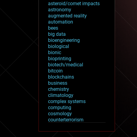
asteroid/comet impacts
astronomy
augmented reality
automation
bees
big data
bioengineering
biological
bionic
bioprinting
biotech/medical
bitcoin
blockchains
business
chemistry
climatology
complex systems
computing
cosmology
counterterrorism
cryonics
cryptocurrencies