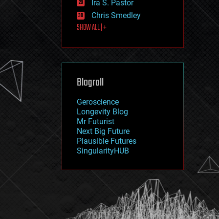
Ira S. Pastor
journalism
law
Chris Smedley
law enforcement
SHOW ALL | +
lifeboat
life extension
machine learning
mapping
materials
Blogroll
mathematics
media & arts
military
Geroscience
mobile phones
Longevity Blog
moore's law
Mr Futurist
nanotechnology
Next Big Future
neuroscience
Plausible Futures
nuclear energy
SingularityHUB
nuclear weapons
open access
open source
particle physics
philosophy
physics
policy