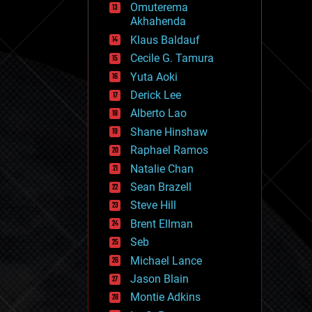
Omuterema
fun
Akhahenda
futurism
general relativity
Klaus Baldauf
genetics
Cecile G. Tamura
geoengineering
Yuta Aoki
geography
geology
Derick Lee
geopolitics
Alberto Lao
governance
Shane Hinshaw
government
gravity
Raphael Ramos
habitats
Natalie Chan
hacking
Sean Brazell
hardware
Steve Hill
health
holograms
Brent Ellman
homo sapiens
Seb
human trajectories
Michael Lance
humor
information science
Jason Blain
innovation
Montie Adkins
internet