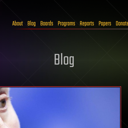
About
Blog
Boards
Programs
Reports
Papers
Donat
Blog