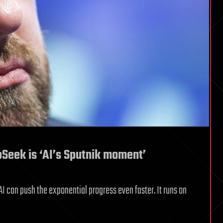
eek is ‘AI’s Sputnik moment’
can push the exponential progress even faster. It runs on