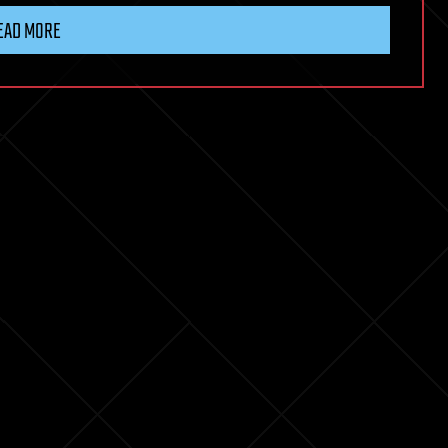
EAD MORE