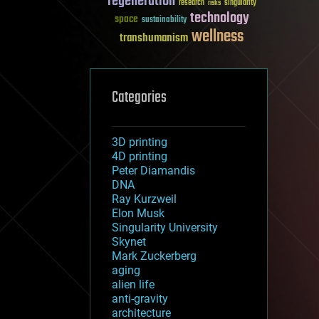
regeneration
research
risks
singularity
technology
space
sustainability
wellness
transhumanism
Categories
3D printing
4D printing
Peter Diamandis
DNA
Ray Kurzweil
Elon Musk
Singularity University
Skynet
Mark Zuckerberg
aging
alien life
anti-gravity
architecture