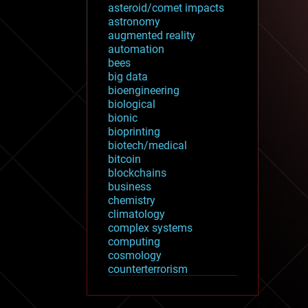
asteroid/comet impacts
astronomy
augmented reality
automation
bees
big data
bioengineering
biological
bionic
bioprinting
biotech/medical
bitcoin
blockchains
business
chemistry
climatology
complex systems
computing
cosmology
counterterrorism
cryonics
cryptocurrencies