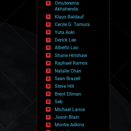
Omuterema
fun
Akhahenda
futurism
general relativity
Klaus Baldauf
genetics
Cecile G. Tamura
geoengineering
Yuta Aoki
geography
geology
Derick Lee
geopolitics
Alberto Lao
governance
Shane Hinshaw
government
gravity
Raphael Ramos
habitats
Natalie Chan
hacking
Sean Brazell
hardware
Steve Hill
health
holograms
Brent Ellman
homo sapiens
Seb
human trajectories
Michael Lance
humor
information science
Jason Blain
innovation
Montie Adkins
internet