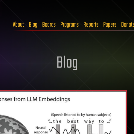
About
Blog
Boards
Programs
Reports
Papers
Donat
Blog