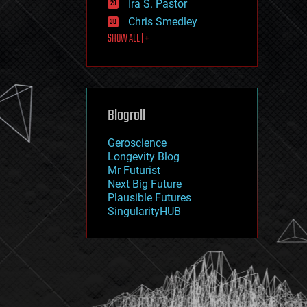
Ira S. Pastor
journalism
law
Chris Smedley
law enforcement
SHOW ALL | +
lifeboat
life extension
machine learning
mapping
materials
Blogroll
mathematics
media & arts
military
Geroscience
mobile phones
Longevity Blog
moore's law
Mr Futurist
nanotechnology
Next Big Future
neuroscience
Plausible Futures
nuclear energy
SingularityHUB
nuclear weapons
open access
open source
particle physics
philosophy
physics
policy