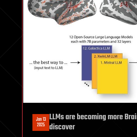
LLMs are becoming more Brai
Jan 13
2025
discover