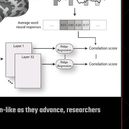
n-like as they advance, researchers