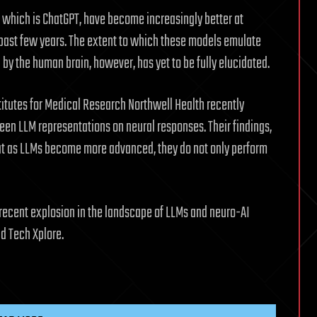
which is ChatGPT, have become increasingly better at
past few years. The extent to which these models emulate
by the human brain, however, has yet to be fully elucidated.
titutes for Medical Research Northwell Health recently
ween LLM representations on neural responses. Their findings,
hat as LLMs become more advanced, they do not only perform
e recent explosion in the landscape of LLMs and neuro-AI
ld Tech Xplore.