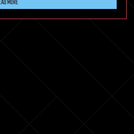
EAD MORE