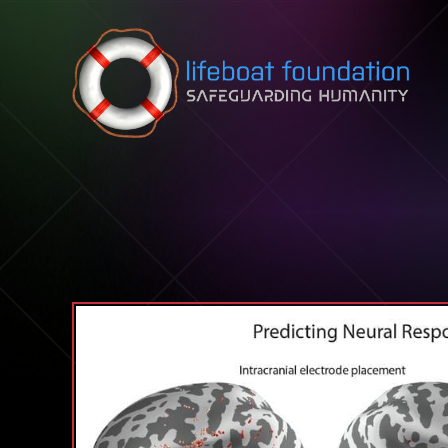
Skip to content