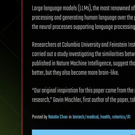
Large language models (LLMs), the most renowned of 
processing and generating human language over the 
the neural processes supporting language processing 
Researchers at Columbia University and Feinstein Ins
carried out a study investigating the similarities bet
published in Nature Machine Intelligence, suggest t
better, but they also become more brain-like.
“Our original inspiration for this paper came from th
research,” Gavin Mischler, first author of the paper, to
Posted
by
Natalie Chan
in
biotech/medical
,
health
,
robotics/AI