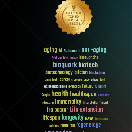
aging
anti-aging
AI
Alzheimer's
bioquantine
Artificial Intelligence
bioquark
biotech
biotechnology
bitcoin
blockchain
cancer
brain death
cryptocurrency
culture
Death
future
existential risks
futurism
extinction
health
healthspan
Google
humanity
immortality
Interstellar Travel
ideaxme
Life extension
ira pastor
longevity
lifespan
NASA
Neuroscience
regenerage
reanima
politics