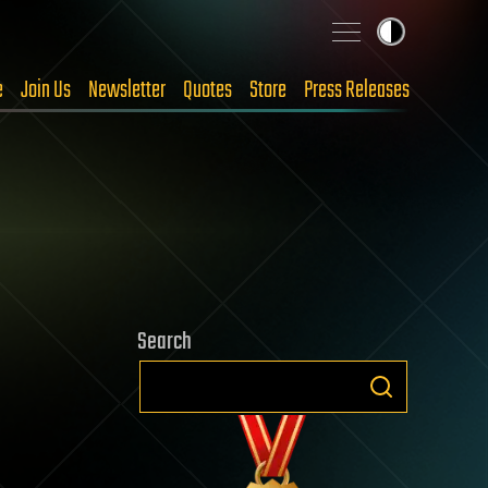
e
Join Us
Newsletter
Quotes
Store
Press Releases
Search