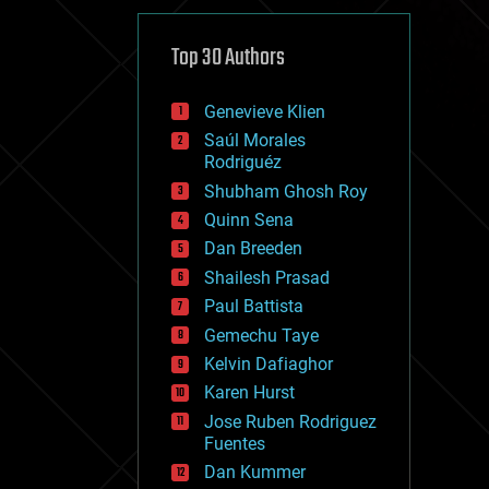
cybercrime/malcode
cyborgs
defense
Top 30 Authors
disruptive technology
driverless cars
Genevieve Klien
drones
economics
Saúl Morales
education
Rodriguéz
electronics
Shubham Ghosh Roy
employment
Quinn Sena
encryption
energy
Dan Breeden
engineering
Shailesh Prasad
entertainment
Paul Battista
environmental
ethics
Gemechu Taye
events
Kelvin Dafiaghor
evolution
Karen Hurst
existential risks
exoskeleton
Jose Ruben Rodriguez
finance
Fuentes
first contact
Dan Kummer
food