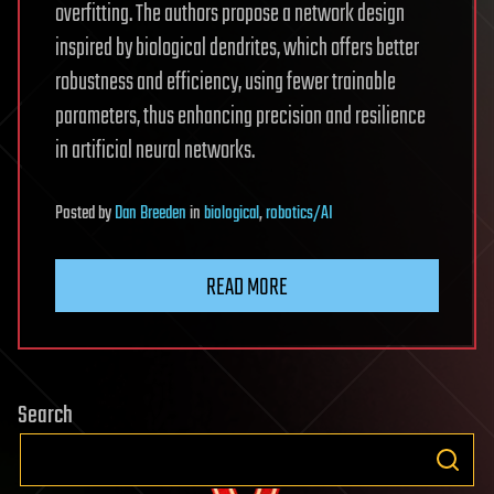
overfitting. The authors propose a network design
inspired by biological dendrites, which offers better
robustness and efficiency, using fewer trainable
parameters, thus enhancing precision and resilience
in artificial neural networks.
Posted
by
Dan Breeden
in
biological
,
robotics/AI
READ MORE
Search