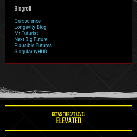
geoengineering
Blogroll
geography
geology
Geroscience
geopolitics
Longevity Blog
governance
Mr Futurist
government
Next Big Future
gravity
Plausible Futures
habitats
SingularityHUB
hacking
hardware
health
holograms
homo sapiens
human trajectories
humor
information science
innovation
internet
GETAS THREAT LEVEL
journalism
ELEVATED
law
law enforcement
lifeboat