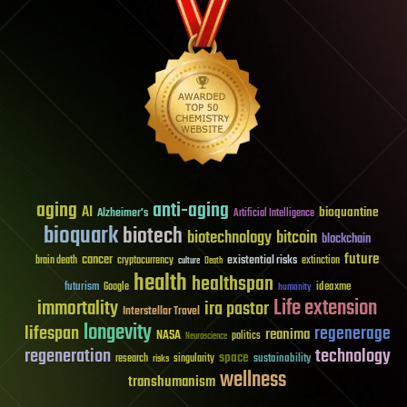
aging
anti-aging
AI
bioquantine
Alzheimer's
Artificial Intelligence
bioquark
biotech
biotechnology
bitcoin
blockchain
future
cancer
existential risks
brain death
cryptocurrency
extinction
culture
Death
health
healthspan
futurism
ideaxme
Google
humanity
Life extension
immortality
ira pastor
Interstellar Travel
longevity
lifespan
regenerage
reanima
NASA
politics
Neuroscience
regeneration
technology
space
sustainability
research
risks
singularity
wellness
transhumanism