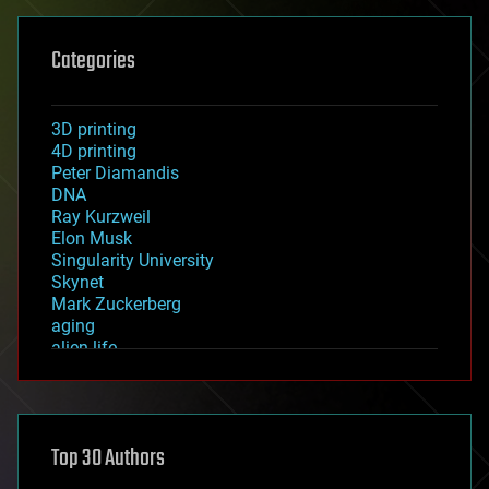
Categories
3D printing
4D printing
Peter Diamandis
DNA
Ray Kurzweil
Elon Musk
Singularity University
Skynet
Mark Zuckerberg
aging
alien life
anti-gravity
architecture
asteroid/comet impacts
astronomy
Top 30 Authors
augmented reality
automation