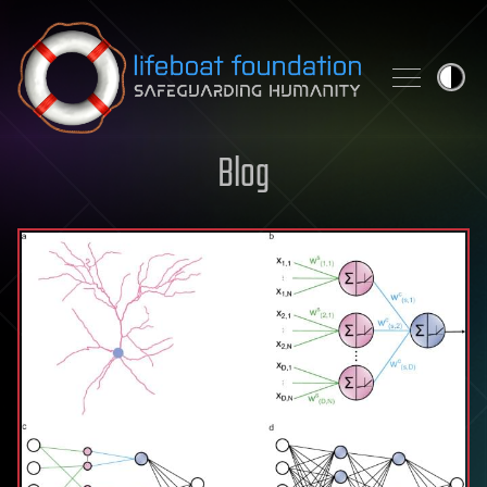
Skip to content
Blog