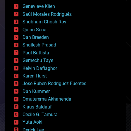
bees
Genevieve Klien
big data
Saúl Morales Rodriguéz
bioengineering
biological
Shubham Ghosh Roy
bionic
Quinn Sena
bioprinting
Dan Breeden
biotech/medical
bitcoin
Shailesh Prasad
blockchains
Paul Battista
business
Gemechu Taye
chemistry
climatology
Kelvin Dafiaghor
complex systems
Karen Hurst
computing
Jose Ruben Rodriguez Fuentes
cosmology
counterterrorism
Dan Kummer
cryonics
Omuterema Akhahenda
cryptocurrencies
Klaus Baldauf
cybercrime/malcode
cyborgs
Cecile G. Tamura
defense
Yuta Aoki
disruptive technology
Derick Lee