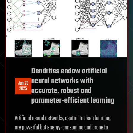
Dendrites endow artificial
neural networks with
Jan 23
2025
accurate, robust and
parameter-efficient learning
Artificial neural networks, central to deep learning,
are powerful but energy-consuming and prone to