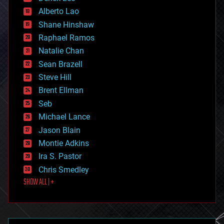
driverless cars
Alberto Lao
drones
economics
Shane Hinshaw
education
Raphael Ramos
electronics
Natalie Chan
employment
encryption
Sean Brazell
energy
Steve Hill
engineering
Brent Ellman
entertainment
environmental
Seb
ethics
Michael Lance
events
Jason Blain
evolution
existential risks
Montie Adkins
exoskeleton
Ira S. Pastor
finance
Chris Smedley
first contact
SHOW ALL | +
food
fun
futurism
general relativity
genetics