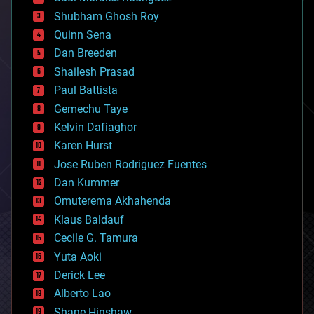
biological
Shubham Ghosh Roy
bionic
Quinn Sena
bioprinting
Dan Breeden
biotech/medical
bitcoin
Shailesh Prasad
blockchains
Paul Battista
business
Gemechu Taye
chemistry
climatology
Kelvin Dafiaghor
complex systems
Karen Hurst
computing
Jose Ruben Rodriguez Fuentes
cosmology
counterterrorism
Dan Kummer
cryonics
Omuterema Akhahenda
cryptocurrencies
Klaus Baldauf
cybercrime/malcode
cyborgs
Cecile G. Tamura
defense
Yuta Aoki
disruptive technology
Derick Lee
driverless cars
Alberto Lao
drones
economics
Shane Hinshaw