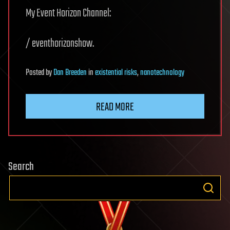
My Event Horizon Channel:
/ eventhorizonshow.
Posted
by
Dan Breeden
in
existential risks
,
nanotechnology
READ MORE
Search