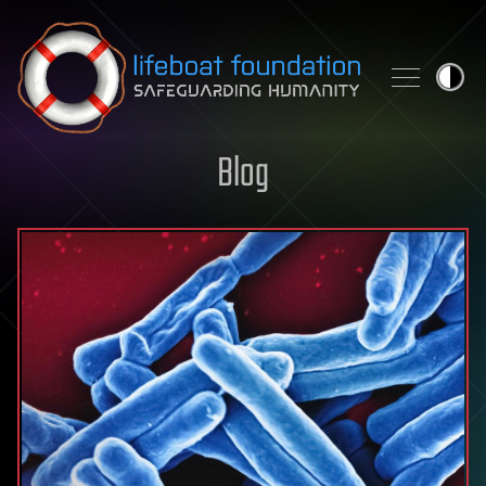
Skip to content
Blog