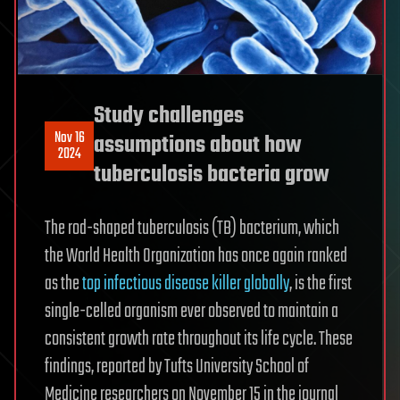
Study challenges
Nov 16
assumptions about how
2024
tuberculosis bacteria grow
The rod-shaped tuberculosis (TB) bacterium, which
the World Health Organization has once again ranked
as the
top infectious disease killer globally
, is the first
single-celled organism ever observed to maintain a
consistent growth rate throughout its life cycle. These
findings, reported by Tufts University School of
Medicine researchers on November 15 in the journal