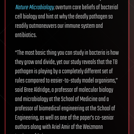
Nature Microbiology
, overturn core beliefs of bacterial
cell biology and hint at why the deadly pathogen so
readily outmaneuvers our immune system and
antibiotics.
“The most basic thing you can study in bacteria is how
they grow and divide, yet our study reveals that the TB
pathogen is playing by a completely different set of
rules compared to easier-to-study model organisms,”
said Bree Aldridge, a professor of molecular biology
and microbiology at the School of Medicine and a
professor of biomedical engineering at the School of
Engineering, as well as one of the paper’s co-senior
authors along with Ariel Amir of the Weizmann