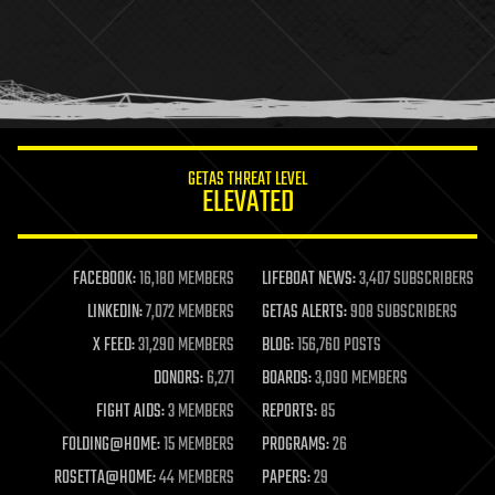
health
holograms
homo sapiens
human trajectories
humor
information science
innovation
internet
GETAS THREAT LEVEL
journalism
ELEVATED
law
law enforcement
lifeboat
life extension
FACEBOOK:
16,180 MEMBERS
LIFEBOAT NEWS:
3,407 SUBSCRIBERS
machine learning
LINKEDIN:
7,072 MEMBERS
GETAS ALERTS:
908 SUBSCRIBERS
mapping
materials
X FEED:
31,290 MEMBERS
BLOG:
156,760 POSTS
mathematics
DONORS:
6,271
BOARDS:
3,090 MEMBERS
media & arts
military
FIGHT AIDS:
3 MEMBERS
REPORTS:
85
mobile phones
FOLDING@HOME:
15 MEMBERS
PROGRAMS:
26
moore's law
nanotechnology
ROSETTA@HOME:
44 MEMBERS
PAPERS:
29
neuroscience