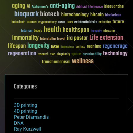
aging
anti-aging
AI
bioquantine
Alzheimer's
Artificial Intelligence
bioquark
biotech
biotechnology
bitcoin
blockchain
future
cancer
existential risks
brain death
cryptocurrency
extinction
culture
Death
health
healthspan
futurism
ideaxme
Google
humanity
Life extension
immortality
ira pastor
Interstellar Travel
longevity
lifespan
regenerage
reanima
NASA
politics
Neuroscience
regeneration
technology
space
sustainability
research
risks
singularity
wellness
transhumanism
Categories
3D printing
4D printing
Peter Diamandis
DNA
Ray Kurzweil