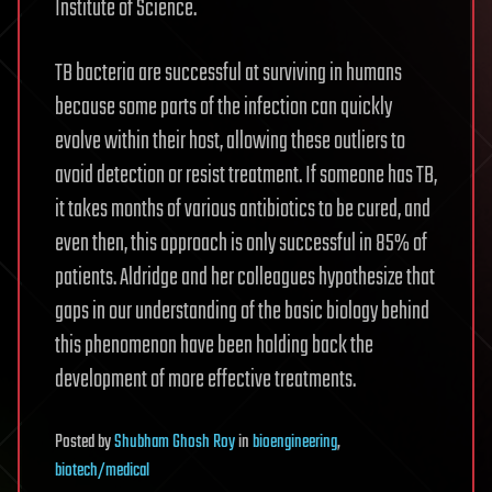
Institute of Science.
TB bacteria are successful at surviving in humans
because some parts of the infection can quickly
evolve within their host, allowing these outliers to
avoid detection or resist treatment. If someone has TB,
it takes months of various antibiotics to be cured, and
even then, this approach is only successful in 85% of
patients. Aldridge and her colleagues hypothesize that
gaps in our understanding of the basic biology behind
this phenomenon have been holding back the
development of more effective treatments.
Posted
by
Shubham Ghosh Roy
in
bioengineering
,
biotech/medical