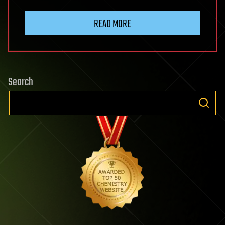
READ MORE
Search