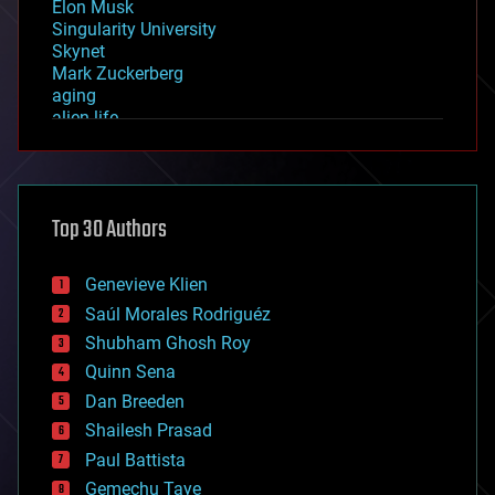
Elon Musk
Singularity University
Skynet
Mark Zuckerberg
aging
alien life
anti-gravity
architecture
asteroid/comet impacts
astronomy
Top 30 Authors
augmented reality
automation
bees
Genevieve Klien
big data
Saúl Morales Rodriguéz
bioengineering
biological
Shubham Ghosh Roy
bionic
Quinn Sena
bioprinting
Dan Breeden
biotech/medical
bitcoin
Shailesh Prasad
blockchains
Paul Battista
business
Gemechu Taye
chemistry