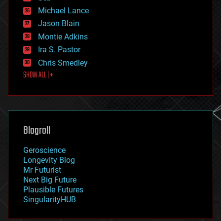
ethics
Michael Lance
events
Jason Blain
evolution
existential risks
Montie Adkins
exoskeleton
Ira S. Pastor
finance
Chris Smedley
first contact
SHOW ALL | +
food
fun
futurism
general relativity
genetics
geoengineering
Blogroll
geography
geology
Geroscience
geopolitics
Longevity Blog
governance
Mr Futurist
government
Next Big Future
gravity
Plausible Futures
habitats
SingularityHUB
hacking
hardware