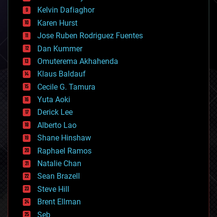
climatology
Kelvin Dafiaghor
complex systems
Karen Hurst
computing
Jose Ruben Rodriguez Fuentes
cosmology
counterterrorism
Dan Kummer
cryonics
Omuterema Akhahenda
cryptocurrencies
Klaus Baldauf
cybercrime/malcode
cyborgs
Cecile G. Tamura
defense
Yuta Aoki
disruptive technology
Derick Lee
driverless cars
Alberto Lao
drones
economics
Shane Hinshaw
education
Raphael Ramos
electronics
Natalie Chan
employment
encryption
Sean Brazell
energy
Steve Hill
engineering
Brent Ellman
entertainment
environmental
Seb