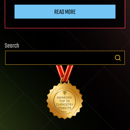
READ MORE
Search