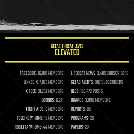
holograms
homo sapiens
human trajectories
humor
information science
innovation
internet
GETAS THREAT LEVEL
journalism
ELEVATED
law
law enforcement
lifeboat
life extension
FACEBOOK:
16,180 MEMBERS
LIFEBOAT NEWS:
3,405 SUBSCRIBERS
machine learning
LINKEDIN:
7,073 MEMBERS
GETAS ALERTS:
907 SUBSCRIBERS
mapping
materials
X FEED:
31,252 MEMBERS
BLOG:
156,472 POSTS
mathematics
DONORS:
6,271
BOARDS:
3,090 MEMBERS
media & arts
military
FIGHT AIDS:
3 MEMBERS
REPORTS:
85
mobile phones
FOLDING@HOME:
15 MEMBERS
PROGRAMS:
26
moore's law
nanotechnology
ROSETTA@HOME:
44 MEMBERS
PAPERS:
29
neuroscience