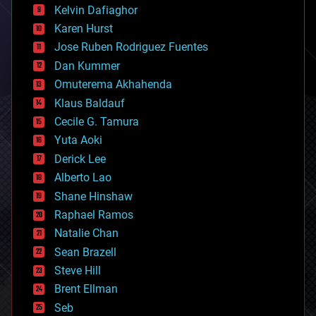
climatology
Kelvin Dafiaghor
complex systems
Karen Hurst
computing
Jose Ruben Rodriguez Fuentes
cosmology
counterterrorism
Dan Kummer
cryonics
Omuterema Akhahenda
cryptocurrencies
Klaus Baldauf
cybercrime/malcode
cyborgs
Cecile G. Tamura
defense
Yuta Aoki
disruptive technology
Derick Lee
driverless cars
Alberto Lao
drones
economics
Shane Hinshaw
education
Raphael Ramos
electronics
Natalie Chan
employment
encryption
Sean Brazell
energy
Steve Hill
engineering
Brent Ellman
entertainment
environmental
Seb