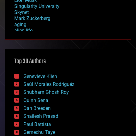
Elon Musk
Singularity University
Skynet
Mark Zuckerberg
aging
alien life
anti-gravity
architecture
asteroid/comet impacts
astronomy
Top 30 Authors
augmented reality
automation
bees
Genevieve Klien
big data
Saúl Morales Rodriguéz
bioengineering
biological
Shubham Ghosh Roy
bionic
Quinn Sena
bioprinting
Dan Breeden
biotech/medical
bitcoin
Shailesh Prasad
blockchains
Paul Battista
business
Gemechu Taye
chemistry