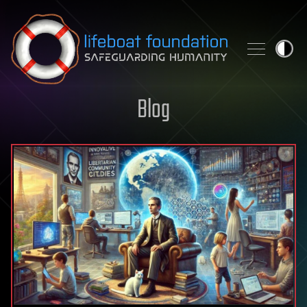
Skip to content
Blog