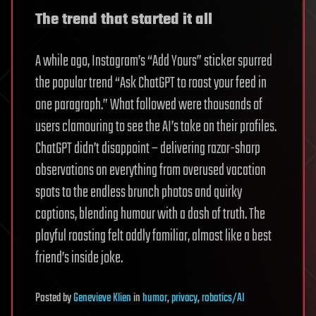
The trend that started it all
A while ago, Instagram’s “Add Yours” sticker spurred
the popular trend “Ask ChatGPT to roast your feed in
one paragraph.” What followed were thousands of
users clamouring to see the AI’s take on their profiles.
ChatGPT didn’t disappoint – delivering razor-sharp
observations on everything from overused vacation
spots to the endless brunch photos and quirky
captions, blending humour with a dash of truth. The
playful roasting felt oddly familiar, almost like a best
friend’s inside joke.
Posted
by
Genevieve Klien
in
humor
,
privacy
,
robotics/AI