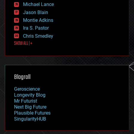
ethics
Michael Lance
events
Jason Blain
evolution
existential risks
Montie Adkins
exoskeleton
Ira S. Pastor
finance
Chris Smedley
first contact
SHOW ALL | +
food
fun
futurism
general relativity
genetics
geoengineering
Blogroll
geography
geology
Geroscience
geopolitics
Longevity Blog
governance
Mr Futurist
government
Next Big Future
gravity
Plausible Futures
habitats
SingularityHUB
hacking
hardware
health