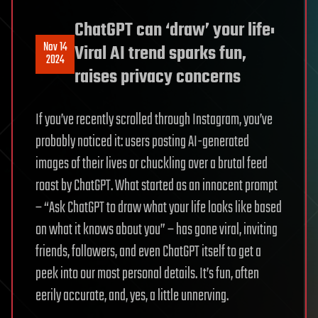
ChatGPT can ‘draw’ your life:
Nov 14
Viral AI trend sparks fun,
2024
raises privacy concerns
If you’ve recently scrolled through Instagram, you’ve
probably noticed it: users posting AI-generated
images of their lives or chuckling over a brutal feed
roast by ChatGPT. What started as an innocent prompt
– “Ask ChatGPT to draw what your life looks like based
on what it knows about you” – has gone viral, inviting
friends, followers, and even ChatGPT itself to get a
peek into our most personal details. It’s fun, often
eerily accurate, and, yes, a little unnerving.