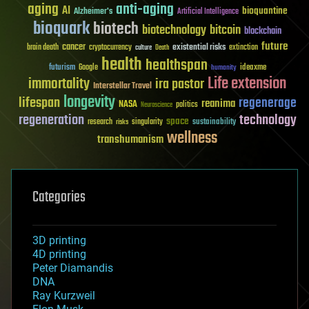
aging
anti-aging
AI
bioquantine
Alzheimer's
Artificial Intelligence
bioquark
biotech
biotechnology
bitcoin
blockchain
future
cancer
existential risks
brain death
cryptocurrency
extinction
culture
Death
health
healthspan
futurism
ideaxme
Google
humanity
Life extension
immortality
ira pastor
Interstellar Travel
longevity
lifespan
regenerage
reanima
NASA
politics
Neuroscience
regeneration
technology
space
sustainability
research
risks
singularity
wellness
transhumanism
Categories
3D printing
4D printing
Peter Diamandis
DNA
Ray Kurzweil