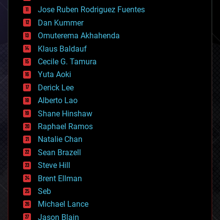
computing
Jose Ruben Rodriguez Fuentes
cosmology
counterterrorism
Dan Kummer
cryonics
Omuterema Akhahenda
cryptocurrencies
Klaus Baldauf
cybercrime/malcode
cyborgs
Cecile G. Tamura
defense
Yuta Aoki
disruptive technology
Derick Lee
driverless cars
Alberto Lao
drones
economics
Shane Hinshaw
education
Raphael Ramos
electronics
Natalie Chan
employment
encryption
Sean Brazell
energy
Steve Hill
engineering
Brent Ellman
entertainment
environmental
Seb
ethics
Michael Lance
events
Jason Blain
evolution