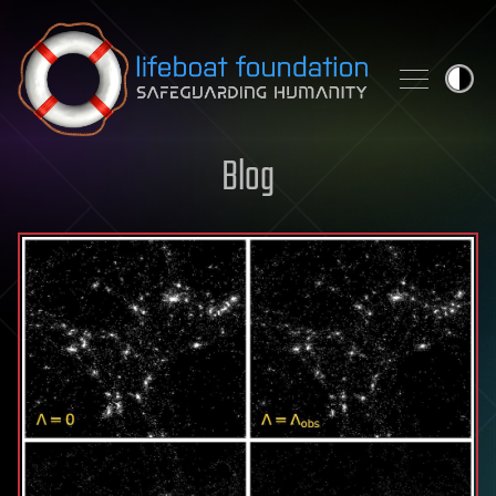
Skip to content
Blog