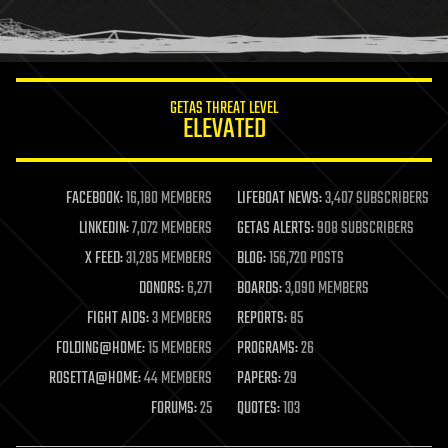
human trajectories
humor
information science
innovation
internet
GETAS THREAT LEVEL
journalism
ELEVATED
law
law enforcement
lifeboat
life extension
FACEBOOK:
16,180 MEMBERS
LIFEBOAT NEWS:
3,407 SUBSCRIBERS
machine learning
LINKEDIN:
7,072 MEMBERS
GETAS ALERTS:
908 SUBSCRIBERS
mapping
materials
X FEED:
31,285 MEMBERS
BLOG:
156,720 POSTS
mathematics
DONORS:
6,271
BOARDS:
3,090 MEMBERS
media & arts
military
FIGHT AIDS:
3 MEMBERS
REPORTS:
85
mobile phones
FOLDING@HOME:
15 MEMBERS
PROGRAMS:
26
moore's law
nanotechnology
ROSETTA@HOME:
44 MEMBERS
PAPERS:
29
neuroscience
FORUMS:
25
QUOTES:
103
nuclear energy
nuclear weapons