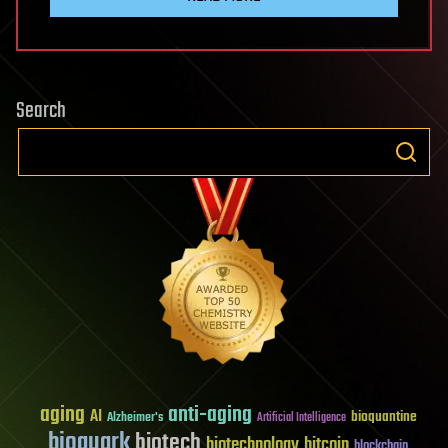
Search
aging
anti-aging
AI
bioquantine
Alzheimer's
Artificial Intelligence
bioquark
biotech
biotechnology
bitcoin
blockchain