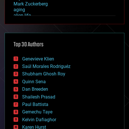
Mark Zuckerberg
aging
alien life
anti-gravity
architecture
asteroid/comet impacts
astronomy
Top 30 Authors
augmented reality
automation
bees
Genevieve Klien
big data
Saúl Morales Rodriguéz
bioengineering
biological
Shubham Ghosh Roy
bionic
Quinn Sena
bioprinting
Dan Breeden
biotech/medical
bitcoin
Shailesh Prasad
blockchains
Paul Battista
business
Gemechu Taye
chemistry
climatology
Kelvin Dafiaghor
complex systems
Karen Hurst