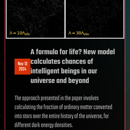
A formula for life? New model
calculates chances of
Nov 13
2024
intelligent beings in our
universe and beyond
The approach presented in the paper involves
calculating the fraction of ordinary matter converted
into stars over the entire history of the universe, for
different dark energy densities.