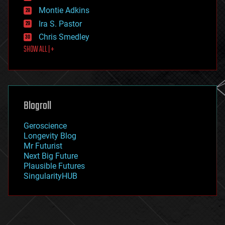
existential risks
Montie Adkins
exoskeleton
Ira S. Pastor
finance
Chris Smedley
first contact
SHOW ALL | +
food
fun
futurism
general relativity
genetics
geoengineering
Blogroll
geography
geology
Geroscience
geopolitics
Longevity Blog
governance
Mr Futurist
government
Next Big Future
gravity
Plausible Futures
habitats
SingularityHUB
hacking
hardware
health
holograms
homo sapiens