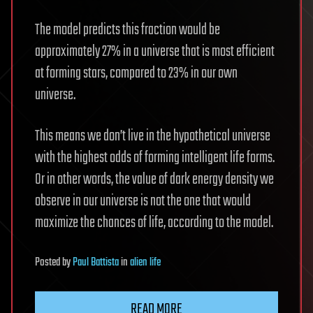
The model predicts this fraction would be
approximately 27% in a universe that is most efficient
at forming stars, compared to 23% in our own
universe.
This means we don’t live in the hypothetical universe
with the highest odds of forming intelligent life forms.
Or in other words, the value of dark energy density we
observe in our universe is not the one that would
maximize the chances of life, according to the model.
Posted
by
Paul Battista
in
alien life
READ MORE