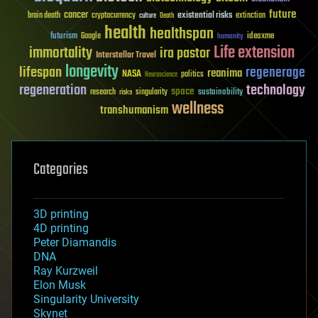
future
cancer
existential risks
brain death
cryptocurrency
extinction
culture
Death
health
healthspan
futurism
ideaxme
Google
humanity
Life extension
immortality
ira pastor
Interstellar Travel
longevity
lifespan
regenerage
reanima
NASA
politics
Neuroscience
regeneration
technology
space
sustainability
research
risks
singularity
wellness
transhumanism
Categories
3D printing
4D printing
Peter Diamandis
DNA
Ray Kurzweil
Elon Musk
Singularity University
Skynet