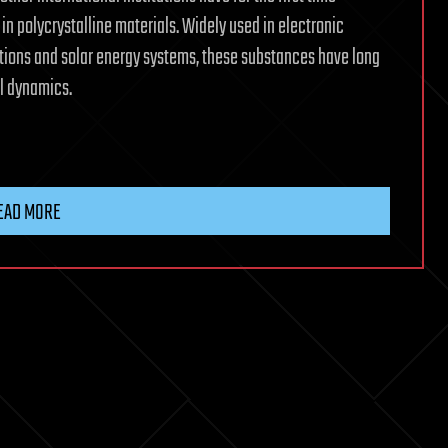
in polycrystalline materials. Widely used in electronic
tions and solar energy systems, these substances have long
al dynamics.
EAD MORE