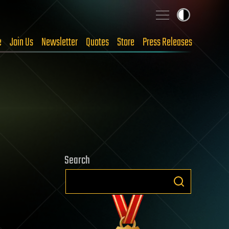
e
Join Us
Newsletter
Quotes
Store
Press Releases
Search