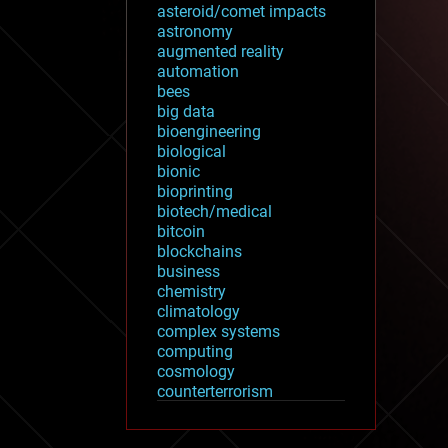
asteroid/comet impacts
astronomy
augmented reality
automation
bees
big data
bioengineering
biological
bionic
bioprinting
biotech/medical
bitcoin
blockchains
business
chemistry
climatology
complex systems
computing
cosmology
counterterrorism
cryonics
cryptocurrencies