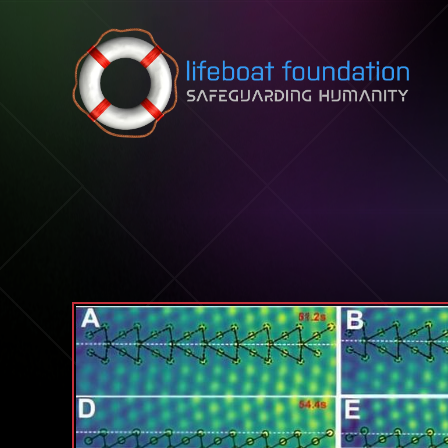
Skip to content