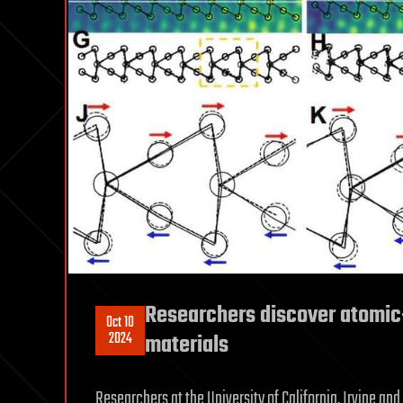
Researchers discover atomic-
Oct 10
2024
materials
Researchers at the University of California, Irvine and 