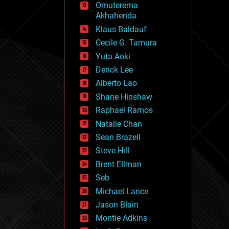
Omuterema
fun
Akhahenda
futurism
general relativity
Klaus Baldauf
genetics
Cecile G. Tamura
geoengineering
Yuta Aoki
geography
geology
Derick Lee
geopolitics
Alberto Lao
governance
Shane Hinshaw
government
gravity
Raphael Ramos
habitats
Natalie Chan
hacking
Sean Brazell
hardware
Steve Hill
health
holograms
Brent Ellman
homo sapiens
Seb
human trajectories
Michael Lance
humor
information science
Jason Blain
innovation
Montie Adkins
internet