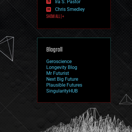
Ira S. Pastor
journalism
law
Chris Smedley
law enforcement
SHOW ALL | +
lifeboat
life extension
machine learning
mapping
materials
Blogroll
mathematics
media & arts
military
Geroscience
mobile phones
Longevity Blog
moore's law
Mr Futurist
nanotechnology
Next Big Future
neuroscience
Plausible Futures
nuclear energy
SingularityHUB
nuclear weapons
open access
open source
particle physics
philosophy
physics
policy