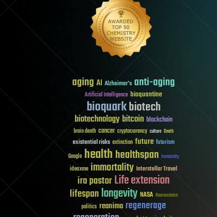
aging
anti-aging
AI
Alzheimer's
bioquantine
Artificial Intelligence
bioquark
biotech
biotechnology
bitcoin
blockchain
cancer
brain death
cryptocurrency
culture
Death
future
existential risks
futurism
extinction
health
healthspan
Google
humanity
immortality
Interstellar Travel
ideaxme
Life extension
ira pastor
longevity
lifespan
NASA
Neuroscience
regenerage
reanima
politics