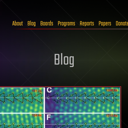
About
Blog
Boards
Programs
Reports
Papers
Donat
Blog