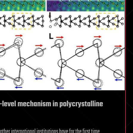
level mechanism in polycrystalline
other international institutions have for the first time