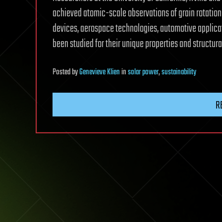
achieved atomic-scale observations of grain rotation 
devices, aerospace technologies, automotive applica
been studied for their unique properties and structur
Posted
by
Genevieve Klien
in
solar power
,
sustainability
R