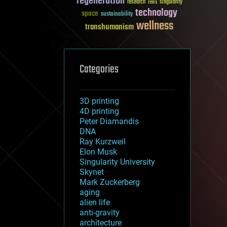
regeneration
research
risks
singularity
technology
space
sustainability
wellness
transhumanism
Categories
3D printing
4D printing
Peter Diamandis
DNA
Ray Kurzweil
Elon Musk
Singularity University
Skynet
Mark Zuckerberg
aging
alien life
anti-gravity
architecture