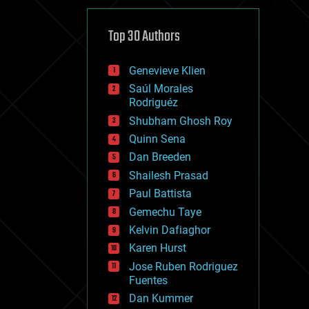
cybercrime/malcode
cyborgs
defense
Top 30 Authors
disruptive technology
driverless cars
Genevieve Klien
drones
economics
Saúl Morales
education
Rodriguéz
electronics
Shubham Ghosh Roy
employment
Quinn Sena
encryption
energy
Dan Breeden
engineering
Shailesh Prasad
entertainment
Paul Battista
environmental
ethics
Gemechu Taye
events
Kelvin Dafiaghor
evolution
Karen Hurst
existential risks
exoskeleton
Jose Ruben Rodriguez
finance
Fuentes
first contact
Dan Kummer
food