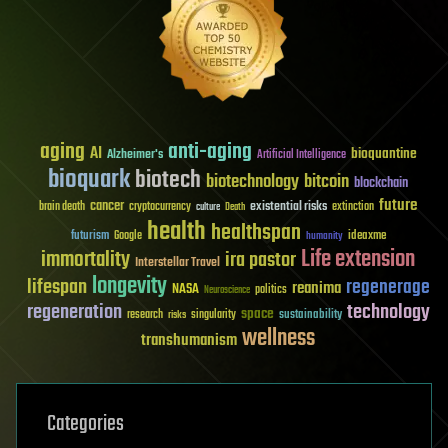
aging
anti-aging
AI
bioquantine
Alzheimer's
Artificial Intelligence
bioquark
biotech
biotechnology
bitcoin
blockchain
future
cancer
existential risks
brain death
cryptocurrency
extinction
culture
Death
health
healthspan
futurism
ideaxme
Google
humanity
Life extension
immortality
ira pastor
Interstellar Travel
longevity
lifespan
regenerage
reanima
NASA
politics
Neuroscience
regeneration
technology
space
sustainability
research
risks
singularity
wellness
transhumanism
Categories