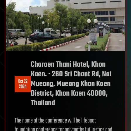
Charoen Thani Hotel, Khon
Kaen. · 260 Sri Chant Rd, Nai
Oct 22
Mueang, Mueang Khon Kaen
2024
District, Khon Kaen 40000,
Thailand
The name of the conference will be lifeboat
foundation conference for polymaths futuristics and