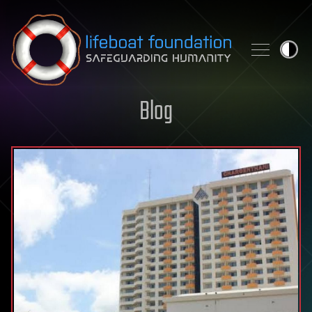
Skip to content
Blog