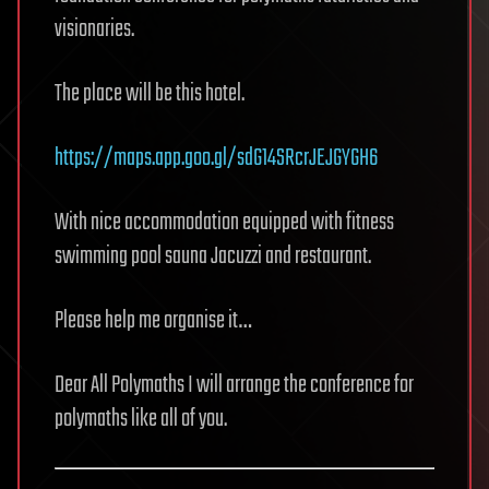
visionaries.
The place will be this hotel.
https://maps.app.goo.gl/sdG14SRcrJEJGYGH6
With nice accommodation equipped with fitness
swimming pool sauna Jacuzzi and restaurant.
Please help me organise it…
Dear All Polymaths I will arrange the conference for
polymaths like all of you.