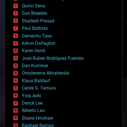
bionic
Quinn Sena
bioprinting
Dan Breeden
biotech/medical
bitcoin
Shailesh Prasad
blockchains
Paul Battista
business
Gemechu Taye
chemistry
climatology
Kelvin Dafiaghor
complex systems
Karen Hurst
computing
Jose Ruben Rodriguez Fuentes
cosmology
counterterrorism
Dan Kummer
cryonics
Omuterema Akhahenda
cryptocurrencies
Klaus Baldauf
cybercrime/malcode
cyborgs
Cecile G. Tamura
defense
Yuta Aoki
disruptive technology
Derick Lee
driverless cars
Alberto Lao
drones
economics
Shane Hinshaw
education
Raphael Ramos