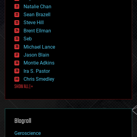
electronics
Natalie Chan
employment
encryption
Sean Brazell
energy
Steve Hill
engineering
Brent Ellman
entertainment
environmental
Seb
ethics
Michael Lance
events
Jason Blain
evolution
existential risks
Montie Adkins
exoskeleton
Ira S. Pastor
finance
Chris Smedley
first contact
SHOW ALL | +
food
fun
futurism
general relativity
genetics
geoengineering
Blogroll
geography
geology
Geroscience
geopolitics