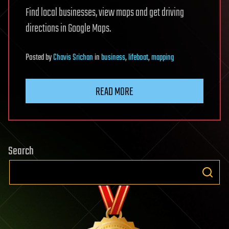
Find local businesses, view maps and get driving
directions in Google Maps.
Posted
by
Chavis Srichan
in
business
,
lifeboat
,
mapping
READ MORE
Search