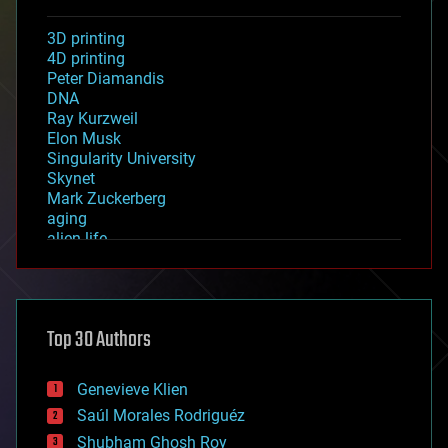
3D printing
4D printing
Peter Diamandis
DNA
Ray Kurzweil
Elon Musk
Singularity University
Skynet
Mark Zuckerberg
aging
alien life
anti-gravity
architecture
asteroid/comet impacts
astronomy
Top 30 Authors
augmented reality
automation
bees
Genevieve Klien
big data
Saúl Morales Rodriguéz
bioengineering
biological
Shubham Ghosh Roy