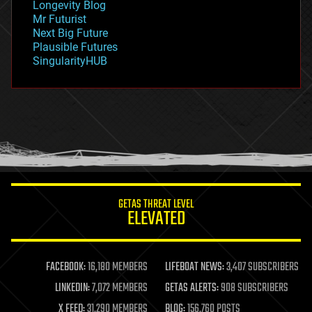
Longevity Blog
governance
Mr Futurist
government
Next Big Future
gravity
Plausible Futures
habitats
SingularityHUB
hacking
hardware
health
holograms
homo sapiens
human trajectories
humor
information science
innovation
internet
GETAS THREAT LEVEL
journalism
ELEVATED
law
law enforcement
lifeboat
life extension
FACEBOOK:
16,180 MEMBERS
LIFEBOAT NEWS:
3,407 SUBSCRIBERS
machine learning
LINKEDIN:
7,072 MEMBERS
GETAS ALERTS:
908 SUBSCRIBERS
mapping
materials
X FEED:
31,290 MEMBERS
BLOG:
156,760 POSTS