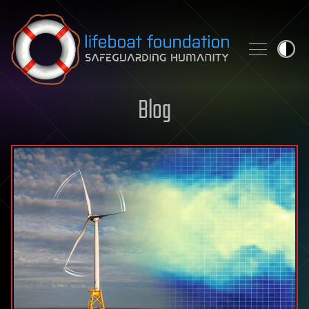
Skip to content
Blog