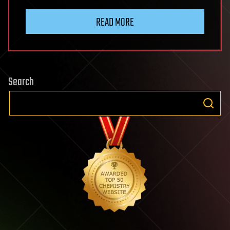
READ MORE
Search