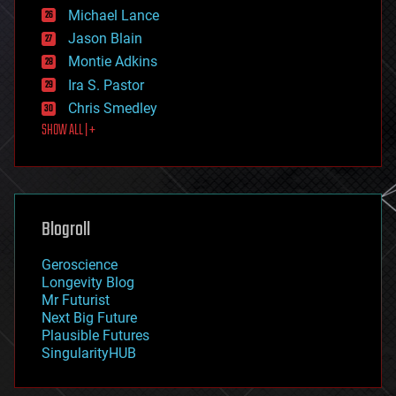
ethics
Michael Lance
events
Jason Blain
evolution
existential risks
Montie Adkins
exoskeleton
Ira S. Pastor
finance
Chris Smedley
first contact
SHOW ALL | +
food
fun
futurism
general relativity
genetics
geoengineering
Blogroll
geography
geology
Geroscience
geopolitics
Longevity Blog
governance
Mr Futurist
government
Next Big Future
gravity
Plausible Futures
habitats
SingularityHUB
hacking
hardware
health