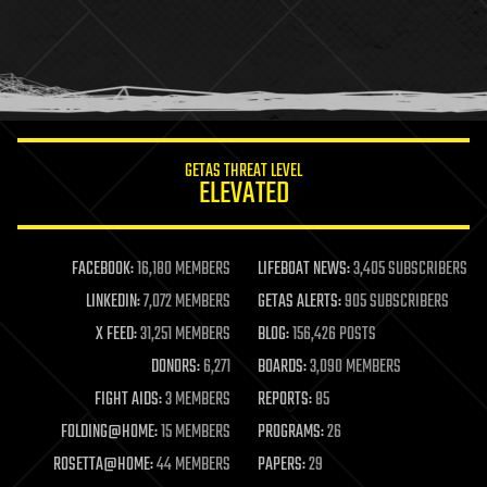
holograms
homo sapiens
human trajectories
humor
information science
innovation
internet
GETAS THREAT LEVEL
journalism
ELEVATED
law
law enforcement
lifeboat
life extension
FACEBOOK:
16,180 MEMBERS
LIFEBOAT NEWS:
3,405 SUBSCRIBERS
machine learning
LINKEDIN:
7,072 MEMBERS
GETAS ALERTS:
905 SUBSCRIBERS
mapping
materials
X FEED:
31,251 MEMBERS
BLOG:
156,426 POSTS
mathematics
DONORS:
6,271
BOARDS:
3,090 MEMBERS
media & arts
military
FIGHT AIDS:
3 MEMBERS
REPORTS:
85
mobile phones
FOLDING@HOME:
15 MEMBERS
PROGRAMS:
26
moore's law
nanotechnology
ROSETTA@HOME:
44 MEMBERS
PAPERS:
29
neuroscience