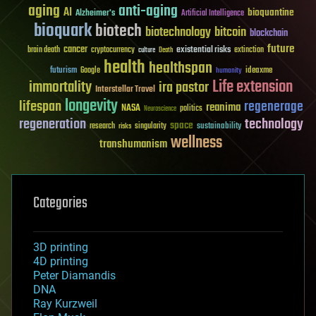
aging
anti-aging
AI
bioquantine
Alzheimer's
Artificial Intelligence
bioquark
biotech
biotechnology
bitcoin
blockchain
future
cancer
existential risks
brain death
cryptocurrency
extinction
culture
Death
health
healthspan
futurism
ideaxme
Google
humanity
Life extension
immortality
ira pastor
Interstellar Travel
longevity
lifespan
regenerage
reanima
NASA
politics
Neuroscience
regeneration
technology
space
sustainability
research
risks
singularity
wellness
transhumanism
Categories
3D printing
4D printing
Peter Diamandis
DNA
Ray Kurzweil