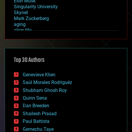
Elon Musk
Singularity University
Skynet
Mark Zuckerberg
aging
alien life
anti-gravity
architecture
asteroid/comet impacts
astronomy
Top 30 Authors
augmented reality
automation
bees
Genevieve Klien
big data
Saúl Morales Rodriguéz
bioengineering
biological
Shubham Ghosh Roy
bionic
Quinn Sena
bioprinting
Dan Breeden
biotech/medical
bitcoin
Shailesh Prasad
blockchains
Paul Battista
business
Gemechu Taye
chemistry