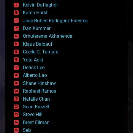
climatology
Kelvin Dafiaghor
complex systems
Karen Hurst
computing
Jose Ruben Rodriguez Fuentes
cosmology
counterterrorism
Dan Kummer
cryonics
Omuterema Akhahenda
cryptocurrencies
Klaus Baldauf
cybercrime/malcode
cyborgs
Cecile G. Tamura
defense
Yuta Aoki
disruptive technology
Derick Lee
driverless cars
Alberto Lao
drones
economics
Shane Hinshaw
education
Raphael Ramos
electronics
Natalie Chan
employment
encryption
Sean Brazell
energy
Steve Hill
engineering
Brent Ellman
entertainment
environmental
Seb