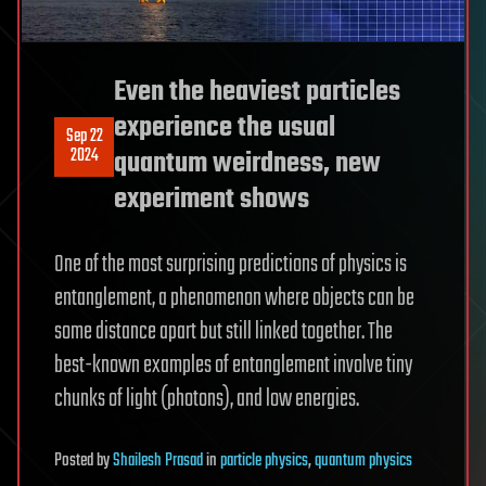
Even the heaviest particles
experience the usual
Sep 22
2024
quantum weirdness, new
experiment shows
One of the most surprising predictions of physics is
entanglement, a phenomenon where objects can be
some distance apart but still linked together. The
best-known examples of entanglement involve tiny
chunks of light (photons), and low energies.
Posted
by
Shailesh Prasad
in
particle physics
,
quantum physics