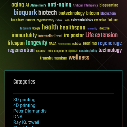
aging
anti-aging
AI
bioquantine
Alzheimer's
Artificial Intelligence
bioquark
biotech
biotechnology
bitcoin
blockchain
future
cancer
existential risks
brain death
cryptocurrency
extinction
culture
Death
health
healthspan
futurism
ideaxme
Google
humanity
Life extension
immortality
ira pastor
Interstellar Travel
longevity
lifespan
regenerage
reanima
NASA
politics
Neuroscience
regeneration
technology
space
sustainability
research
risks
singularity
wellness
transhumanism
Categories
3D printing
4D printing
Peter Diamandis
DNA
Ray Kurzweil