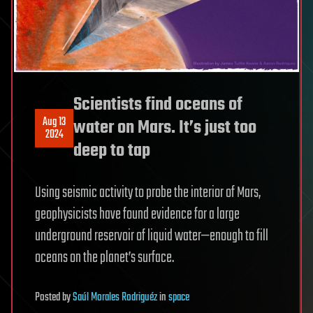
Scientists find oceans of
Aug 13
water on Mars. It’s just too
2024
deep to tap
Using seismic activity to probe the interior of Mars,
geophysicists have found evidence for a large
underground reservoir of liquid water—enough to fill
oceans on the planet’s surface.
Posted
by
Saúl Morales Rodriguéz
in
space