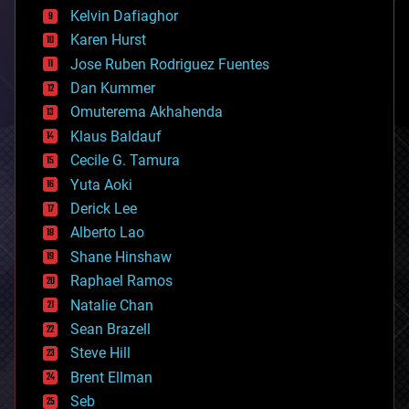
climatology
Kelvin Dafiaghor
complex systems
Karen Hurst
computing
Jose Ruben Rodriguez Fuentes
cosmology
counterterrorism
Dan Kummer
cryonics
Omuterema Akhahenda
cryptocurrencies
Klaus Baldauf
cybercrime/malcode
cyborgs
Cecile G. Tamura
defense
Yuta Aoki
disruptive technology
Derick Lee
driverless cars
Alberto Lao
drones
economics
Shane Hinshaw
education
Raphael Ramos
electronics
Natalie Chan
employment
encryption
Sean Brazell
energy
Steve Hill
engineering
Brent Ellman
entertainment
environmental
Seb