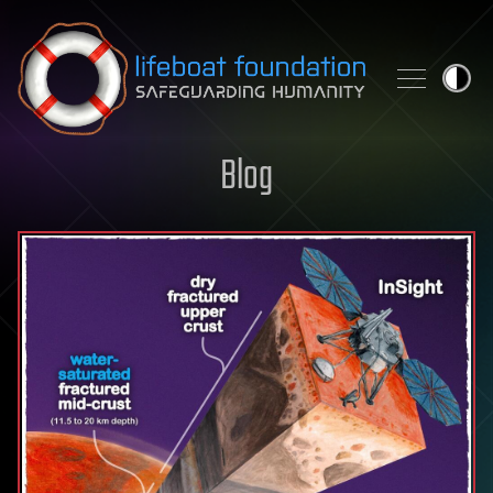
Skip to content
Blog