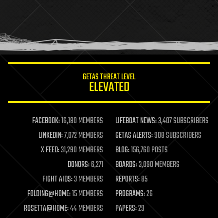
holograms
homo sapiens
human trajectories
humor
information science
innovation
internet
GETAS THREAT LEVEL
journalism
ELEVATED
law
law enforcement
lifeboat
life extension
FACEBOOK:
16,180 MEMBERS
LIFEBOAT NEWS:
3,407 SUBSCRIBERS
machine learning
LINKEDIN:
7,072 MEMBERS
GETAS ALERTS:
908 SUBSCRIBERS
mapping
materials
X FEED:
31,290 MEMBERS
BLOG:
156,760 POSTS
mathematics
DONORS:
6,271
BOARDS:
3,090 MEMBERS
media & arts
military
FIGHT AIDS:
3 MEMBERS
REPORTS:
85
mobile phones
FOLDING@HOME:
15 MEMBERS
PROGRAMS:
26
moore's law
nanotechnology
ROSETTA@HOME:
44 MEMBERS
PAPERS:
29
neuroscience