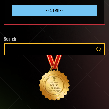
READ MORE
Search