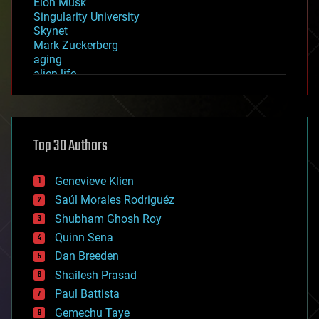
Elon Musk
Singularity University
Skynet
Mark Zuckerberg
aging
alien life
anti-gravity
architecture
asteroid/comet impacts
astronomy
Top 30 Authors
augmented reality
automation
bees
Genevieve Klien
big data
Saúl Morales Rodriguéz
bioengineering
biological
Shubham Ghosh Roy
bionic
Quinn Sena
bioprinting
Dan Breeden
biotech/medical
bitcoin
Shailesh Prasad
blockchains
Paul Battista
business
Gemechu Taye
chemistry