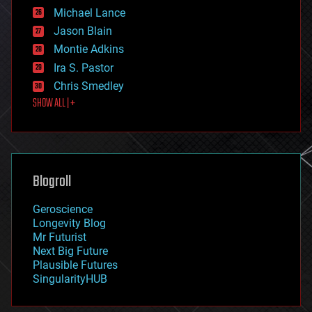
ethics
Michael Lance
events
Jason Blain
evolution
existential risks
Montie Adkins
exoskeleton
Ira S. Pastor
finance
Chris Smedley
first contact
SHOW ALL | +
food
fun
futurism
general relativity
genetics
geoengineering
Blogroll
geography
geology
Geroscience
geopolitics
Longevity Blog
governance
Mr Futurist
government
Next Big Future
gravity
Plausible Futures
habitats
SingularityHUB
hacking
hardware
health